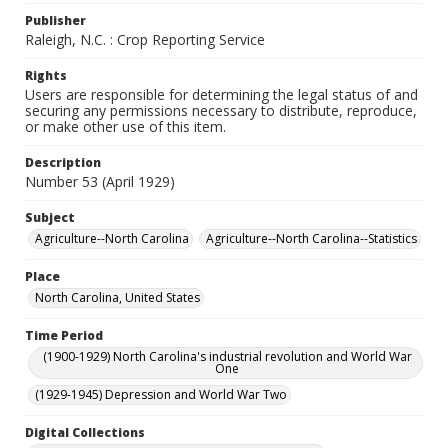
Publisher
Raleigh, N.C. : Crop Reporting Service
Rights
Users are responsible for determining the legal status of and
securing any permissions necessary to distribute, reproduce,
or make other use of this item.
Description
Number 53 (April 1929)
Subject
Agriculture--North Carolina
Agriculture--North Carolina--Statistics
Place
North Carolina, United States
Time Period
(1900-1929) North Carolina's industrial revolution and World War
One
(1929-1945) Depression and World War Two
Digital Collections