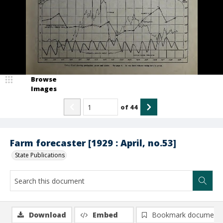
Browse
Images
of
44
Farm forecaster [1929 : April, no.53]
State Publications
Download
Embed
Bookmark document