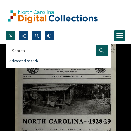
Search...
Advanced search