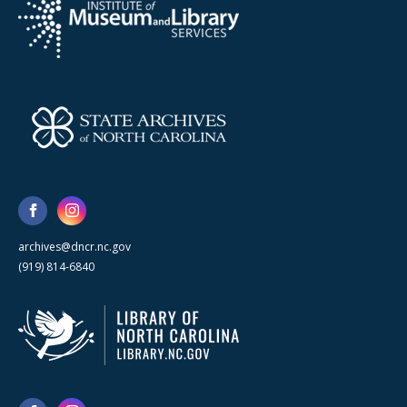
archives@dncr.nc.gov
(919) 814-6840