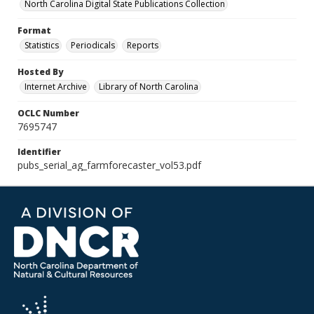
North Carolina Digital State Publications Collection
Format
Statistics
Periodicals
Reports
Hosted By
Internet Archive
Library of North Carolina
OCLC Number
7695747
Identifier
pubs_serial_ag_farmforecaster_vol53.pdf