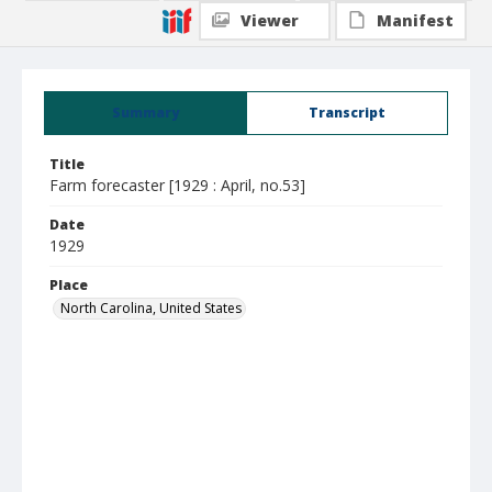
Viewer
Manifest
Summary
Transcript
Title
Farm forecaster [1929 : April, no.53]
Date
1929
Place
North Carolina, United States