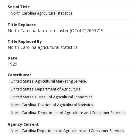
Serial Title
North Carolina agricultural statistics
Title Replaces
North Carolina farm forecaster (OCoLC)7695719
Title Replaced By
North Carolina agricultural statistics
Date
1929
Contributor
United States. Agricultural Marketing Service.
United States. Department of Agriculture.
United States. Bureau of Agricultural Economics.
North Carolina. Division of Agricultural Statistics.
North Carolina. Department of Agriculture and Consumer Services.
Agency-Current
North Carolina Department of Agriculture and Consumer Services