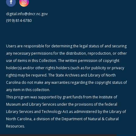
digital.info@dncr.nc.gov
(919) 814-6780
Users are responsible for determining the legal status of and securing
any necessary permissions for the distribution, reproduction, or other
use of items in this Collection. The written permission of copyright
holder(s) and/or other rights holders (such as for publicity or privacy
rights) may be required. The State Archives and Library of North
Carolina do not make any warranties regarding the copyright status of
any item in this collection.
This program was supported by grant funds from the Institute of
Museum and Library Services under the provisions of the federal
Library Services and Technology Act as administered by the Library of
North Carolina, a division of the Department of Natural & Cultural
Resources.