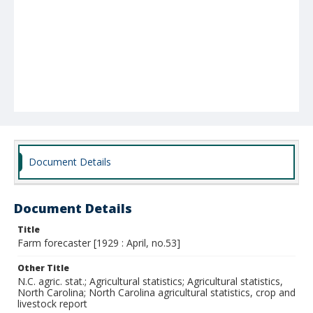
Document Details
Document Details
Title
Farm forecaster [1929 : April, no.53]
Other Title
N.C. agric. stat.; Agricultural statistics; Agricultural statistics,
North Carolina; North Carolina agricultural statistics, crop and
livestock report