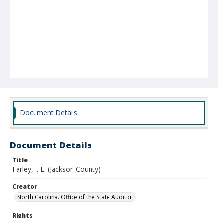
Document Details
Document Details
Title
Farley, J. L. (Jackson County)
Creator
North Carolina. Office of the State Auditor.
Rights