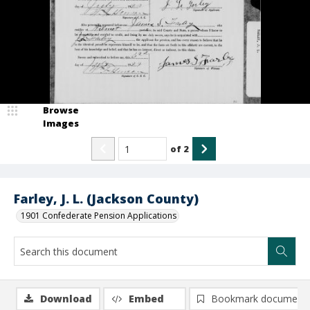
Browse
Images
of
2
Farley, J. L. (Jackson County)
1901 Confederate Pension Applications
Download
Embed
Bookmark document