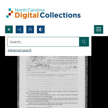
Search...
Advanced search