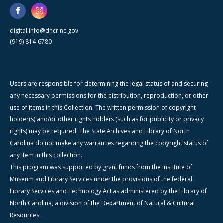
digital.info@dncr.nc.gov
(919) 814-6780
Users are responsible for determining the legal status of and securing
any necessary permissions for the distribution, reproduction, or other
use of items in this Collection. The written permission of copyright
holder(s) and/or other rights holders (such as for publicity or privacy
rights) may be required. The State Archives and Library of North
Carolina do not make any warranties regarding the copyright status of
any item in this collection.
This program was supported by grant funds from the Institute of
Museum and Library Services under the provisions of the federal
Library Services and Technology Act as administered by the Library of
North Carolina, a division of the Department of Natural & Cultural
Resources.