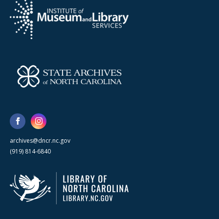
archives@dncr.nc.gov
(919) 814-6840