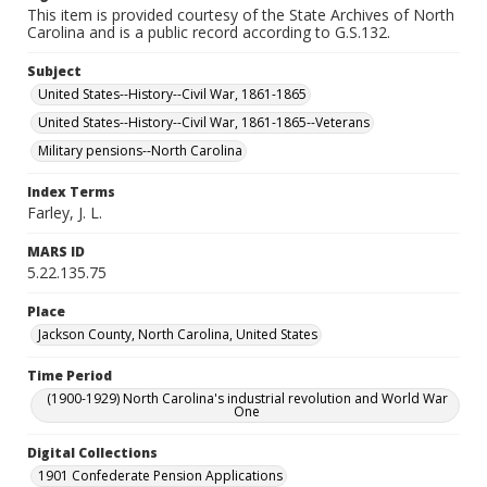
This item is provided courtesy of the State Archives of North
Carolina and is a public record according to G.S.132.
Subject
United States--History--Civil War, 1861-1865
United States--History--Civil War, 1861-1865--Veterans
Military pensions--North Carolina
Index Terms
Farley, J. L.
MARS ID
5.22.135.75
Place
Jackson County, North Carolina, United States
Time Period
(1900-1929) North Carolina's industrial revolution and World War
One
Digital Collections
1901 Confederate Pension Applications