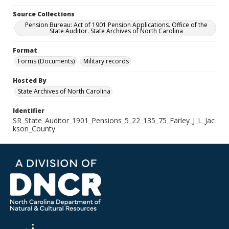
Source Collections
Pension Bureau: Act of 1901 Pension Applications. Office of the
State Auditor. State Archives of North Carolina
Format
Forms (Documents)
Military records
Hosted By
State Archives of North Carolina
Identifier
SR_State_Auditor_1901_Pensions_5_22_135_75_Farley_J_L_Jac
kson_County