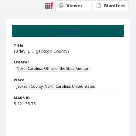
Viewer
Manifest
Summary
Title
Farley, J. L. (Jackson County)
Creator
North Carolina. Office of the State Auditor.
Place
Jackson County, North Carolina, United States
MARS ID
5.22.135.75