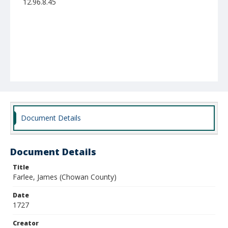
12.96.8.45
Document Details
Document Details
Title
Farlee, James (Chowan County)
Date
1727
Creator