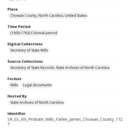
Place
Chowan County, North Carolina, United States
Time Period
(1600-1763) Colonial period
Digital Collections
Secretary of State Wills
Source Collections
Secretary of State Records. State Archives of North Carolina
Format
Wills
Legal documents
Hosted By
State Archives of North Carolina
Identifier
SR_SS_XIX_Probate_Wills_Farlee_James_Chowan_County_172
7