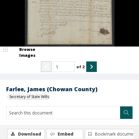
Browse
Images
of
2
Farlee, James (Chowan County)
Secretary of State Wills
Download
Embed
Bookmark document