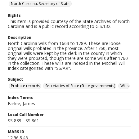
North Carolina. Secretary of State.
Rights
This item is provided courtesy of the State Archives of North
Carolina and is a public record according to G.S.132.
Description
North Carolina wills from 1663 to 1789. These are loose
original wills probated in the province. After 1760, most
original wills were kept by the clerk in the county in which
they were probated, though there are some wills after 1760
in the collection. These wills are indexed in the Mitchell Will
Index categorized with "SS/AR".
Subject
Probate records
Secretaries of State (State governments)
Wills
Index Terms
Farlee, James
Local Call Number
SS 839 - SS 861
MARS ID
12.96.8.45