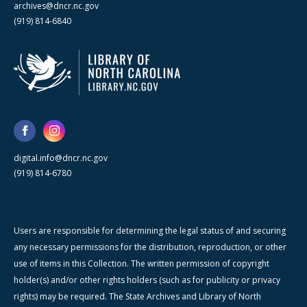
archives@dncr.nc.gov
(919) 814-6840
digital.info@dncr.nc.gov
(919) 814-6780
Users are responsible for determining the legal status of and securing
any necessary permissions for the distribution, reproduction, or other
use of items in this Collection. The written permission of copyright
holder(s) and/or other rights holders (such as for publicity or privacy
rights) may be required. The State Archives and Library of North