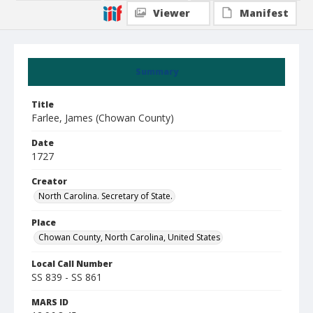
Viewer
Manifest
Summary
Title
Farlee, James (Chowan County)
Date
1727
Creator
North Carolina. Secretary of State.
Place
Chowan County, North Carolina, United States
Local Call Number
SS 839 - SS 861
MARS ID