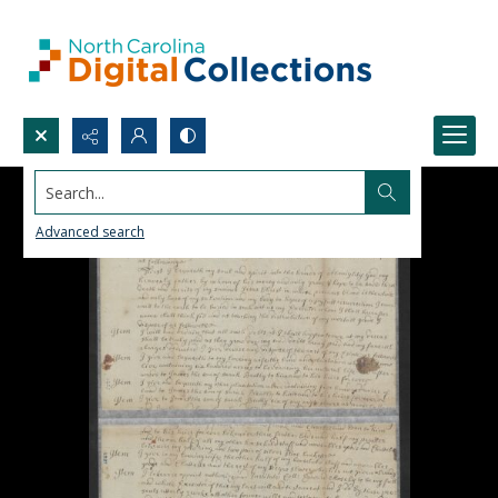
Search...
Advanced search