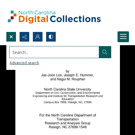
Search...
Advanced search