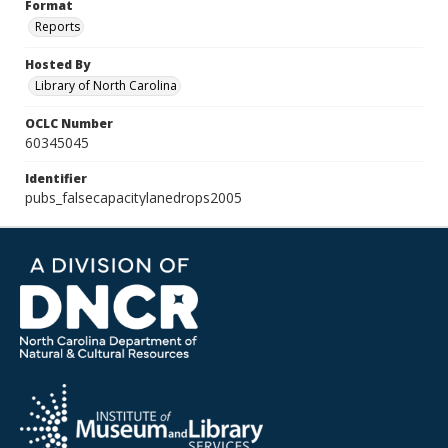
Format
Reports
Hosted By
Library of North Carolina
OCLC Number
60345045
Identifier
pubs_falsecapacitylanedrops2005