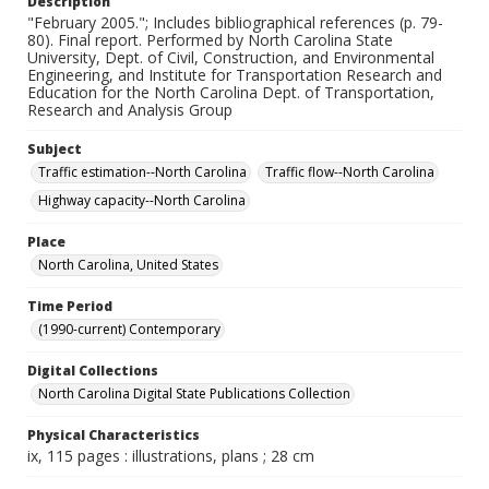
Description
"February 2005."; Includes bibliographical references (p. 79-
80). Final report. Performed by North Carolina State
University, Dept. of Civil, Construction, and Environmental
Engineering, and Institute for Transportation Research and
Education for the North Carolina Dept. of Transportation,
Research and Analysis Group
Subject
Traffic estimation--North Carolina
Traffic flow--North Carolina
Highway capacity--North Carolina
Place
North Carolina, United States
Time Period
(1990-current) Contemporary
Digital Collections
North Carolina Digital State Publications Collection
Physical Characteristics
ix, 115 pages : illustrations, plans ; 28 cm