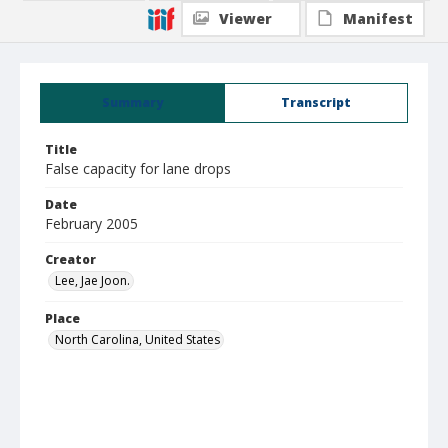
Viewer
Manifest
Summary
Transcript
Title
False capacity for lane drops
Date
February 2005
Creator
Lee, Jae Joon.
Place
North Carolina, United States