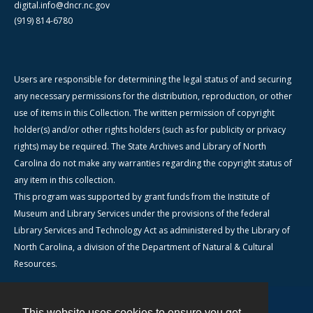
digital.info@dncr.nc.gov
(919) 814-6780
Users are responsible for determining the legal status of and securing
any necessary permissions for the distribution, reproduction, or other
use of items in this Collection. The written permission of copyright
holder(s) and/or other rights holders (such as for publicity or privacy
rights) may be required. The State Archives and Library of North
Carolina do not make any warranties regarding the copyright status of
any item in this collection.
This program was supported by grant funds from the Institute of
Museum and Library Services under the provisions of the federal
Library Services and Technology Act as administered by the Library of
North Carolina, a division of the Department of Natural & Cultural
Resources.
This website uses cookies to ensure you get