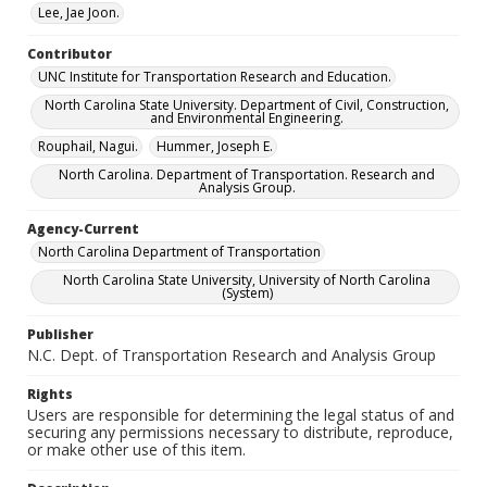
Lee, Jae Joon.
Contributor
UNC Institute for Transportation Research and Education.
North Carolina State University. Department of Civil, Construction,
and Environmental Engineering.
Rouphail, Nagui.
Hummer, Joseph E.
North Carolina. Department of Transportation. Research and
Analysis Group.
Agency-Current
North Carolina Department of Transportation
North Carolina State University, University of North Carolina
(System)
Publisher
N.C. Dept. of Transportation Research and Analysis Group
Rights
Users are responsible for determining the legal status of and
securing any permissions necessary to distribute, reproduce,
or make other use of this item.