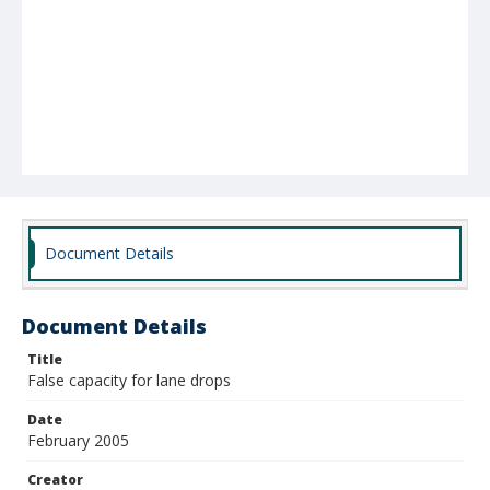
Document Details
Document Details
Title
False capacity for lane drops
Date
February 2005
Creator