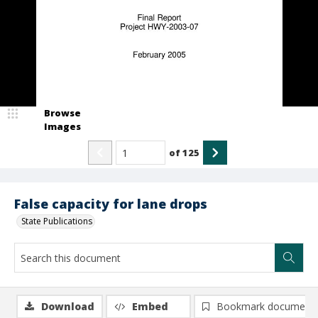
Browse
Images
of
125
False capacity for lane drops
State Publications
Download
Embed
Bookmark document