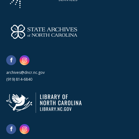
archives@dncr.nc.gov
(919) 814-6840