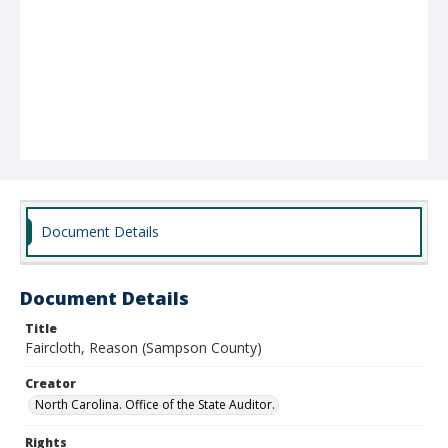
Document Details
Document Details
Title
Faircloth, Reason (Sampson County)
Creator
North Carolina. Office of the State Auditor.
Rights