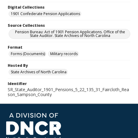
Digital Collections
1901 Confederate Pension Applications
Source Collections
Pension Bureau: Act of 1901 Pension Applications. Office of the
State Auditor. State Archives of North Carolina
Format
Forms (Documents)
Military records
Hosted By
State Archives of North Carolina
Identifier
SR_State_Auditor_1901_Pensions_5_22_135_31_Faircloth_Rea
son_Sampson_County