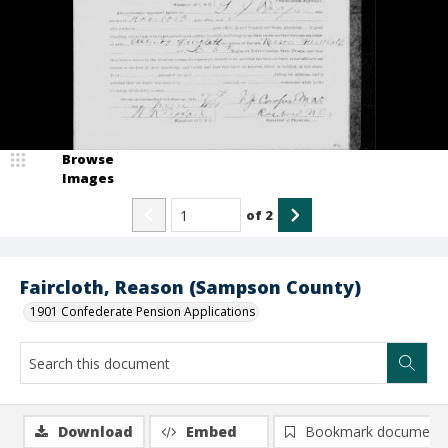
Browse
Images
of
2
Faircloth, Reason (Sampson County)
1901 Confederate Pension Applications
Download
Embed
Bookmark document