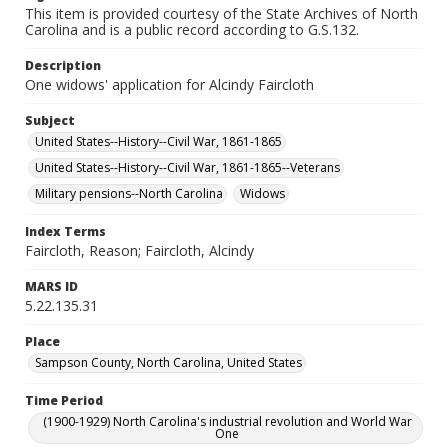
This item is provided courtesy of the State Archives of North
Carolina and is a public record according to G.S.132.
Description
One widows' application for Alcindy Faircloth
Subject
United States--History--Civil War, 1861-1865
United States--History--Civil War, 1861-1865--Veterans
Military pensions--North Carolina
Widows
Index Terms
Faircloth, Reason; Faircloth, Alcindy
MARS ID
5.22.135.31
Place
Sampson County, North Carolina, United States
Time Period
(1900-1929) North Carolina's industrial revolution and World War
One