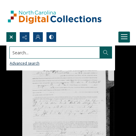
Search...
Advanced search