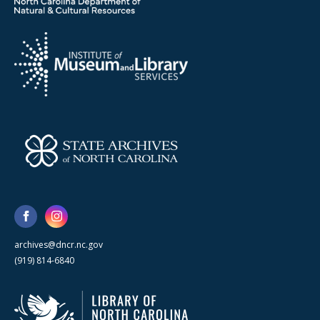
archives@dncr.nc.gov
(919) 814-6840