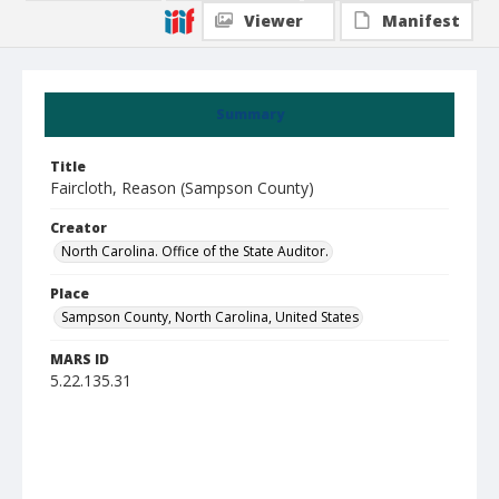
Viewer
Manifest
Summary
Title
Faircloth, Reason (Sampson County)
Creator
North Carolina. Office of the State Auditor.
Place
Sampson County, North Carolina, United States
MARS ID
5.22.135.31