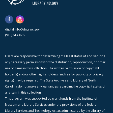
digital.info@dncr.nc.gov
(919) 814-6780
Users are responsible for determining the legal status of and securing
any necessary permissions for the distribution, reproduction, or other
use of items in this Collection. The written permission of copyright
holder(s) and/or other rights holders (such as for publicity or privacy
rights) may be required. The State Archives and Library of North
Carolina do not make any warranties regarding the copyright status of
any item in this collection.
This program was supported by grant funds from the Institute of
Museum and Library Services under the provisions of the federal
Library Services and Technology Act as administered by the Library of