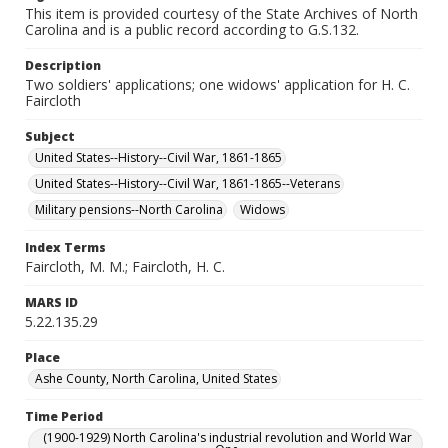
This item is provided courtesy of the State Archives of North
Carolina and is a public record according to G.S.132.
Description
Two soldiers' applications; one widows' application for H. C.
Faircloth
Subject
United States--History--Civil War, 1861-1865
United States--History--Civil War, 1861-1865--Veterans
Military pensions--North Carolina
Widows
Index Terms
Faircloth, M. M.; Faircloth, H. C.
MARS ID
5.22.135.29
Place
Ashe County, North Carolina, United States
Time Period
(1900-1929) North Carolina's industrial revolution and World War