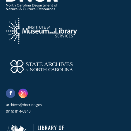
archives@dncr.nc.gov
(919) 814-6840