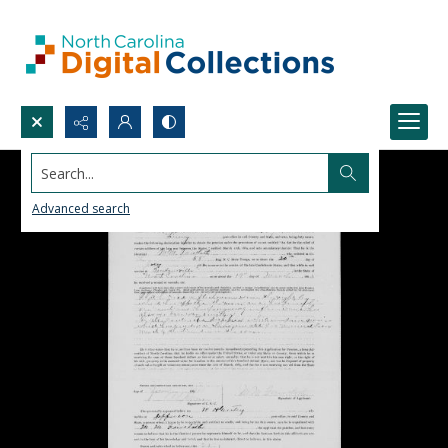
Search...
Advanced search