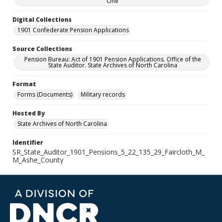
One
Digital Collections
1901 Confederate Pension Applications
Source Collections
Pension Bureau: Act of 1901 Pension Applications. Office of the
State Auditor. State Archives of North Carolina
Format
Forms (Documents)
Military records
Hosted By
State Archives of North Carolina
Identifier
SR_State_Auditor_1901_Pensions_5_22_135_29_Faircloth_M_
M_Ashe_County