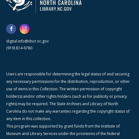
digital.info@dncr.nc.gov
(919) 814-6780
Users are responsible for determining the legal status of and securing
any necessary permissions for the distribution, reproduction, or other
use of items in this Collection. The written permission of copyright
holder(s) and/or other rights holders (such as for publicity or privacy
rights) may be required. The State Archives and Library of North
Carolina do not make any warranties regarding the copyright status of
any item in this collection.
This program was supported by grant funds from the Institute of
Museum and Library Services under the provisions of the federal