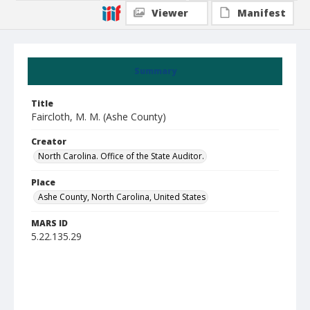
Viewer
Manifest
Summary
Title
Faircloth, M. M. (Ashe County)
Creator
North Carolina. Office of the State Auditor.
Place
Ashe County, North Carolina, United States
MARS ID
5.22.135.29