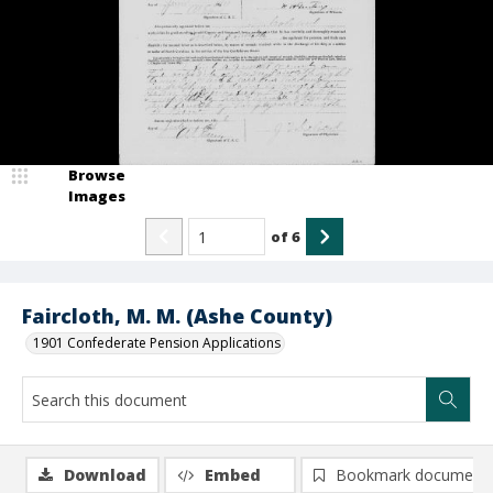
Browse
Images
of
6
Faircloth, M. M. (Ashe County)
1901 Confederate Pension Applications
Download
Embed
Bookmark document