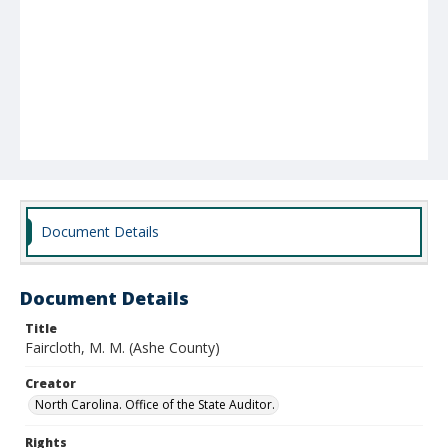
Document Details
Document Details
Title
Faircloth, M. M. (Ashe County)
Creator
North Carolina. Office of the State Auditor.
Rights