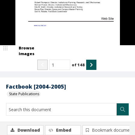
Browse
Images
of
148
Factbook [2004-2005]
State Publications
Download
Embed
Bookmark document