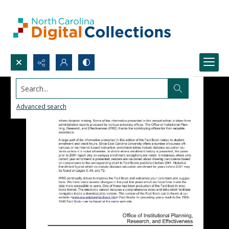
Search...
Advanced search