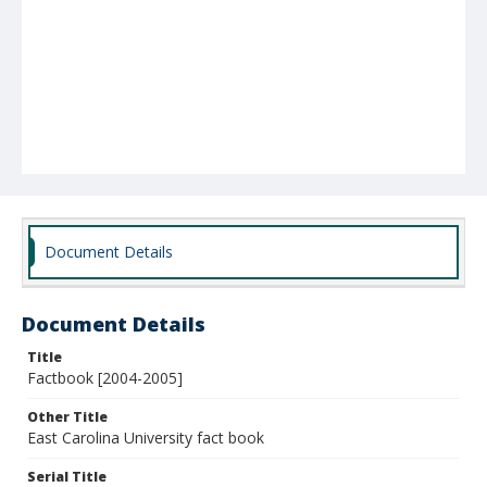
Document Details
Document Details
Title
Factbook [2004-2005]
Other Title
East Carolina University fact book
Serial Title