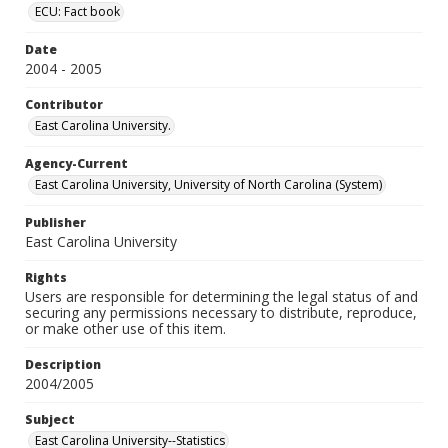
ECU: Fact book
Date
2004 - 2005
Contributor
East Carolina University.
Agency-Current
East Carolina University, University of North Carolina (System)
Publisher
East Carolina University
Rights
Users are responsible for determining the legal status of and
securing any permissions necessary to distribute, reproduce,
or make other use of this item.
Description
2004/2005
Subject
East Carolina University--Statistics