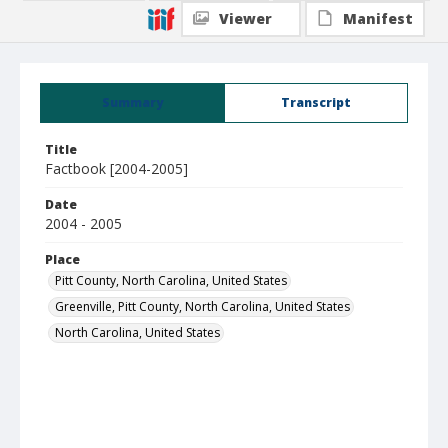
Viewer
Manifest
Summary
Transcript
Title
Factbook [2004-2005]
Date
2004 - 2005
Place
Pitt County, North Carolina, United States
Greenville, Pitt County, North Carolina, United States
North Carolina, United States