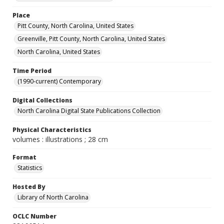
Place
Pitt County, North Carolina, United States
Greenville, Pitt County, North Carolina, United States
North Carolina, United States
Time Period
(1990-current) Contemporary
Digital Collections
North Carolina Digital State Publications Collection
Physical Characteristics
volumes : illustrations ; 28 cm
Format
Statistics
Hosted By
Library of North Carolina
OCLC Number