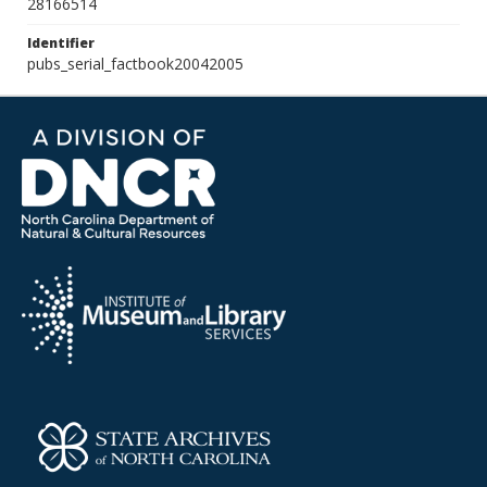
28166514
Identifier
pubs_serial_factbook20042005