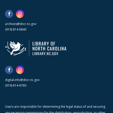
archives@dncr.nc.gov
(919) 814-6840
digital.info@dncr.nc.gov
(919) 814-6780
Users are responsible for determining the legal status of and securing
any necessary permissions for the distribution, reproduction, or other