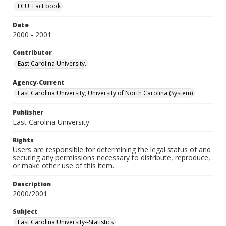
ECU: Fact book
Date
2000 - 2001
Contributor
East Carolina University.
Agency-Current
East Carolina University, University of North Carolina (System)
Publisher
East Carolina University
Rights
Users are responsible for determining the legal status of and
securing any permissions necessary to distribute, reproduce,
or make other use of this item.
Description
2000/2001
Subject
East Carolina University--Statistics