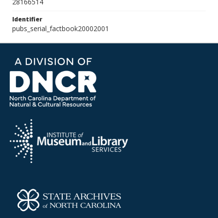
28166514
Identifier
pubs_serial_factbook20002001