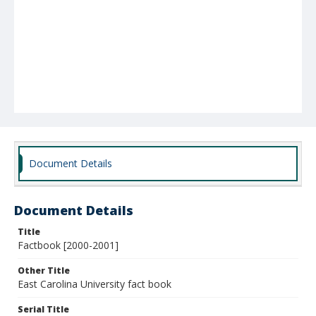
Document Details
Document Details
Title
Factbook [2000-2001]
Other Title
East Carolina University fact book
Serial Title