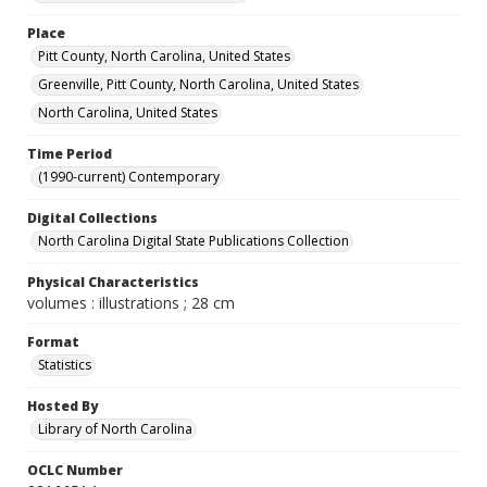
Place
Pitt County, North Carolina, United States
Greenville, Pitt County, North Carolina, United States
North Carolina, United States
Time Period
(1990-current) Contemporary
Digital Collections
North Carolina Digital State Publications Collection
Physical Characteristics
volumes : illustrations ; 28 cm
Format
Statistics
Hosted By
Library of North Carolina
OCLC Number