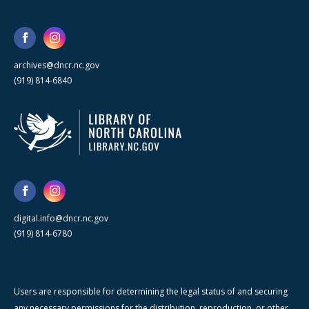
archives@dncr.nc.gov
(919) 814-6840
digital.info@dncr.nc.gov
(919) 814-6780
Users are responsible for determining the legal status of and securing
any necessary permissions for the distribution, reproduction, or other