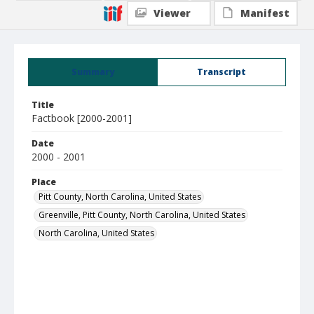
Viewer
Manifest
Summary
Transcript
Title
Factbook [2000-2001]
Date
2000 - 2001
Place
Pitt County, North Carolina, United States
Greenville, Pitt County, North Carolina, United States
North Carolina, United States