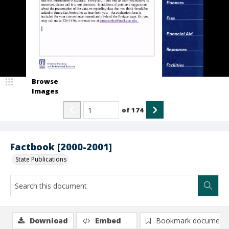
Browse
Images
of
174
Factbook [2000-2001]
State Publications
Download
Embed
Bookmark document