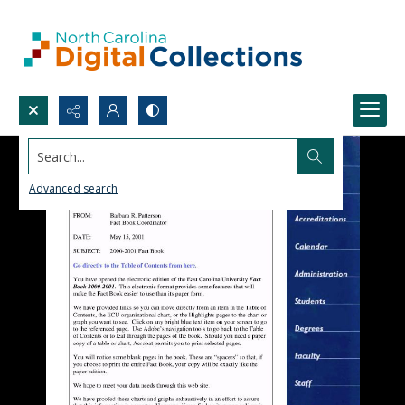
Search...
Advanced search