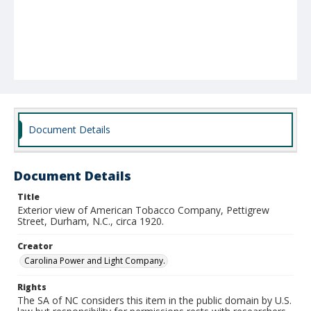
Document Details
Document Details
Title
Exterior view of American Tobacco Company, Pettigrew
Street, Durham, N.C., circa 1920.
Creator
Carolina Power and Light Company.
Rights
The SA of NC considers this item in the public domain by U.S.