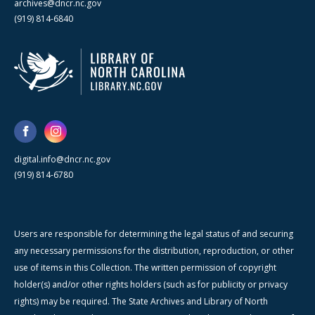
archives@dncr.nc.gov
(919) 814-6840
digital.info@dncr.nc.gov
(919) 814-6780
Users are responsible for determining the legal status of and securing
any necessary permissions for the distribution, reproduction, or other
use of items in this Collection. The written permission of copyright
holder(s) and/or other rights holders (such as for publicity or privacy
rights) may be required. The State Archives and Library of North