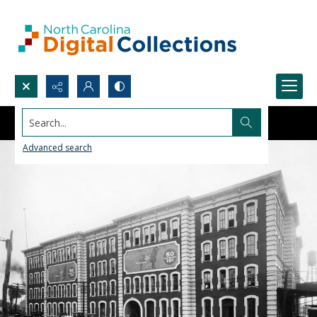
Search...
Advanced search