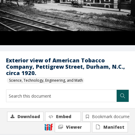
Exterior view of American Tobacco
Company, Pettigrew Street, Durham, N.C.,
circa 1920.
Science, Technology, Engineering, and Math
Download
Embed
Bookmark document
Viewer
Manifest