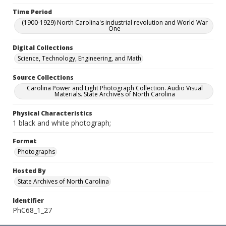
Time Period
(1900-1929) North Carolina's industrial revolution and World War
One
Digital Collections
Science, Technology, Engineering, and Math
Source Collections
Carolina Power and Light Photograph Collection. Audio Visual
Materials. State Archives of North Carolina
Physical Characteristics
1 black and white photograph;
Format
Photographs
Hosted By
State Archives of North Carolina
Identifier
PhC68_1_27