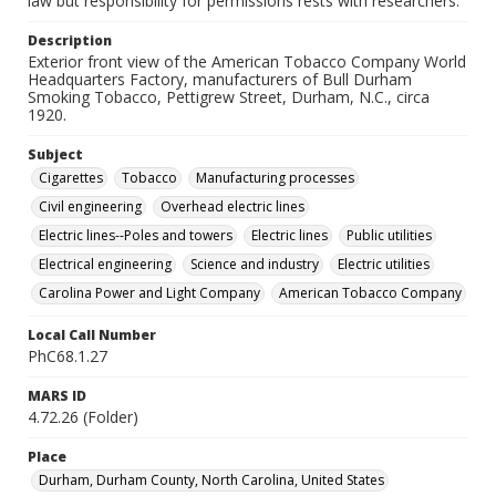
law but responsibility for permissions rests with researchers.
Description
Exterior front view of the American Tobacco Company World
Headquarters Factory, manufacturers of Bull Durham
Smoking Tobacco, Pettigrew Street, Durham, N.C., circa
1920.
Subject
Cigarettes
Tobacco
Manufacturing processes
Civil engineering
Overhead electric lines
Electric lines--Poles and towers
Electric lines
Public utilities
Electrical engineering
Science and industry
Electric utilities
Carolina Power and Light Company
American Tobacco Company
Local Call Number
PhC68.1.27
MARS ID
4.72.26 (Folder)
Place
Durham, Durham County, North Carolina, United States