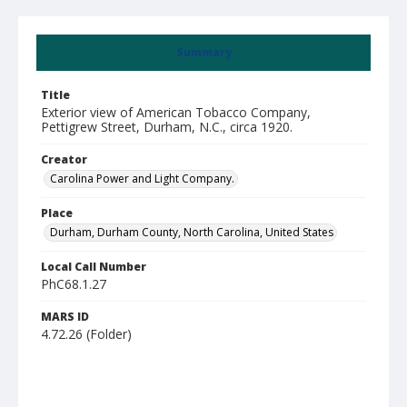
Summary
Title
Exterior view of American Tobacco Company,
Pettigrew Street, Durham, N.C., circa 1920.
Creator
Carolina Power and Light Company.
Place
Durham, Durham County, North Carolina, United States
Local Call Number
PhC68.1.27
MARS ID
4.72.26 (Folder)