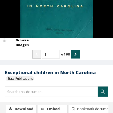
Browse
Images
of
68
Exceptional children in North Carolina
State Publications
Download
Embed
Bookmark document