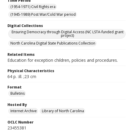
Time Period
(1954-1971) Civil Rights era
(1945-1989) Post War/Cold War period
Digital Collections
Ensuring Democracy through Digital Access (NC LSTA-funded grant
project)
North Carolina Digital State Publications Collection
Related Items
Education for exception children, policies and procedures.
Physical Characteristics
64 p. :ill. ;23 cm
Format
Bulletins
Hosted By
Internet Archive
Library of North Carolina
OCLC Number
23455381