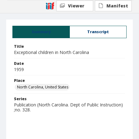
Viewer
Manifest
Summary
Transcript
Title
Exceptional children in North Carolina
Date
1959
Place
North Carolina, United States
Series
Publication (North Carolina. Dept of Public Instruction)
;no. 328.