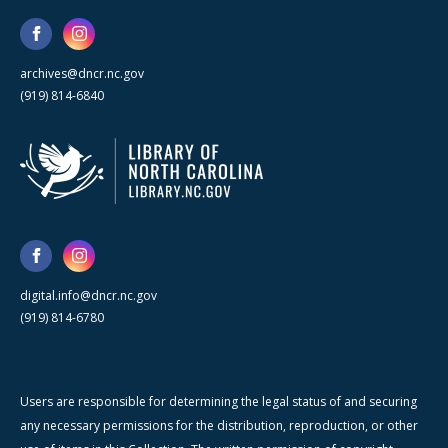
archives@dncr.nc.gov
(919) 814-6840
digital.info@dncr.nc.gov
(919) 814-6780
Users are responsible for determining the legal status of and securing
any necessary permissions for the distribution, reproduction, or other