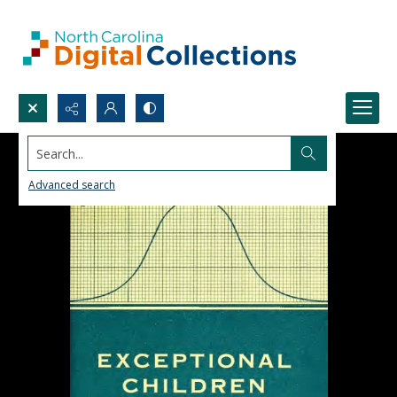
Search...
Advanced search