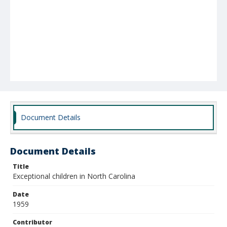
Document Details
Document Details
Title
Exceptional children in North Carolina
Date
1959
Contributor