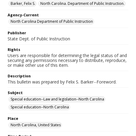
Barker, Felix S.
North Carolina. Department of Public Instruction.
Agency-Current
North Carolina Department of Public Instruction
Publisher
State Dept. of Public Instruction
Rights
Users are responsible for determining the legal status of and
securing any permissions necessary to distribute, reproduce,
or make other use of this item.
Description
This bulletin was prepared by Felix S. Barker--Foreword.
Subject
Special education--Law and legislation--North Carolina
Special education--North Carolina
Place
North Carolina, United States