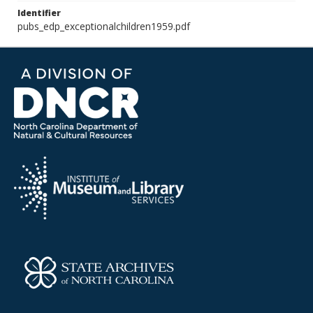
Identifier
pubs_edp_exceptionalchildren1959.pdf