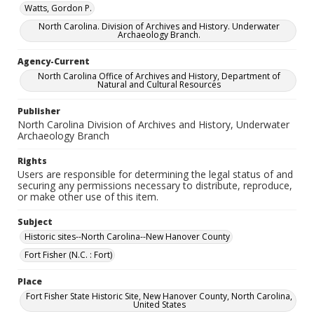
Watts, Gordon P.
North Carolina. Division of Archives and History. Underwater
Archaeology Branch.
Agency-Current
North Carolina Office of Archives and History, Department of
Natural and Cultural Resources
Publisher
North Carolina Division of Archives and History, Underwater
Archaeology Branch
Rights
Users are responsible for determining the legal status of and
securing any permissions necessary to distribute, reproduce,
or make other use of this item.
Subject
Historic sites--North Carolina--New Hanover County
Fort Fisher (N.C. : Fort)
Place
Fort Fisher State Historic Site, New Hanover County, North Carolina,
United States