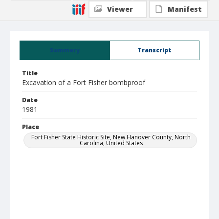
Viewer
Manifest
Summary
Transcript
Title
Excavation of a Fort Fisher bombproof
Date
1981
Place
Fort Fisher State Historic Site, New Hanover County, North
Carolina, United States