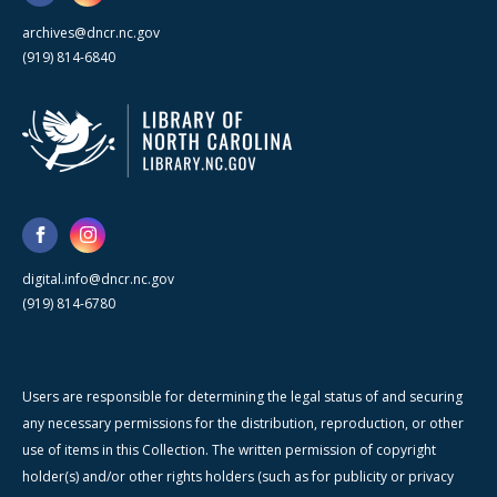
archives@dncr.nc.gov
(919) 814-6840
digital.info@dncr.nc.gov
(919) 814-6780
Users are responsible for determining the legal status of and securing
any necessary permissions for the distribution, reproduction, or other
use of items in this Collection. The written permission of copyright
holder(s) and/or other rights holders (such as for publicity or privacy