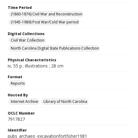
Time Period
(1860-1876) Civil War and Reconstruction
(1945-1989) Post War/Cold War period
Digital Collections
Civil War Collection
North Carolina Digital State Publications Collection
Physical Characteristics
iv, 55 p.: illustrations ; 28 cm
Format
Reports
Hosted By
Internet Archive
Library of North Carolina
OCLC Number
7917827
Identifier
pubs_archaeo_excavationfortfisher1981