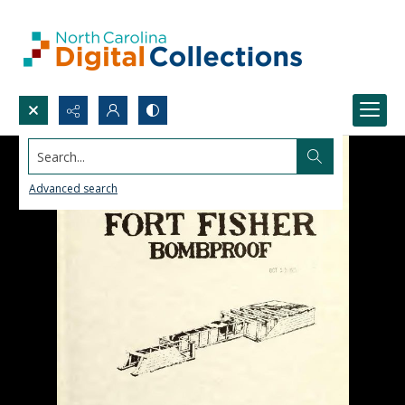
Search...
Advanced search