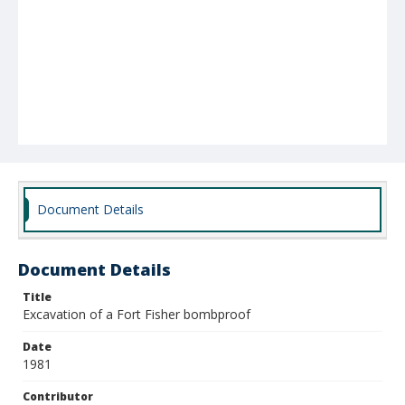
Document Details
Document Details
Title
Excavation of a Fort Fisher bombproof
Date
1981
Contributor