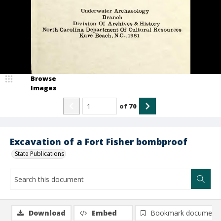
Browse
Images
of
70
Excavation of a Fort Fisher bombproof
State Publications
Download
Embed
Bookmark document