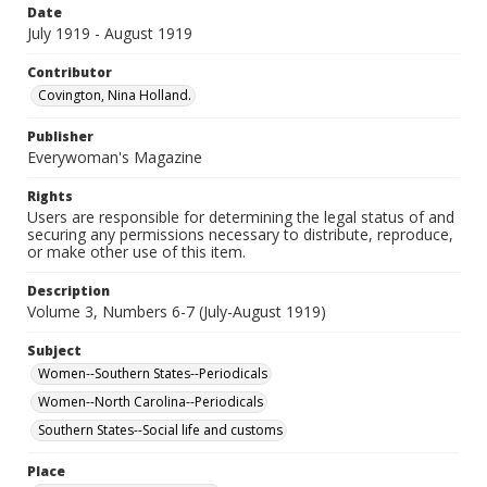
Date
July 1919 - August 1919
Contributor
Covington, Nina Holland.
Publisher
Everywoman's Magazine
Rights
Users are responsible for determining the legal status of and
securing any permissions necessary to distribute, reproduce,
or make other use of this item.
Description
Volume 3, Numbers 6-7 (July-August 1919)
Subject
Women--Southern States--Periodicals
Women--North Carolina--Periodicals
Southern States--Social life and customs
Place