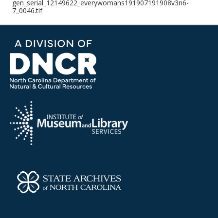
gen_serial_12149622_everywomans191907191908v3n6-
7_0046.tif