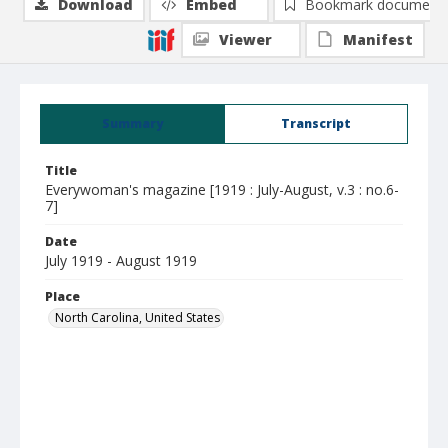
Download
Embed
Bookmark document
Viewer
Manifest
Summary
Transcript
Title
Everywoman's magazine [1919 : July-August, v.3 : no.6-
7]
Date
July 1919 - August 1919
Place
North Carolina, United States