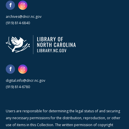
archives@dncr.nc.gov
(919) 814-6840
digital.info@dncr.nc.gov
(919) 814-6780
Users are responsible for determining the legal status of and securing
any necessary permissions for the distribution, reproduction, or other
use of items in this Collection. The written permission of copyright