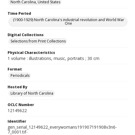
North Carolina, United States
Time Period
(1900-1929) North Carolina's industrial revolution and World War
One
Digital Collections
Selections from Print Collections
Physical Characteristics
1 volume : illustrations, music, portraits ; 30 cm
Format
Periodicals
Hosted By
Library of North Carolina
OCLC Number
12149622
Identifier
gen_serial_12149622_everywomans191907191908v3n6-
7_0001.tif-