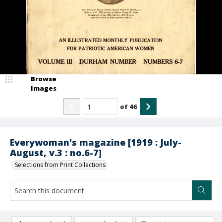
Browse
Images
of
46
Everywoman's magazine [1919 : July-
August, v.3 : no.6-7]
Selections from Print Collections