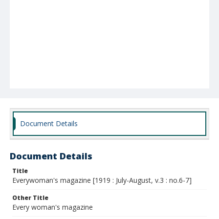
Document Details
Document Details
Title
Everywoman's magazine [1919 : July-August, v.3 : no.6-7]
Other Title
Every woman's magazine