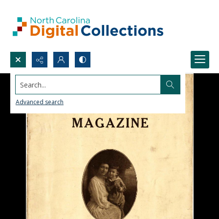
Search...
Advanced search