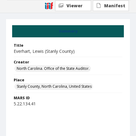
Viewer
Manifest
Summary
Title
Everhart, Lewis (Stanly County)
Creator
North Carolina. Office of the State Auditor.
Place
Stanly County, North Carolina, United States
MARS ID
5.22.134.41