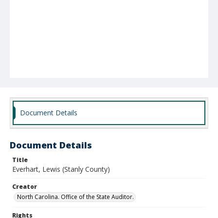
Document Details
Document Details
Title
Everhart, Lewis (Stanly County)
Creator
North Carolina. Office of the State Auditor.
Rights