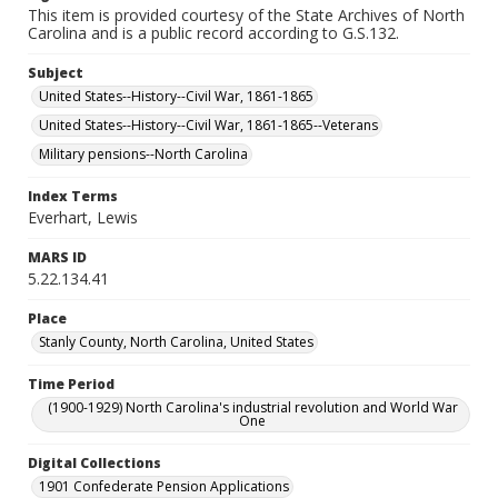
This item is provided courtesy of the State Archives of North
Carolina and is a public record according to G.S.132.
Subject
United States--History--Civil War, 1861-1865
United States--History--Civil War, 1861-1865--Veterans
Military pensions--North Carolina
Index Terms
Everhart, Lewis
MARS ID
5.22.134.41
Place
Stanly County, North Carolina, United States
Time Period
(1900-1929) North Carolina's industrial revolution and World War
One
Digital Collections
1901 Confederate Pension Applications