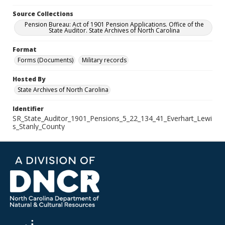
Source Collections
Pension Bureau: Act of 1901 Pension Applications. Office of the
State Auditor. State Archives of North Carolina
Format
Forms (Documents)
Military records
Hosted By
State Archives of North Carolina
Identifier
SR_State_Auditor_1901_Pensions_5_22_134_41_Everhart_Lewi
s_Stanly_County