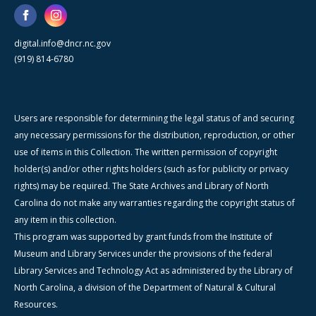
digital.info@dncr.nc.gov
(919) 814-6780
Users are responsible for determining the legal status of and securing
any necessary permissions for the distribution, reproduction, or other
use of items in this Collection. The written permission of copyright
holder(s) and/or other rights holders (such as for publicity or privacy
rights) may be required. The State Archives and Library of North
Carolina do not make any warranties regarding the copyright status of
any item in this collection.
This program was supported by grant funds from the Institute of
Museum and Library Services under the provisions of the federal
Library Services and Technology Act as administered by the Library of
North Carolina, a division of the Department of Natural & Cultural
Resources.