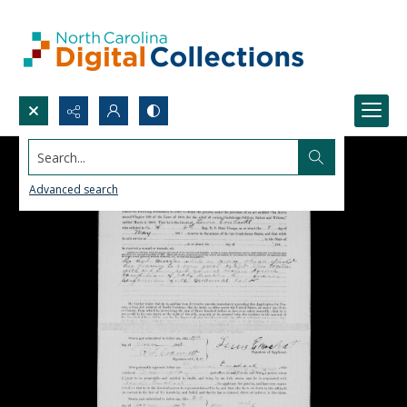
Search...
Advanced search