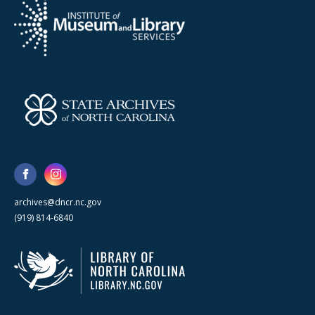
archives@dncr.nc.gov
(919) 814-6840