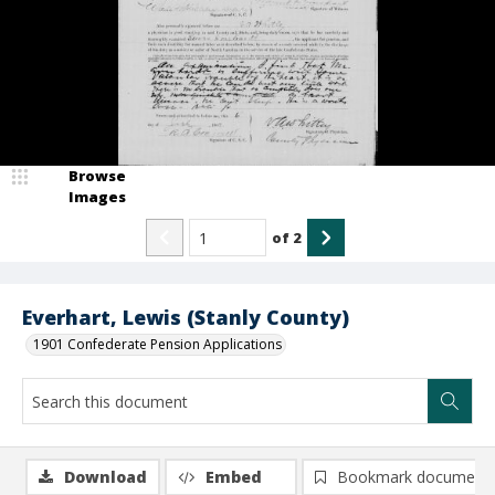
Browse
Images
of
2
Everhart, Lewis (Stanly County)
1901 Confederate Pension Applications
Download
Embed
Bookmark document