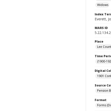
Widows
Index Te
Everett, J
MARS ID
5.22.134.
Place
Lee Count
Time Peri
(1900-192
Digital Co
1901 Conf
Source Co
Pension Bu
Format
Forms (D