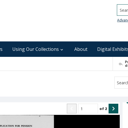
Searc
Advan
s
Using Our Collections
About
Digital Exhibit
P
d
of
2