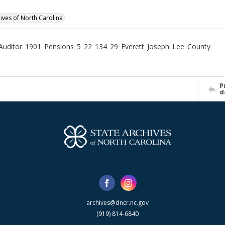
hives of North Carolina
Auditor_1901_Pensions_5_22_134_29_Everett_Joseph_Lee_County
P
d
archives@dncr.nc.gov
(919) 814-6840