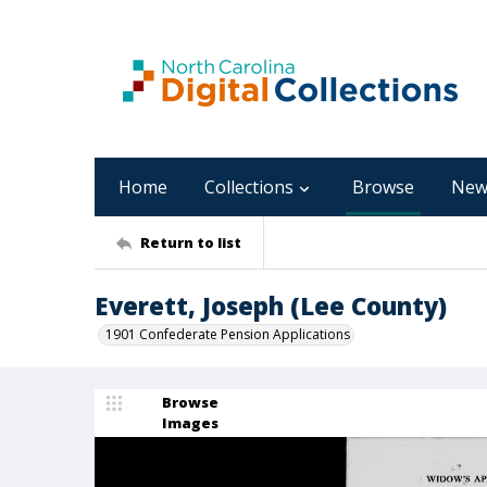
Home
Collections
Browse
New
Return to list
Everett, Joseph (Lee County)
1901 Confederate Pension Applications
Browse
Images