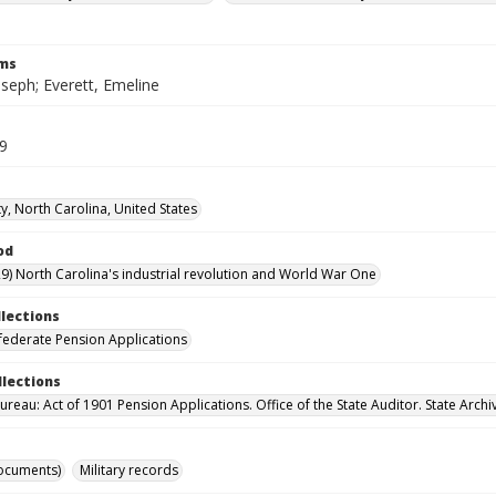
rms
oseph; Everett, Emeline
29
y, North Carolina, United States
od
9) North Carolina's industrial revolution and World War One
llections
ederate Pension Applications
llections
reau: Act of 1901 Pension Applications. Office of the State Auditor. State Archi
ocuments)
Military records