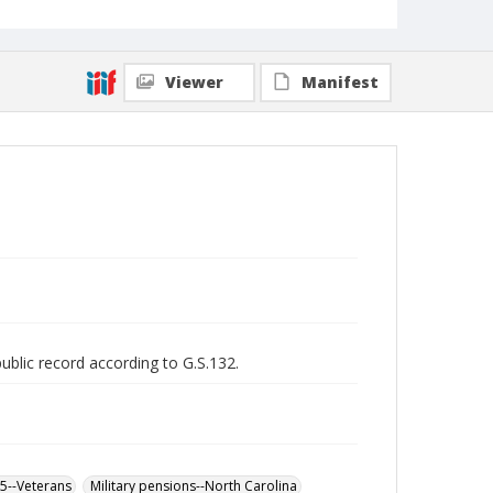
Viewer
Manifest
public record according to G.S.132.
65--Veterans
Military pensions--North Carolina