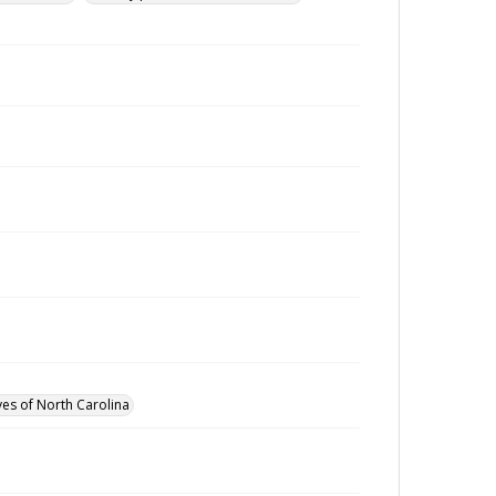
ves of North Carolina