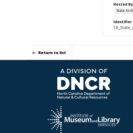
Hosted By
State Arc
Identifier
SR_State_
Return to list