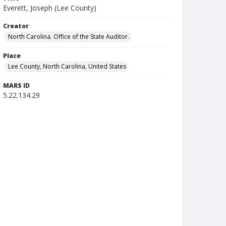
Everett, Joseph (Lee County)
Creator
North Carolina. Office of the State Auditor.
Place
Lee County, North Carolina, United States
MARS ID
5.22.134.29