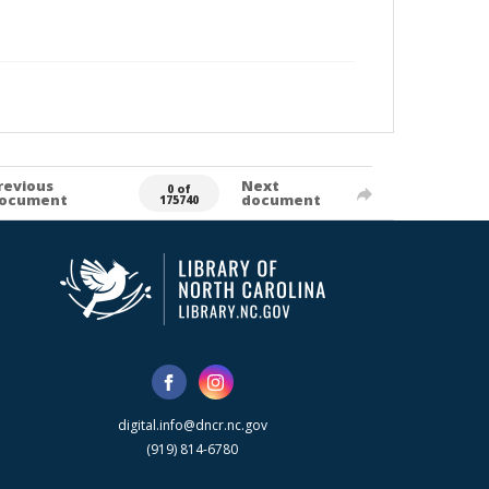
revious
Next
0 of
ocument
document
175740
digital.info@dncr.nc.gov
(919) 814-6780