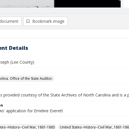
document
Bookmark image
nt Details
Joseph (Lee County)
lina. Office of the State Auditor.
is provided courtesy of the State Archives of North Carolina and is a 
on
s' application for Emeline Everett
ates--History--Civil War, 1861-1865
United States--History--Civil War, 1861-18