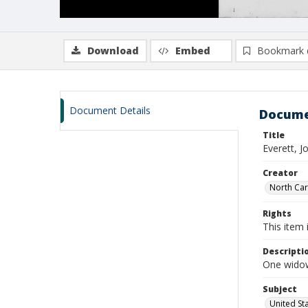
Download
Embed
Bookmark 
Document Details
Docume
Title
Everett, 
Creator
North Caro
Rights
This item 
Descripti
One widow
Subject
United St