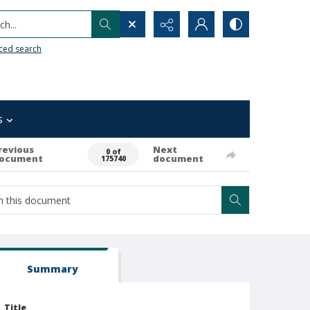
h...
ced search
s
revious
Next
0 of
ocument
document
175740
Summary
Title