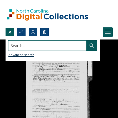
Search...
Advanced search