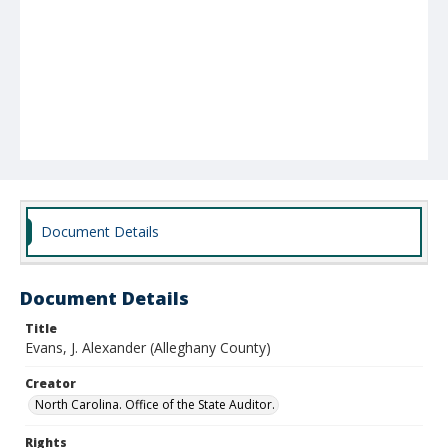
Document Details
Document Details
Title
Evans, J. Alexander (Alleghany County)
Creator
North Carolina. Office of the State Auditor.
Rights