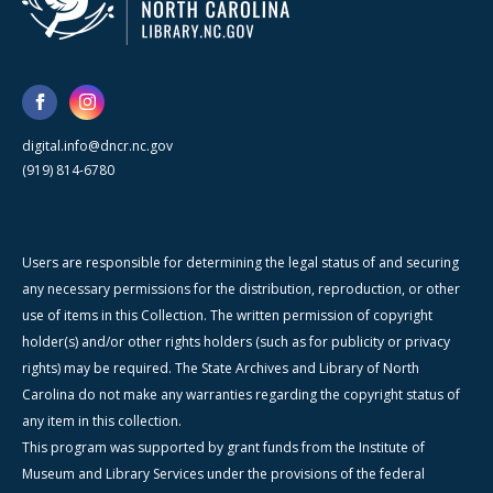
digital.info@dncr.nc.gov
(919) 814-6780
Users are responsible for determining the legal status of and securing
any necessary permissions for the distribution, reproduction, or other
use of items in this Collection. The written permission of copyright
holder(s) and/or other rights holders (such as for publicity or privacy
rights) may be required. The State Archives and Library of North
Carolina do not make any warranties regarding the copyright status of
any item in this collection.
This program was supported by grant funds from the Institute of
Museum and Library Services under the provisions of the federal