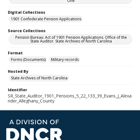
One
Digital Collections
1901 Confederate Pension Applications
Source Collections
Pension Bureau: Act of 1901 Pension Applications. Office of the
State Auditor. State Archives of North Carolina
Format
Forms (Documents)
Military records
Hosted By
State Archives of North Carolina
Identifier
SR_State_Auditor_1901_Pensions_5_22_133_39_Evans_J_Alexa
nder_Alleghany_County