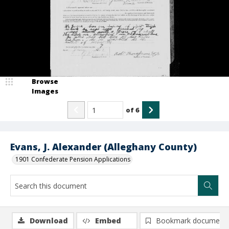
Browse
Images
of
6
Evans, J. Alexander (Alleghany County)
1901 Confederate Pension Applications
Download
Embed
Bookmark document