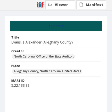
Viewer
Manifest
Summary
Title
Evans, J. Alexander (Alleghany County)
Creator
North Carolina. Office of the State Auditor.
Place
Alleghany County, North Carolina, United States
MARS ID
5.22.133.39