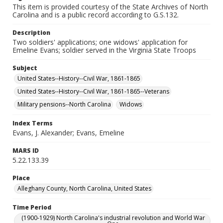
This item is provided courtesy of the State Archives of North
Carolina and is a public record according to G.S.132.
Description
Two soldiers' applications; one widows' application for
Emeline Evans; soldier served in the Virginia State Troops
Subject
United States--History--Civil War, 1861-1865
United States--History--Civil War, 1861-1865--Veterans
Military pensions--North Carolina
Widows
Index Terms
Evans, J. Alexander; Evans, Emeline
MARS ID
5.22.133.39
Place
Alleghany County, North Carolina, United States
Time Period
(1900-1929) North Carolina's industrial revolution and World War