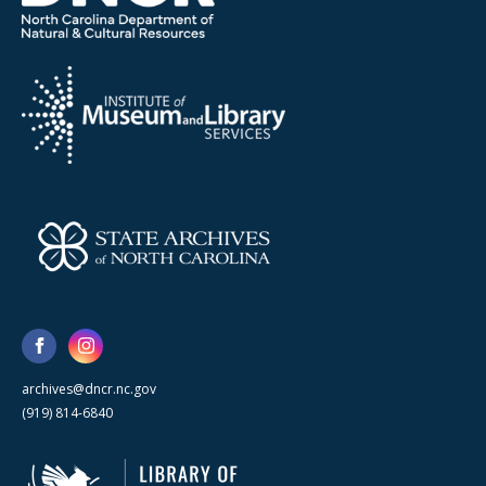
archives@dncr.nc.gov
(919) 814-6840