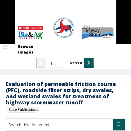
Browse
Images
of
110
Evaluation of permeable friction course
(PFC), roadside filter strips, dry swales,
and wetland swales for treatment of
highway stormwater runoff
State Publications