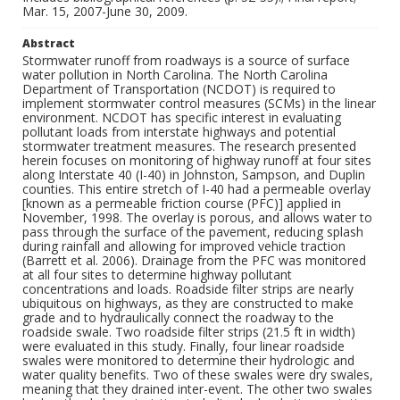
Mar. 15, 2007-June 30, 2009.
Abstract
Stormwater runoff from roadways is a source of surface
water pollution in North Carolina. The North Carolina
Department of Transportation (NCDOT) is required to
implement stormwater control measures (SCMs) in the linear
environment. NCDOT has specific interest in evaluating
pollutant loads from interstate highways and potential
stormwater treatment measures. The research presented
herein focuses on monitoring of highway runoff at four sites
along Interstate 40 (I-40) in Johnston, Sampson, and Duplin
counties. This entire stretch of I-40 had a permeable overlay
[known as a permeable friction course (PFC)] applied in
November, 1998. The overlay is porous, and allows water to
pass through the surface of the pavement, reducing splash
during rainfall and allowing for improved vehicle traction
(Barrett et al. 2006). Drainage from the PFC was monitored
at all four sites to determine highway pollutant
concentrations and loads. Roadside filter strips are nearly
ubiquitous on highways, as they are constructed to make
grade and to hydraulically connect the roadway to the
roadside swale. Two roadside filter strips (21.5 ft in width)
were evaluated in this study. Finally, four linear roadside
swales were monitored to determine their hydrologic and
water quality benefits. Two of these swales were dry swales,
meaning that they drained inter-event. The other two swales