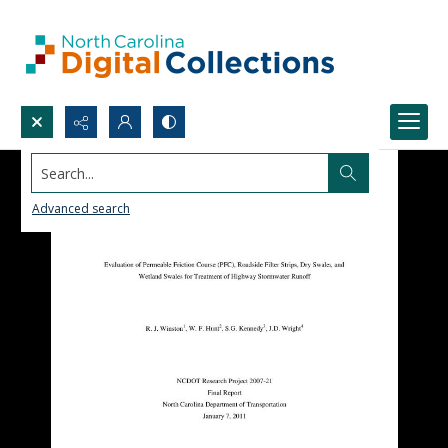
Search...
Advanced search