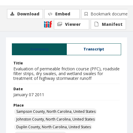
Download
Embed
Bookmark document
Viewer
Manifest
Summary
Transcript
Title
Evaluation of permeable friction course (PFC), roadside
filter strips, dry swales, and wetland swales for
treatment of highway stormwater runoff
Date
January 07 2011
Place
Sampson County, North Carolina, United States
Johnston County, North Carolina, United States
Duplin County, North Carolina, United States