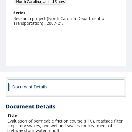
North Carolina, United States
Series
Research project (North Carolina Department of
Transportation) ; 2007-21.
Document Details
Document Details
Title
Evaluation of permeable friction course (PFC), roadside filter
strips, dry swales, and wetland swales for treatment of
highway stormwater runoff