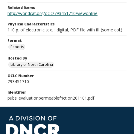
Related Items
http://worldcat.org/oclc/793451710/viewonline
Physical Characteristics
110 p. of electronic text : digital, PDF file with ill. (some col.)
Format
Reports
Hosted By
Library of North Carolina
OCLC Number
793451710
Identifier
pubs_evaluationpermeablefriction201101.pdf