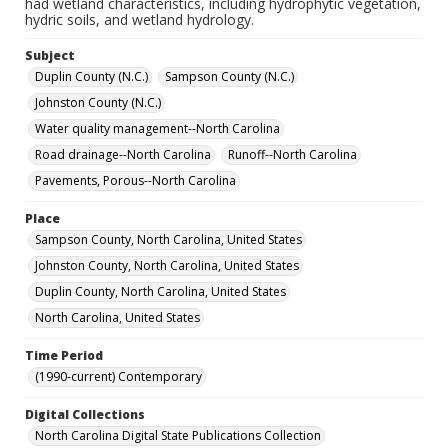
had wetland characteristics, including hydrophytic vegetation,
hydric soils, and wetland hydrology.
Subject
Duplin County (N.C.)
Sampson County (N.C.)
Johnston County (N.C.)
Water quality management--North Carolina
Road drainage--North Carolina
Runoff--North Carolina
Pavements, Porous--North Carolina
Place
Sampson County, North Carolina, United States
Johnston County, North Carolina, United States
Duplin County, North Carolina, United States
North Carolina, United States
Time Period
(1990-current) Contemporary
Digital Collections
North Carolina Digital State Publications Collection