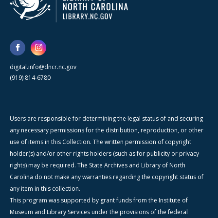
digital.info@dncr.nc.gov
(919) 814-6780
Users are responsible for determining the legal status of and securing
any necessary permissions for the distribution, reproduction, or other
use of items in this Collection. The written permission of copyright
holder(s) and/or other rights holders (such as for publicity or privacy
rights) may be required. The State Archives and Library of North
Carolina do not make any warranties regarding the copyright status of
any item in this collection.
This program was supported by grant funds from the Institute of
Museum and Library Services under the provisions of the federal