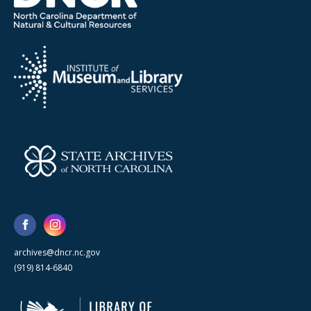
archives@dncr.nc.gov
(919) 814-6840