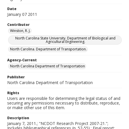
Date
January 07 2011
Contributor
Winston, R. J.
North Carolina State University. Department of Biological and
Agricultural Engineering.
North Carolina. Department of Transportation.
Agency-Current
North Carolina Department of Transportation
Publisher
North Carolina Department of Transportation
Rights
Users are responsible for determining the legal status of and
securing any permissions necessary to distribute, reproduce,
or make other use of this item.
Description
January 7, 2011.; "NCDOT Research Project 2007-21.";
Includes bibliographical references (p. 52-55).; Final report;