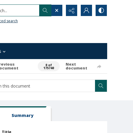
h...
ced search
s
revious
Next
0 of
ocument
document
175740
Summary
Title