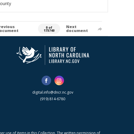
County
revious
Next
0 of
ocument
document
175740
digital.info@dncr.nc.gov
(919) 814-6780
r use of items in this Collection. The written permission of