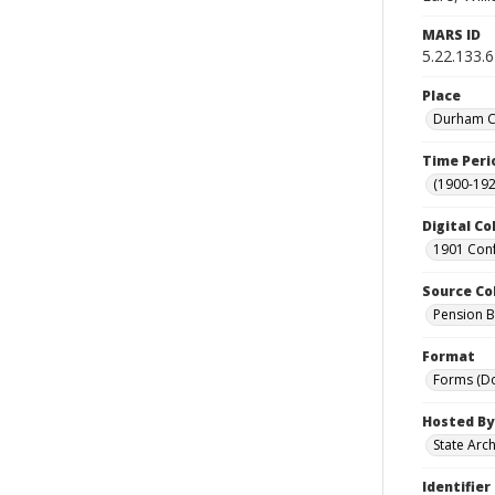
MARS ID
5.22.133.6
Place
Durham Co
Time Peri
(1900-192
Digital Co
1901 Conf
Source Co
Pension Bu
Format
Forms (D
Hosted By
State Arc
Identifier