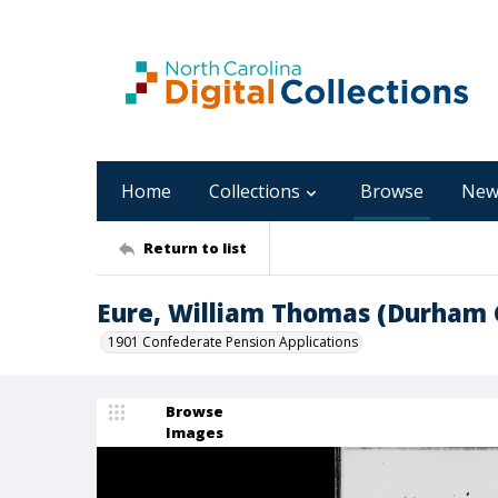
Home
Collections
Browse
New
Return to list
Eure, William Thomas (Durham 
1901 Confederate Pension Applications
Browse
Images