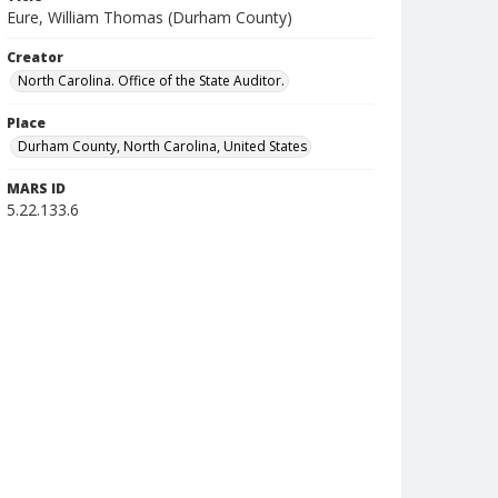
Eure, William Thomas (Durham County)
Creator
North Carolina. Office of the State Auditor.
Place
Durham County, North Carolina, United States
MARS ID
5.22.133.6