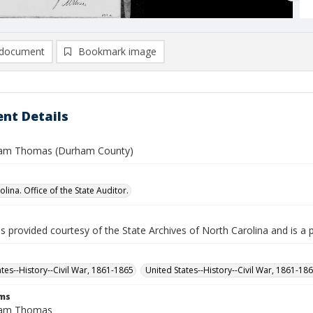
document
Bookmark image
nt Details
liam Thomas (Durham County)
lina. Office of the State Auditor.
is provided courtesy of the State Archives of North Carolina and is a 
ates--History--Civil War, 1861-1865
United States--History--Civil War, 1861-18
rms
liam Thomas