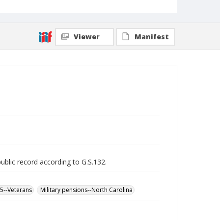
Viewer
Manifest
public record according to G.S.132.
65--Veterans
Military pensions--North Carolina