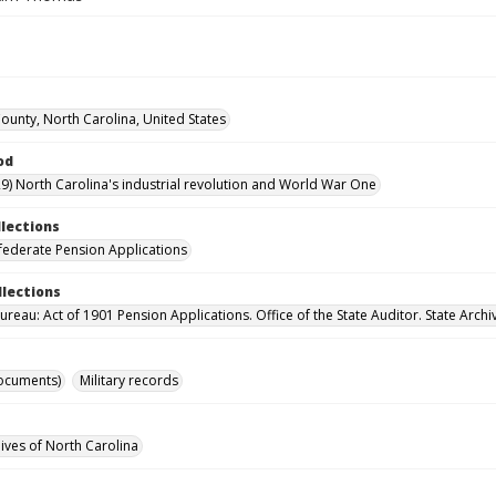
unty, North Carolina, United States
od
9) North Carolina's industrial revolution and World War One
llections
ederate Pension Applications
llections
reau: Act of 1901 Pension Applications. Office of the State Auditor. State Archi
ocuments)
Military records
hives of North Carolina