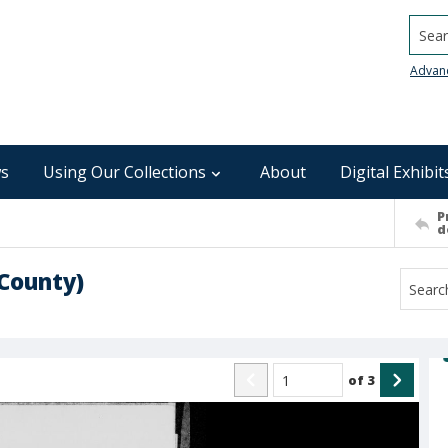
Searc
Advan
s
Using Our Collections
About
Digital Exhibit
P
d
County)
of
3