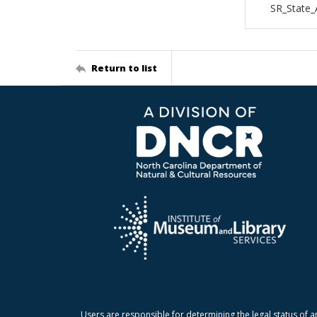
SR_State
Return to list
Users are responsible for determining the legal status of a