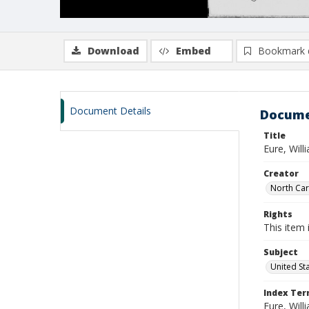
Download
Embed
Bookmark 
Document Details
Docume
Title
Eure, Wil
Creator
North Caro
Rights
This item 
Subject
United St
Index Te
Eure, Wil