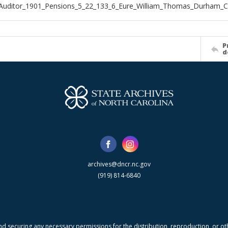
_Auditor_1901_Pensions_5_22_133_6_Eure_William_Thomas_Durham_
P
d
archives@dncr.nc.gov
(919) 814-6840
nd securing any necessary permissions for the distribution, reproduction, or othe