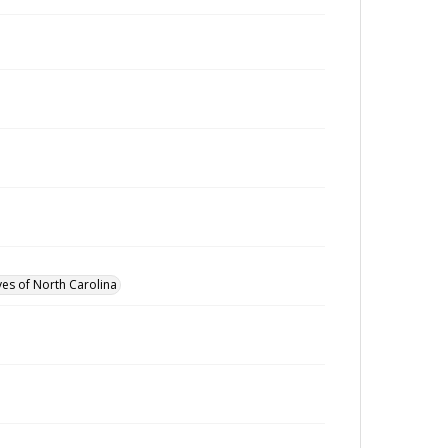
ves of North Carolina