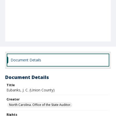
Document Details
Document Details
Title
Eubanks, J. C. (Union County)
Creator
North Carolina. Office of the State Auditor.
Rights