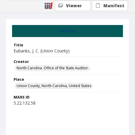
Viewer
Manifest
Summary
Title
Eubanks, J. C. (Union County)
Creator
North Carolina. Office of the State Auditor.
Place
Union County, North Carolina, United States
MARS ID
5.22.132.58