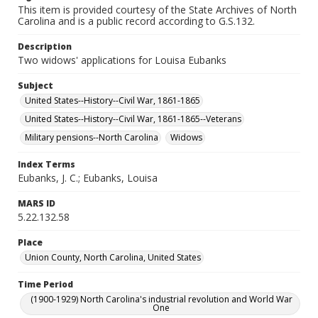
This item is provided courtesy of the State Archives of North
Carolina and is a public record according to G.S.132.
Description
Two widows' applications for Louisa Eubanks
Subject
United States--History--Civil War, 1861-1865
United States--History--Civil War, 1861-1865--Veterans
Military pensions--North Carolina
Widows
Index Terms
Eubanks, J. C.; Eubanks, Louisa
MARS ID
5.22.132.58
Place
Union County, North Carolina, United States
Time Period
(1900-1929) North Carolina's industrial revolution and World War
One