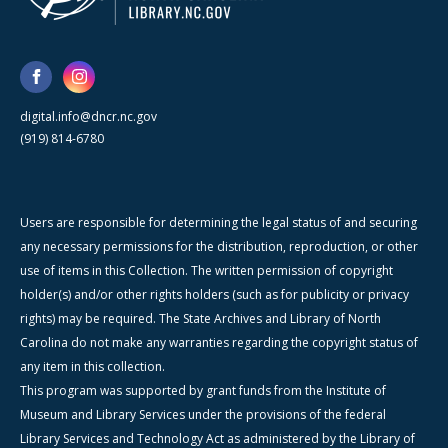
digital.info@dncr.nc.gov
(919) 814-6780
Users are responsible for determining the legal status of and securing
any necessary permissions for the distribution, reproduction, or other
use of items in this Collection. The written permission of copyright
holder(s) and/or other rights holders (such as for publicity or privacy
rights) may be required. The State Archives and Library of North
Carolina do not make any warranties regarding the copyright status of
any item in this collection.
This program was supported by grant funds from the Institute of
Museum and Library Services under the provisions of the federal
Library Services and Technology Act as administered by the Library of