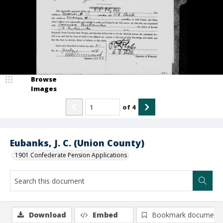
Browse
Images
of
4
Eubanks, J. C. (Union County)
1901 Confederate Pension Applications
Download
Embed
Bookmark document