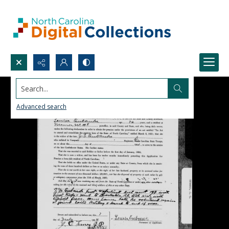
Search...
Advanced search