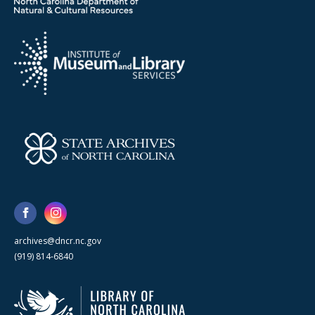
archives@dncr.nc.gov
(919) 814-6840