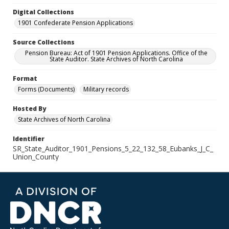
Digital Collections
1901 Confederate Pension Applications
Source Collections
Pension Bureau: Act of 1901 Pension Applications. Office of the
State Auditor. State Archives of North Carolina
Format
Forms (Documents)
Military records
Hosted By
State Archives of North Carolina
Identifier
SR_State_Auditor_1901_Pensions_5_22_132_58_Eubanks_J_C_
Union_County