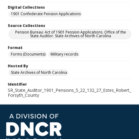
Digital Collections
1901 Confederate Pension Applications
Source Collections
Pension Bureau: Act of 1901 Pension Applications. Office of the
State Auditor. State Archives of North Carolina
Format
Forms (Documents)
Military records
Hosted By
State Archives of North Carolina
Identifier
SR_State_Auditor_1901_Pensions_5_22_132_27_Estes_Robert_
Forsyth_County