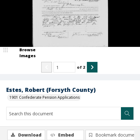
Browse
Images
of
2
Estes, Robert (Forsyth County)
1901 Confederate Pension Applications
Download
Embed
Bookmark document