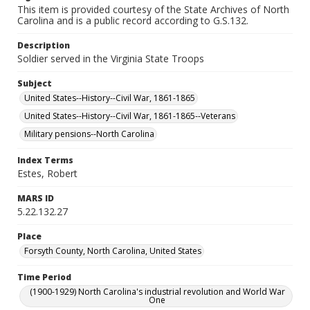
This item is provided courtesy of the State Archives of North
Carolina and is a public record according to G.S.132.
Description
Soldier served in the Virginia State Troops
Subject
United States--History--Civil War, 1861-1865
United States--History--Civil War, 1861-1865--Veterans
Military pensions--North Carolina
Index Terms
Estes, Robert
MARS ID
5.22.132.27
Place
Forsyth County, North Carolina, United States
Time Period
(1900-1929) North Carolina's industrial revolution and World War
One