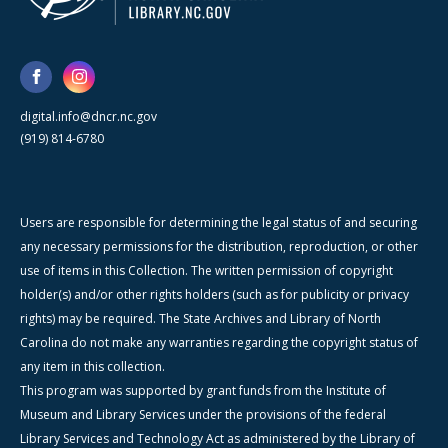
digital.info@dncr.nc.gov
(919) 814-6780
Users are responsible for determining the legal status of and securing
any necessary permissions for the distribution, reproduction, or other
use of items in this Collection. The written permission of copyright
holder(s) and/or other rights holders (such as for publicity or privacy
rights) may be required. The State Archives and Library of North
Carolina do not make any warranties regarding the copyright status of
any item in this collection.
This program was supported by grant funds from the Institute of
Museum and Library Services under the provisions of the federal
Library Services and Technology Act as administered by the Library of