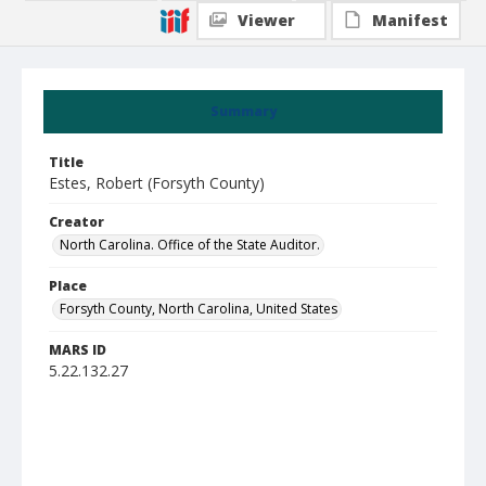
Viewer
Manifest
Summary
Title
Estes, Robert (Forsyth County)
Creator
North Carolina. Office of the State Auditor.
Place
Forsyth County, North Carolina, United States
MARS ID
5.22.132.27