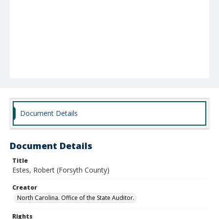
Document Details
Document Details
Title
Estes, Robert (Forsyth County)
Creator
North Carolina. Office of the State Auditor.
Rights