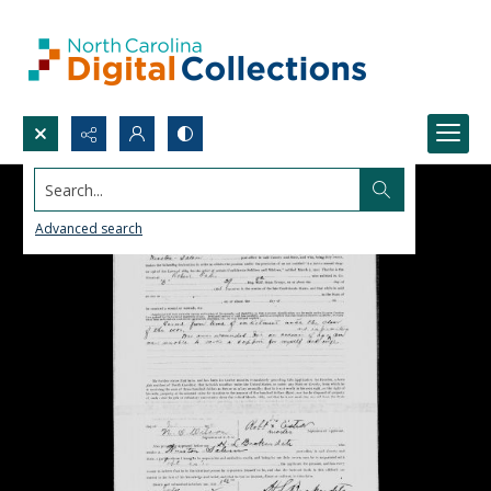
Search...
Advanced search