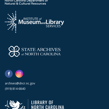
archives@dncr.nc.gov
(919) 814-6840