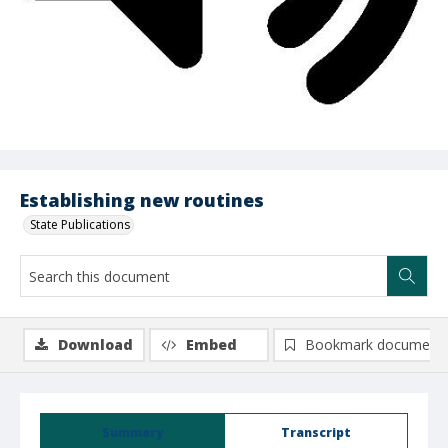
Establishing new routines
State Publications
Download
Embed
Bookmark document
Summary
Transcript