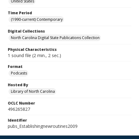
United States
Time Period
(1990-current) Contemporary
Digital Collections
North Carolina Digital State Publications Collection
Physical Characteristics
1 sound file (2 min., 2 sec.)
Format
Podcasts
Hosted By
Library of North Carolina
OCLC Number
496265827
Identifier
pubs_Establishingnewroutines2009