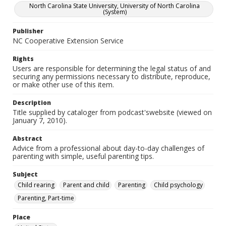
North Carolina State University, University of North Carolina
(System)
Publisher
NC Cooperative Extension Service
Rights
Users are responsible for determining the legal status of and
securing any permissions necessary to distribute, reproduce,
or make other use of this item.
Description
Title supplied by cataloger from podcast'swebsite (viewed on
January 7, 2010).
Abstract
Advice from a professional about day-to-day challenges of
parenting with simple, useful parenting tips.
Subject
Child rearing
Parent and child
Parenting
Child psychology
Parenting, Part-time
Place