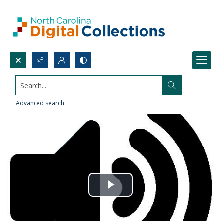
Search...
Advanced search
Play
Video