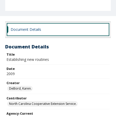
Document Details
Document Details
Title
Establishing new routines
Date
2009
Creator
DeBord, Karen.
Contributor
North Carolina Cooperative Extension Service.
Agency-Current