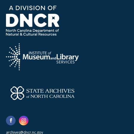
archives@dncr.nc.gov