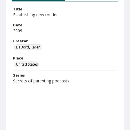
Title
Establishing new routines
Date
2009
Creator
DeBord, Karen.
Place
United States
Series
Secrets of parenting podcasts