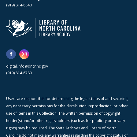
(919) 814-6840
digital.info@dncr.nc.gov
(919) 814-6780
Users are responsible for determining the legal status of and securing
any necessary permissions for the distribution, reproduction, or other
use of items in this Collection. The written permission of copyright
holder(s) and/or other rights holders (such as for publicity or privacy
rights) may be required. The State Archives and Library of North
Carolina do not make any warranties regarding the copyright status of