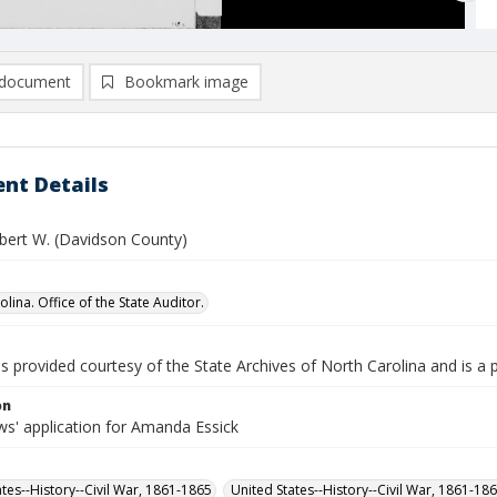
document
Bookmark image
nt Details
obert W. (Davidson County)
lina. Office of the State Auditor.
is provided courtesy of the State Archives of North Carolina and is a 
on
s' application for Amanda Essick
ates--History--Civil War, 1861-1865
United States--History--Civil War, 1861-18