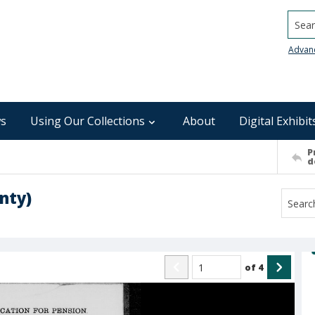
Searc
Advan
s
Using Our Collections
About
Digital Exhibit
P
d
nty)
of
4