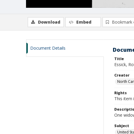
Download
Embed
Bookmark 
Document Details
Docume
Title
Essick, R
Creator
North Caro
Rights
This item 
Descripti
One widow
Subject
United St