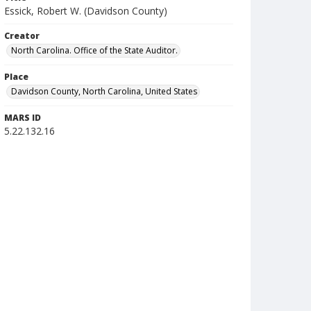
Essick, Robert W. (Davidson County)
Creator
North Carolina. Office of the State Auditor.
Place
Davidson County, North Carolina, United States
MARS ID
5.22.132.16