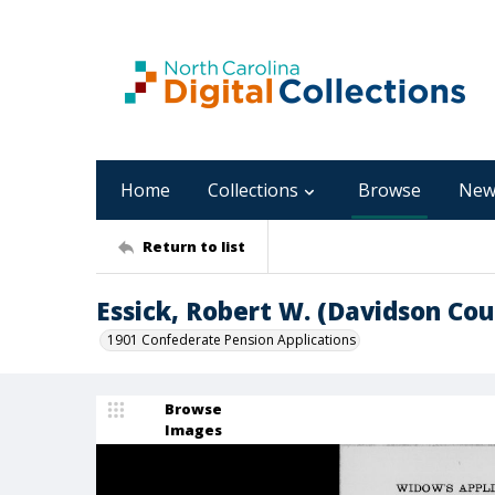
Home
Collections
Browse
New
Return to list
Essick, Robert W. (Davidson Cou
1901 Confederate Pension Applications
Browse
Images