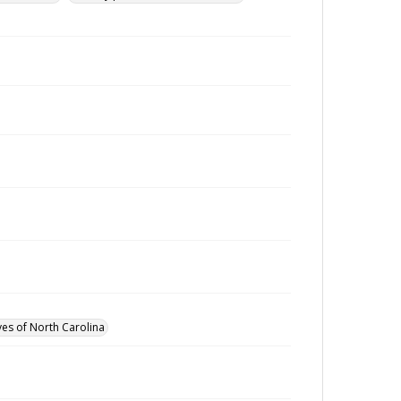
ves of North Carolina