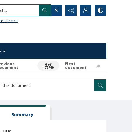
h...
ced search
s
revious
Next
0 of
ocument
document
175740
Summary
Title