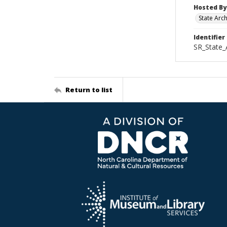
Hosted By
State Arc
Identifier
SR_State_
Return to list