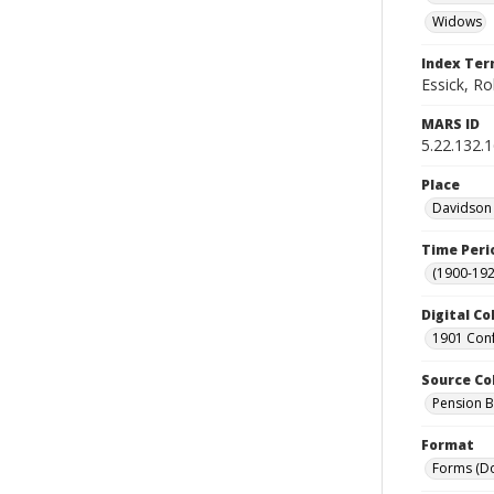
Widows
Index Te
Essick, R
MARS ID
5.22.132.
Place
Davidson 
Time Peri
(1900-192
Digital Co
1901 Conf
Source Co
Pension Bu
Format
Forms (D