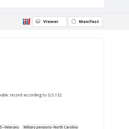
Viewer
Manifest
public record according to G.S.132.
65--Veterans
Military pensions--North Carolina