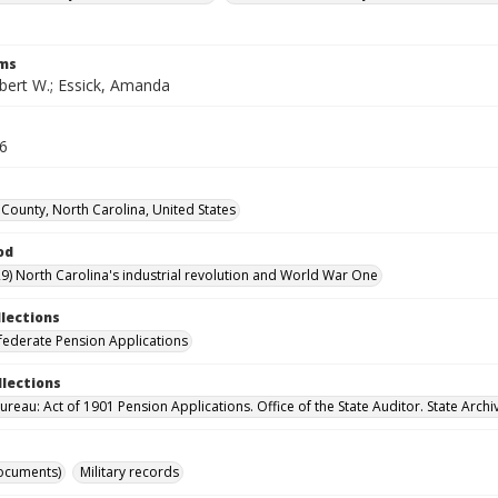
rms
obert W.; Essick, Amanda
16
County, North Carolina, United States
od
9) North Carolina's industrial revolution and World War One
llections
ederate Pension Applications
llections
reau: Act of 1901 Pension Applications. Office of the State Auditor. State Archi
ocuments)
Military records