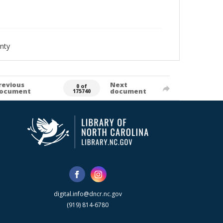
nty
revious
Next
0 of
ocument
document
175740
digital.info@dncr.nc.gov
(919) 814-6780