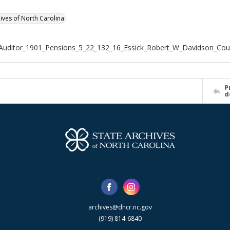
hives of North Carolina
Auditor_1901_Pensions_5_22_132_16_Essick_Robert_W_Davidson_Cou
P
d
archives@dncr.nc.gov
(919) 814-6840