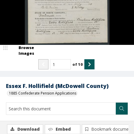
Browse
Images
of
10
Essex F. Hollifield (McDowell County)
1885 Confederate Pension Applications
Download
Embed
Bookmark document