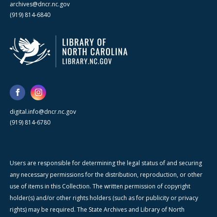
archives@dncr.nc.gov
(919) 814-6840
digital.info@dncr.nc.gov
(919) 814-6780
Users are responsible for determining the legal status of and securing
any necessary permissions for the distribution, reproduction, or other
use of items in this Collection. The written permission of copyright
holder(s) and/or other rights holders (such as for publicity or privacy
rights) may be required. The State Archives and Library of North