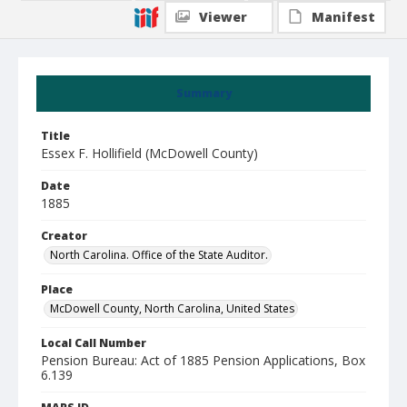
Viewer
Manifest
Summary
Title
Essex F. Hollifield (McDowell County)
Date
1885
Creator
North Carolina. Office of the State Auditor.
Place
McDowell County, North Carolina, United States
Local Call Number
Pension Bureau: Act of 1885 Pension Applications, Box
6.139