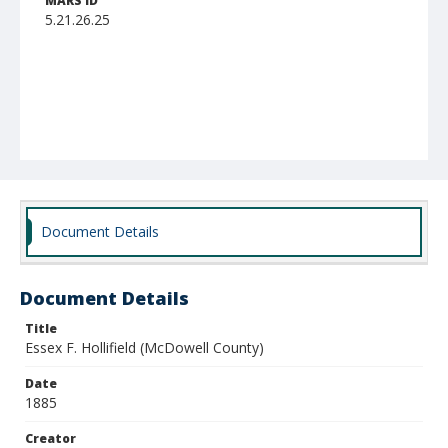
MARS ID
5.21.26.25
Document Details
Document Details
Title
Essex F. Hollifield (McDowell County)
Date
1885
Creator