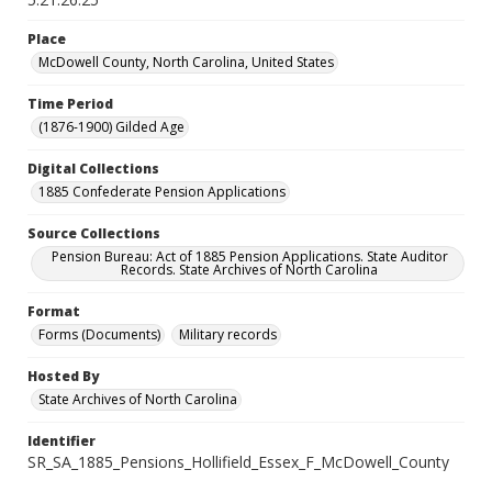
Place
McDowell County, North Carolina, United States
Time Period
(1876-1900) Gilded Age
Digital Collections
1885 Confederate Pension Applications
Source Collections
Pension Bureau: Act of 1885 Pension Applications. State Auditor
Records. State Archives of North Carolina
Format
Forms (Documents)
Military records
Hosted By
State Archives of North Carolina
Identifier
SR_SA_1885_Pensions_Hollifield_Essex_F_McDowell_County