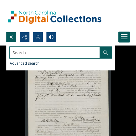
Search...
Advanced search