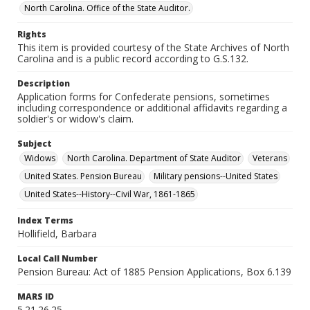
North Carolina. Office of the State Auditor.
Rights
This item is provided courtesy of the State Archives of North
Carolina and is a public record according to G.S.132.
Description
Application forms for Confederate pensions, sometimes
including correspondence or additional affidavits regarding a
soldier's or widow's claim.
Subject
Widows
North Carolina. Department of State Auditor
Veterans
United States. Pension Bureau
Military pensions--United States
United States--History--Civil War, 1861-1865
Index Terms
Hollifield, Barbara
Local Call Number
Pension Bureau: Act of 1885 Pension Applications, Box 6.139
MARS ID
5.21.26.25