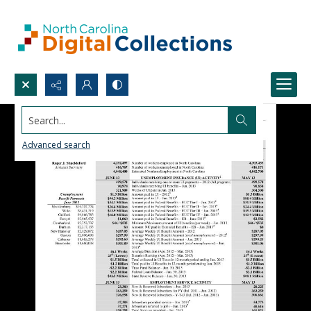
Search...
Advanced search