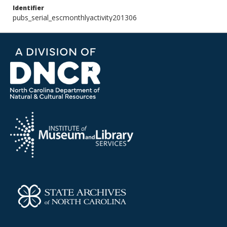
Identifier
pubs_serial_escmonthlyactivity201306