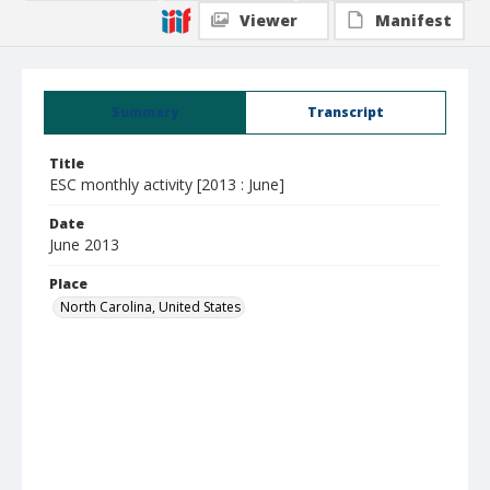
Viewer
Manifest
Summary
Transcript
Title
ESC monthly activity [2013 : June]
Date
June 2013
Place
North Carolina, United States