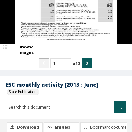
Browse
Images
of
2
ESC monthly activity [2013 : June]
State Publications
Download
Embed
Bookmark document