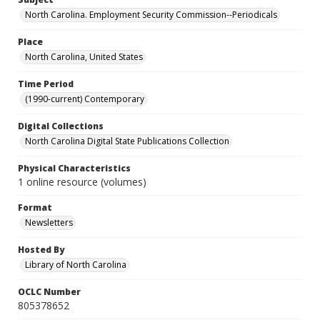
North Carolina. Employment Security Commission--Periodicals
Place
North Carolina, United States
Time Period
(1990-current) Contemporary
Digital Collections
North Carolina Digital State Publications Collection
Physical Characteristics
1 online resource (volumes)
Format
Newsletters
Hosted By
Library of North Carolina
OCLC Number
805378652