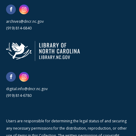
archives@dncr.nc.gov
(919) 814-6840
digital.info@dncr.nc.gov
(919) 814-6780
Users are responsible for determining the legal status of and securing
any necessary permissions for the distribution, reproduction, or other
use of items in this Collection. The written permission of copyright