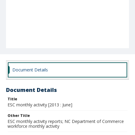
Document Details
Document Details
Title
ESC monthly activity [2013 : June]
Other Title
ESC monthly activity reports; NC Department of Commerce
workforce monthly activity