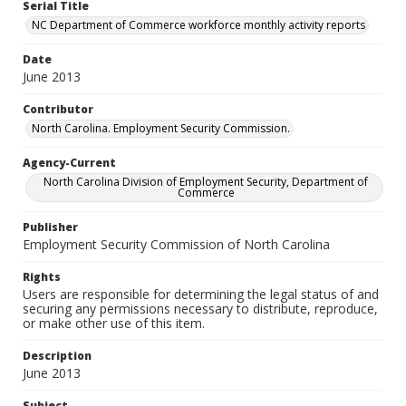
Serial Title
NC Department of Commerce workforce monthly activity reports
Date
June 2013
Contributor
North Carolina. Employment Security Commission.
Agency-Current
North Carolina Division of Employment Security, Department of
Commerce
Publisher
Employment Security Commission of North Carolina
Rights
Users are responsible for determining the legal status of and
securing any permissions necessary to distribute, reproduce,
or make other use of this item.
Description
June 2013
Subject