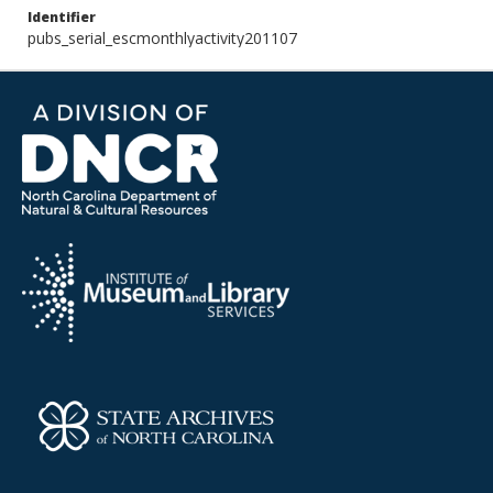
Identifier
pubs_serial_escmonthlyactivity201107