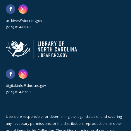
archives@dncr.nc.gov
(919) 814-6840
digital.info@dncr.nc.gov
(919) 814-6780
Users are responsible for determining the legal status of and securing
any necessary permissions for the distribution, reproduction, or other
use of items in this Collection. The written permission of copyright