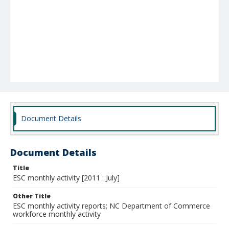
Document Details
Document Details
Title
ESC monthly activity [2011 : July]
Other Title
ESC monthly activity reports; NC Department of Commerce
workforce monthly activity