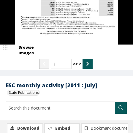
Browse
Images
of
2
ESC monthly activity [2011 : July]
State Publications
Download
Embed
Bookmark document