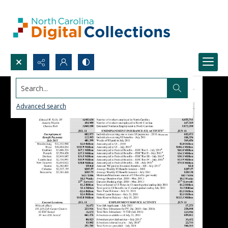
Search...
Advanced search