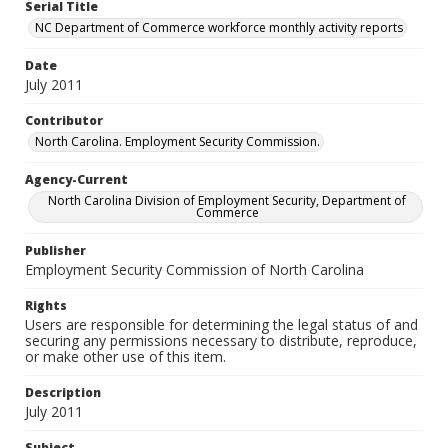
Serial Title
NC Department of Commerce workforce monthly activity reports
Date
July 2011
Contributor
North Carolina. Employment Security Commission.
Agency-Current
North Carolina Division of Employment Security, Department of
Commerce
Publisher
Employment Security Commission of North Carolina
Rights
Users are responsible for determining the legal status of and
securing any permissions necessary to distribute, reproduce,
or make other use of this item.
Description
July 2011
Subject