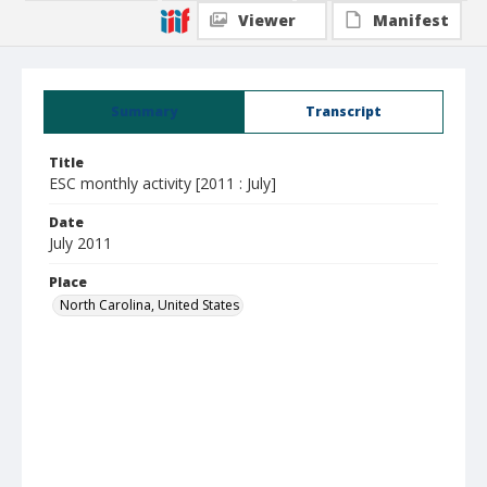
Viewer
Manifest
Summary
Transcript
Title
ESC monthly activity [2011 : July]
Date
July 2011
Place
North Carolina, United States