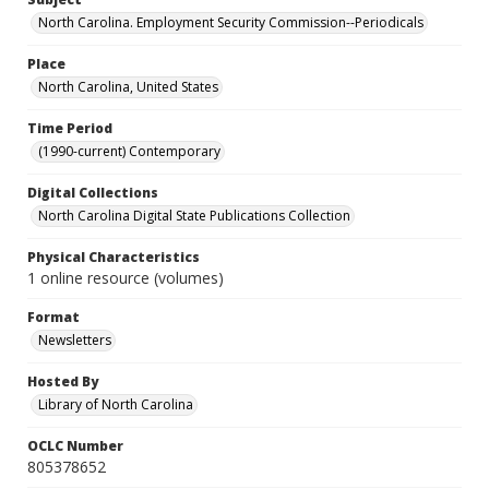
North Carolina. Employment Security Commission--Periodicals
Place
North Carolina, United States
Time Period
(1990-current) Contemporary
Digital Collections
North Carolina Digital State Publications Collection
Physical Characteristics
1 online resource (volumes)
Format
Newsletters
Hosted By
Library of North Carolina
OCLC Number
805378652