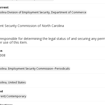
urrent
olina Division of Employment Security, Department of Commerce
t Security Commission of North Carolina
responsible for determining the legal status of and securing any perm
 use of this item.
on
2008
olina. Employment Security Commission--Periodicals
olina, United States
od
rent) Contemporary