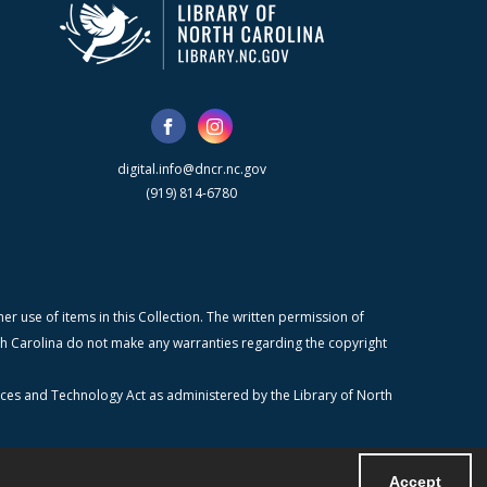
digital.info@dncr.nc.gov
(919) 814-6780
r use of items in this Collection. The written permission of
orth Carolina do not make any warranties regarding the copyright
ices and Technology Act as administered by the Library of North
Accept
Powered by