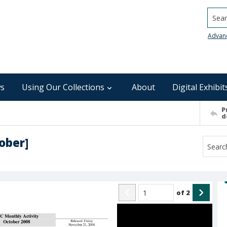
Searc
Advan
s
Using Our Collections
About
Digital Exhibit
P
d
ober]
of
2