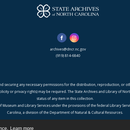
archives@dncr.nc.gov
(919) 814-6840
nd securing any necessary permissions for the distribution, reproduction, or othe
blicity or privacy rights) may be required. The State Archives and Library of N
status of any item in this collection.
f Museum and Library Services under the provisions of the federal Library Serv
Carolina, a division of the Department of Natural & Cultural Resources.
ence.
Learn more