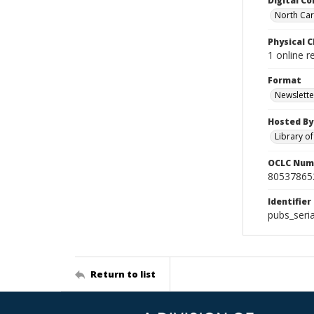
Digital Co
North Caro
Physical C
1 online 
Format
Newslette
Hosted By
Library o
OCLC Num
80537865
Identifier
pubs_seri
Return to list