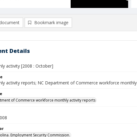
document
Bookmark image
nt Details
y activity [2008 : October]
le
ly activity reports; NC Department of Commerce workforce monthly 
le
ment of Commerce workforce monthly activity reports
2008
or
olina. Employment Security Commission.