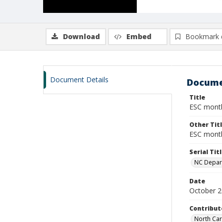
Download
Embed
Bookmark 
Document Details
Docume
Title
ESC monthl
Other Tit
ESC month
Serial Tit
NC Depart
Date
October 
Contribut
North Car