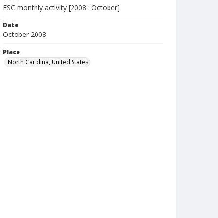
ESC monthly activity [2008 : October]
Date
October 2008
Place
North Carolina, United States