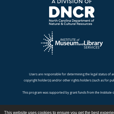
Users are responsible for determining the legal status of a
copyright holder(s) and/or other rights holders (such as for pu
This program was supported by grant funds from the Institute o
This website uses cookies to ensure you get the best experi