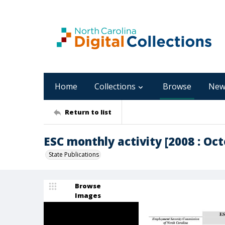
Home
Collections
Browse
New
Return to list
ESC monthly activity [2008 : Oct
State Publications
Browse
Images