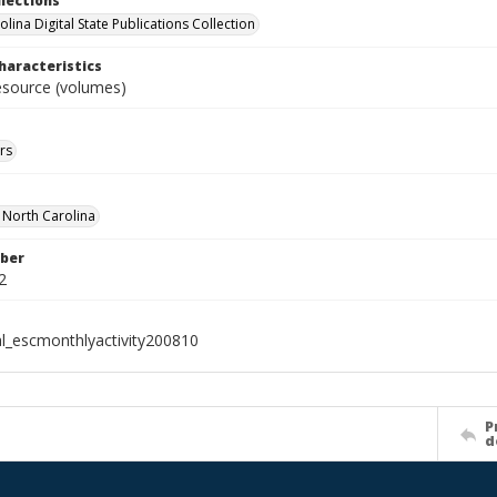
llections
lina Digital State Publications Collection
haracteristics
resource (volumes)
rs
f North Carolina
ber
2
al_escmonthlyactivity200810
P
d