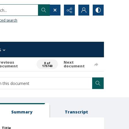
h...
ced search
s
revious
Next
0 of
ocument
document
175740
Summary
Transcript
Title