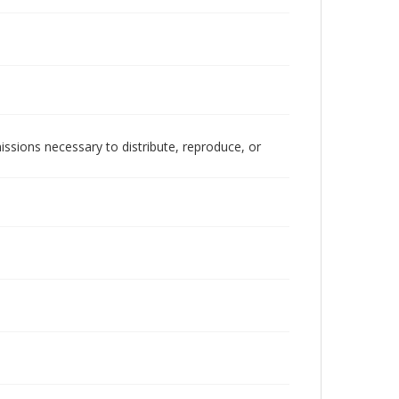
issions necessary to distribute, reproduce, or