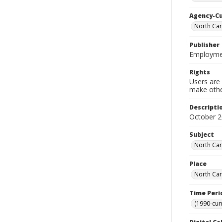
Agency-C
North Car
Publisher
Employmen
Rights
Users are 
make other
Descripti
October 
Subject
North Car
Place
North Car
Time Peri
(1990-cur