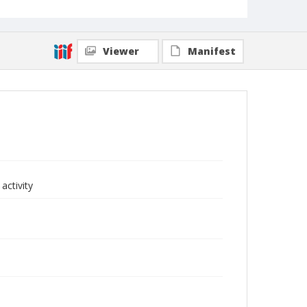
Viewer
Manifest
activity