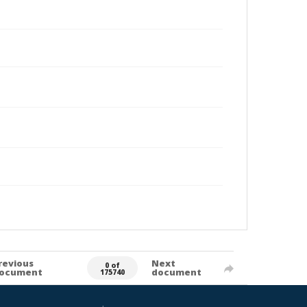
revious
Next
0 of
ocument
document
175740