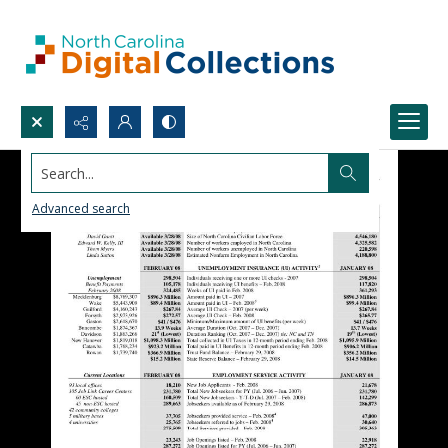
Search...
Advanced search