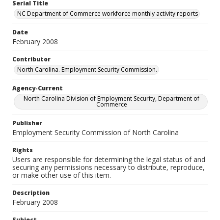
Serial Title
NC Department of Commerce workforce monthly activity reports
Date
February 2008
Contributor
North Carolina. Employment Security Commission.
Agency-Current
North Carolina Division of Employment Security, Department of
Commerce
Publisher
Employment Security Commission of North Carolina
Rights
Users are responsible for determining the legal status of and
securing any permissions necessary to distribute, reproduce,
or make other use of this item.
Description
February 2008
Subject