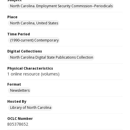
North Carolina. Employment Security Commission--Periodicals
Place
North Carolina, United States
Time Period
(1990-current) Contemporary
Digital Collections
North Carolina Digital State Publications Collection
Physical Characteristics
1 online resource (volumes)
Format
Newsletters
Hosted By
Library of North Carolina
OCLC Number
805378652