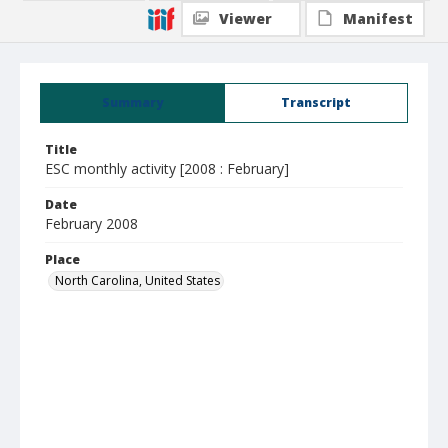
Viewer
Manifest
Summary
Transcript
Title
ESC monthly activity [2008 : February]
Date
February 2008
Place
North Carolina, United States