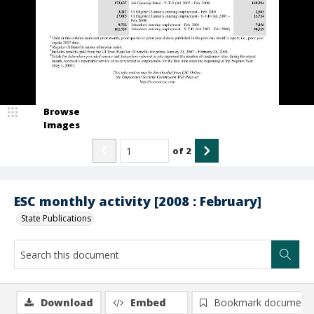
Browse
Images
of
2
ESC monthly activity [2008 : February]
State Publications
Download
Embed
Bookmark document