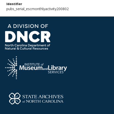
Identifier
pubs_serial_escmonthlyactivity200802