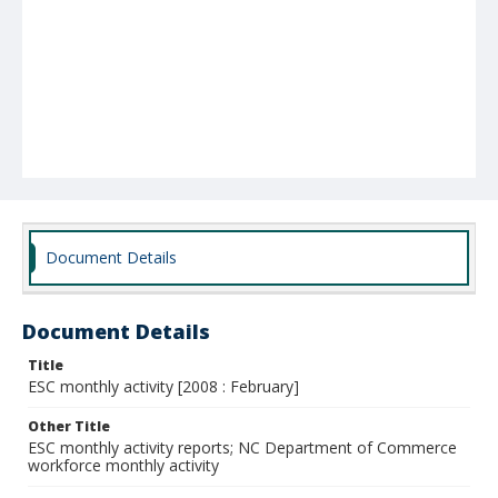
Document Details
Document Details
Title
ESC monthly activity [2008 : February]
Other Title
ESC monthly activity reports; NC Department of Commerce
workforce monthly activity