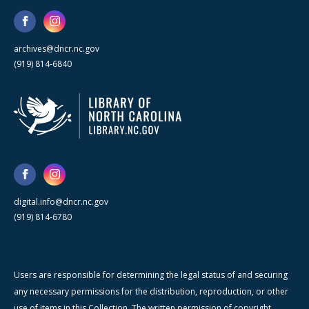
archives@dncr.nc.gov
(919) 814-6840
digital.info@dncr.nc.gov
(919) 814-6780
Users are responsible for determining the legal status of and securing
any necessary permissions for the distribution, reproduction, or other
use of items in this Collection. The written permission of copyright