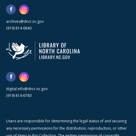
archives@dncr.nc.gov
(919) 814-6840
digital.info@dncr.nc.gov
(919) 814-6780
Users are responsible for determining the legal status of and securing
any necessary permissions for the distribution, reproduction, or other
use of items in this Collection. The written permission of copyright