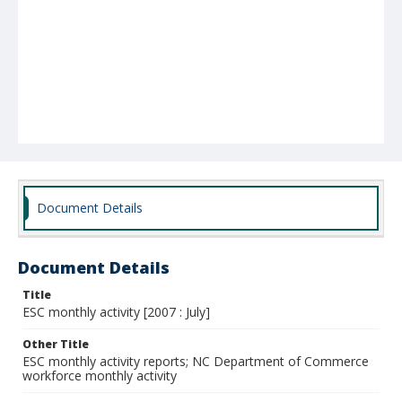
Document Details
Document Details
Title
ESC monthly activity [2007 : July]
Other Title
ESC monthly activity reports; NC Department of Commerce
workforce monthly activity