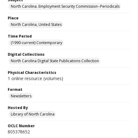
North Carolina. Employment Security Commission--Periodicals
Place
North Carolina, United States
Time Period
(1990-current) Contemporary
Digital Collections
North Carolina Digital State Publications Collection
Physical Characteristics
1 online resource (volumes)
Format
Newsletters
Hosted By
Library of North Carolina
OCLC Number
805378652