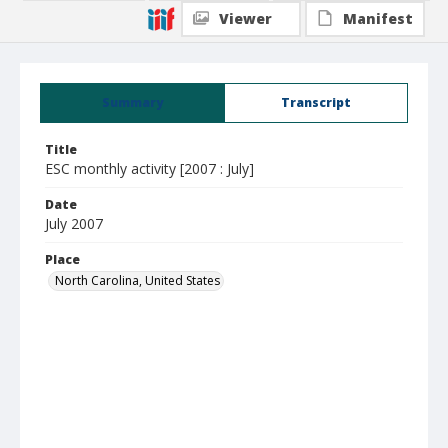
Viewer
Manifest
Summary
Transcript
Title
ESC monthly activity [2007 : July]
Date
July 2007
Place
North Carolina, United States