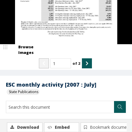
Browse
Images
of
2
ESC monthly activity [2007 : July]
State Publications
Download
Embed
Bookmark document