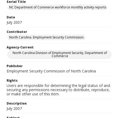
Serial Title
NC Department of Commerce workforce monthly activity reports
Date
July 2007
Contributor
North Carolina. Employment Security Commission.
Agency-Current
North Carolina Division of Employment Security, Department of
Commerce
Publisher
Employment Security Commission of North Carolina
Rights
Users are responsible for determining the legal status of and
securing any permissions necessary to distribute, reproduce,
or make other use of this item.
Description
July 2007
Subject