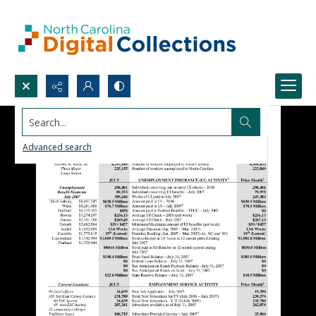
Search...
Advanced search