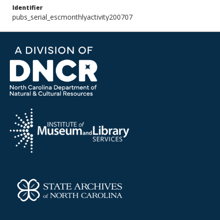
Identifier
pubs_serial_escmonthlyactivity200707