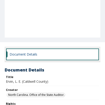
Document Details
Document Details
Title
Ervin, L. E. (Caldwell County)
Creator
North Carolina. Office of the State Auditor.
Rights