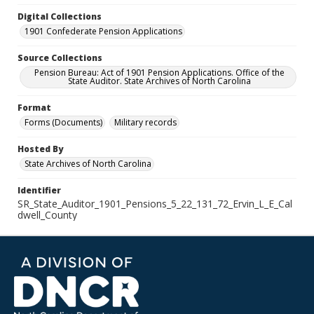
Digital Collections
1901 Confederate Pension Applications
Source Collections
Pension Bureau: Act of 1901 Pension Applications. Office of the
State Auditor. State Archives of North Carolina
Format
Forms (Documents)
Military records
Hosted By
State Archives of North Carolina
Identifier
SR_State_Auditor_1901_Pensions_5_22_131_72_Ervin_L_E_Cal
dwell_County