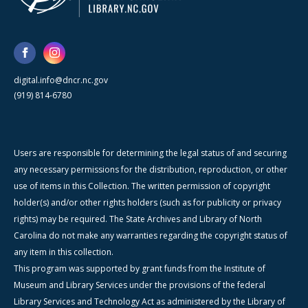
digital.info@dncr.nc.gov
(919) 814-6780
Users are responsible for determining the legal status of and securing
any necessary permissions for the distribution, reproduction, or other
use of items in this Collection. The written permission of copyright
holder(s) and/or other rights holders (such as for publicity or privacy
rights) may be required. The State Archives and Library of North
Carolina do not make any warranties regarding the copyright status of
any item in this collection.
This program was supported by grant funds from the Institute of
Museum and Library Services under the provisions of the federal
Library Services and Technology Act as administered by the Library of