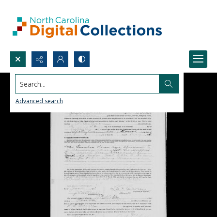
Search...
Advanced search