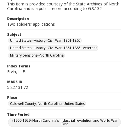
This item is provided courtesy of the State Archives of North
Carolina and is a public record according to G.S.132.
Description
Two soldiers' applications
Subject
United States--History--Civil War, 1861-1865
United States--History--Civil War, 1861-1865--Veterans
Military pensions--North Carolina
Index Terms
Ervin, L. E.
MARS ID
5.22.131.72
Place
Caldwell County, North Carolina, United States
Time Period
(1900-1929) North Carolina's industrial revolution and World War
One