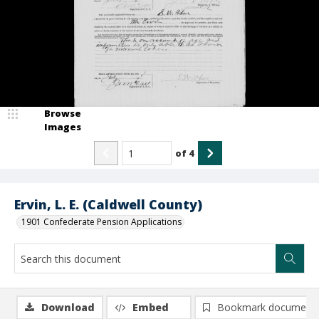
Browse
Images
of
4
Ervin, L. E. (Caldwell County)
1901 Confederate Pension Applications
Download
Embed
Bookmark document