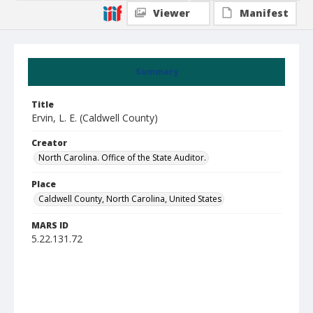
Viewer
Manifest
Summary
Title
Ervin, L. E. (Caldwell County)
Creator
North Carolina. Office of the State Auditor.
Place
Caldwell County, North Carolina, United States
MARS ID
5.22.131.72