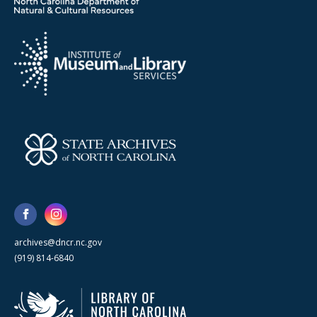
archives@dncr.nc.gov
(919) 814-6840