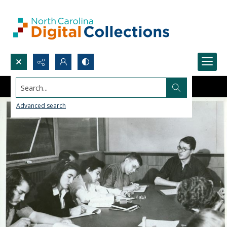
Search...
Advanced search