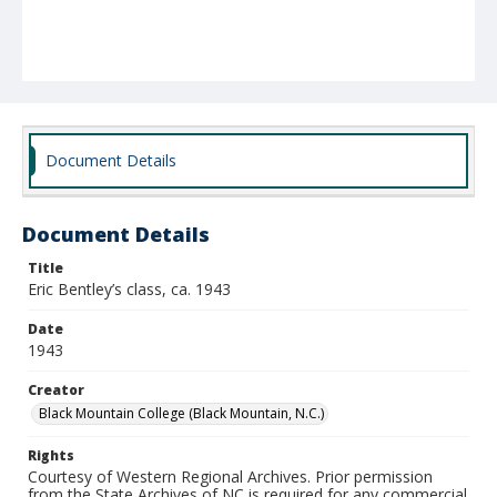
Document Details
Document Details
Title
Eric Bentley’s class, ca. 1943
Date
1943
Creator
Black Mountain College (Black Mountain, N.C.)
Rights
Courtesy of Western Regional Archives. Prior permission
from the State Archives of NC is required for any commercial