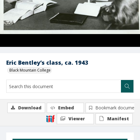
Eric Bentley’s class, ca. 1943
Black Mountain College
Download
Embed
Bookmark document
Viewer
Manifest