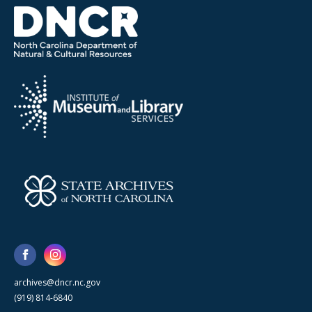
archives@dncr.nc.gov
(919) 814-6840