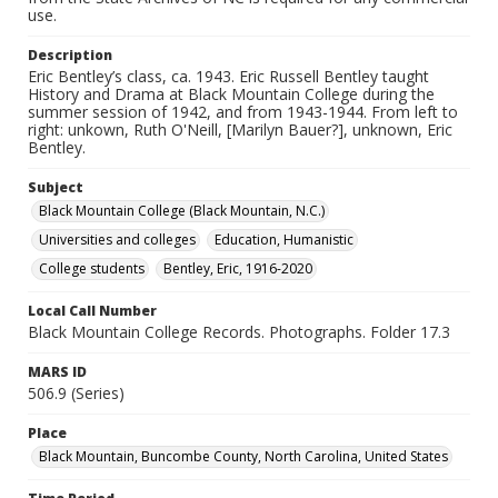
use.
Description
Eric Bentley’s class, ca. 1943. Eric Russell Bentley taught
History and Drama at Black Mountain College during the
summer session of 1942, and from 1943-1944. From left to
right: unkown, Ruth O'Neill, [Marilyn Bauer?], unknown, Eric
Bentley.
Subject
Black Mountain College (Black Mountain, N.C.)
Universities and colleges
Education, Humanistic
College students
Bentley, Eric, 1916-2020
Local Call Number
Black Mountain College Records. Photographs. Folder 17.3
MARS ID
506.9 (Series)
Place
Black Mountain, Buncombe County, North Carolina, United States