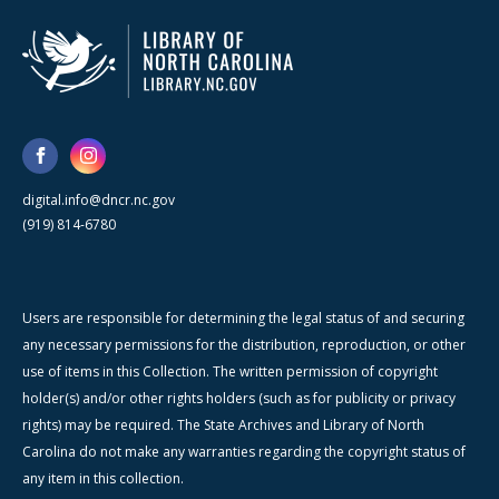
digital.info@dncr.nc.gov
(919) 814-6780
Users are responsible for determining the legal status of and securing
any necessary permissions for the distribution, reproduction, or other
use of items in this Collection. The written permission of copyright
holder(s) and/or other rights holders (such as for publicity or privacy
rights) may be required. The State Archives and Library of North
Carolina do not make any warranties regarding the copyright status of
any item in this collection.