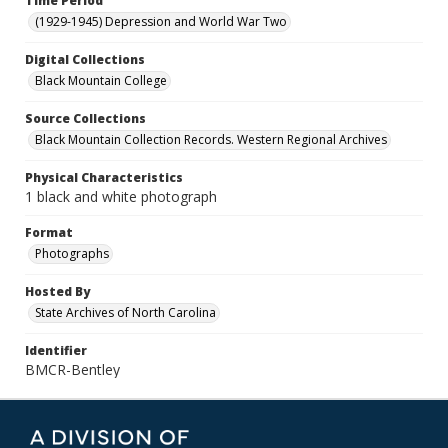
Time Period
(1929-1945) Depression and World War Two
Digital Collections
Black Mountain College
Source Collections
Black Mountain Collection Records. Western Regional Archives
Physical Characteristics
1 black and white photograph
Format
Photographs
Hosted By
State Archives of North Carolina
Identifier
BMCR-Bentley