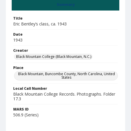
Summary
Title
Eric Bentley’s class, ca. 1943
Date
1943
Creator
Black Mountain College (Black Mountain, N.C.)
Place
Black Mountain, Buncombe County, North Carolina, United
States
Local Call Number
Black Mountain College Records. Photographs. Folder
17.3
MARS ID
506.9 (Series)