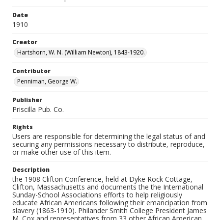
Date
1910
Creator
Hartshorn, W. N. (William Newton), 1843-1920.
Contributor
Penniman, George W.
Publisher
Priscilla Pub. Co.
Rights
Users are responsible for determining the legal status of and
securing any permissions necessary to distribute, reproduce,
or make other use of this item.
Description
the 1908 Clifton Conference, held at Dyke Rock Cottage,
Clifton, Massachusetts and documents the the International
Sunday-School Associations efforts to help religiously
educate African Americans following their emancipation from
slavery (1863-1910). Philander Smith College President James
M. Cox and representatives from 33 other African American