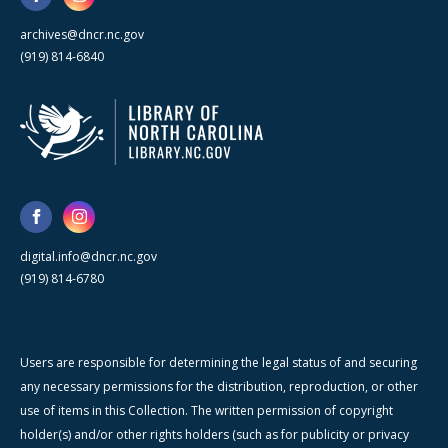
archives@dncr.nc.gov
(919) 814-6840
digital.info@dncr.nc.gov
(919) 814-6780
Users are responsible for determining the legal status of and securing
any necessary permissions for the distribution, reproduction, or other
use of items in this Collection. The written permission of copyright
holder(s) and/or other rights holders (such as for publicity or privacy