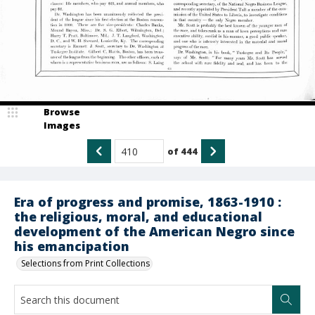
Browse
Images
of
444
Era of progress and promise, 1863-1910 :
the religious, moral, and educational
development of the American Negro since
his emancipation
Selections from Print Collections