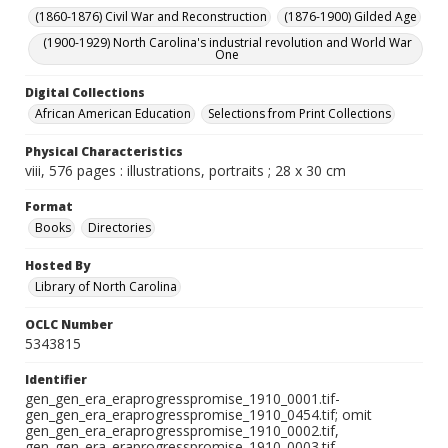
(1860-1876) Civil War and Reconstruction
(1876-1900) Gilded Age
(1900-1929) North Carolina's industrial revolution and World War
One
Digital Collections
African American Education
Selections from Print Collections
Physical Characteristics
viii, 576 pages : illustrations, portraits ; 28 x 30 cm
Format
Books
Directories
Hosted By
Library of North Carolina
OCLC Number
5343815
Identifier
gen_gen_era_eraprogresspromise_1910_0001.tif-
gen_gen_era_eraprogresspromise_1910_0454.tif; omit
gen_gen_era_eraprogresspromise_1910_0002.tif,
gen_gen_era_eraprogresspromise_1910_0003.tif