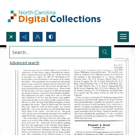
Search...
Advanced search