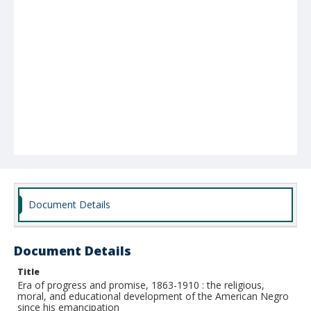
Document Details
Document Details
Title
Era of progress and promise, 1863-1910 : the religious,
moral, and educational development of the American Negro
since his emancipation