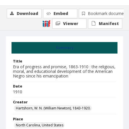
Download
Embed
Bookmark document
Viewer
Manifest
Summary
Title
Era of progress and promise, 1863-1910 : the religious,
moral, and educational development of the American
Negro since his emancipation
Date
1910
Creator
Hartshorn, W. N. (William Newton), 1843-1920.
Place
North Carolina, United States