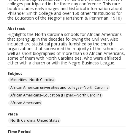
colleges participated in the three day conference. This rare
book includes early images and historical information about
Philander Smith College and over 150 other "Institutions for
the Education of the Negro" (Hartshorn & Penniman, 1910).
Abstract
Highlights the North Carolina schools for African Americans
that sprang up in the decades following the Civil War. Also
included are statistical portraits furnished by the church
organizations that sponsored the majority of the schools, as
well as short biographies of more than 60 African Americans,
some of them with North Carolina ties, who were affiliated
either with a church or with the Negro Business League.
Subject
Minorities--North Carolina
African American universities and colleges--North Carolina
African Americans--Education (Higher)--North Carolina
African Americans
Place
North Carolina, United States
Time Period