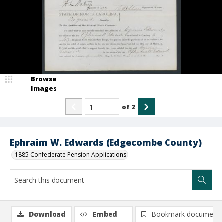
Browse
Images
of
2
Ephraim W. Edwards (Edgecombe County)
1885 Confederate Pension Applications
Download
Embed
Bookmark document