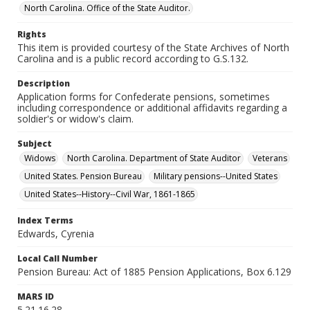
North Carolina. Office of the State Auditor.
Rights
This item is provided courtesy of the State Archives of North
Carolina and is a public record according to G.S.132.
Description
Application forms for Confederate pensions, sometimes
including correspondence or additional affidavits regarding a
soldier's or widow's claim.
Subject
Widows
North Carolina. Department of State Auditor
Veterans
United States. Pension Bureau
Military pensions--United States
United States--History--Civil War, 1861-1865
Index Terms
Edwards, Cyrenia
Local Call Number
Pension Bureau: Act of 1885 Pension Applications, Box 6.129
MARS ID
5.21.16.28