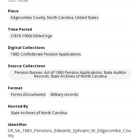
Place
Edgecombe County, North Carolina, United States
Time Period
(1876-1900) Gilded Age
Digital Collections
1885 Confederate Pension Applications
Source Collections
Pension Bureau: Act of 1885 Pension Applications. State Auditor
Records. State Archives of North Carolina
Format
Forms (Documents)
Military records
Hosted By
State Archives of North Carolina
Identifier
SR_SA_1885_Pensions_Edwards_Ephraim_W_Edgecombe_Cou
nty