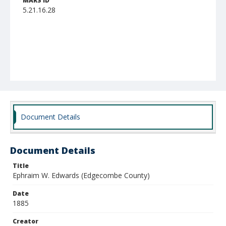
MARS ID
5.21.16.28
Document Details
Document Details
Title
Ephraim W. Edwards (Edgecombe County)
Date
1885
Creator