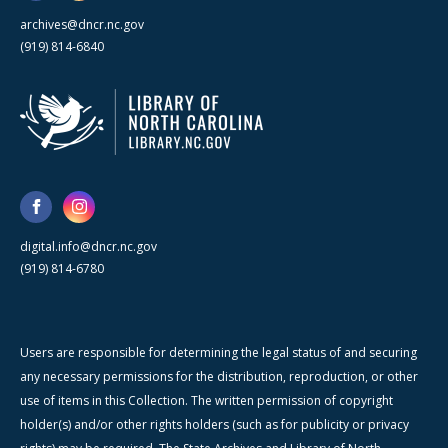
archives@dncr.nc.gov
(919) 814-6840
digital.info@dncr.nc.gov
(919) 814-6780
Users are responsible for determining the legal status of and securing
any necessary permissions for the distribution, reproduction, or other
use of items in this Collection. The written permission of copyright
holder(s) and/or other rights holders (such as for publicity or privacy