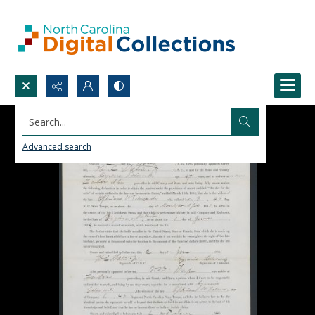
Search...
Advanced search