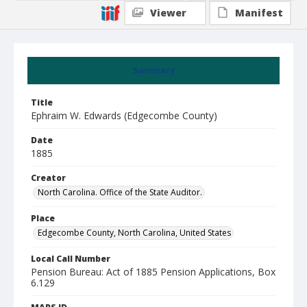
Viewer
Manifest
Summary
Title
Ephraim W. Edwards (Edgecombe County)
Date
1885
Creator
North Carolina. Office of the State Auditor.
Place
Edgecombe County, North Carolina, United States
Local Call Number
Pension Bureau: Act of 1885 Pension Applications, Box
6.129