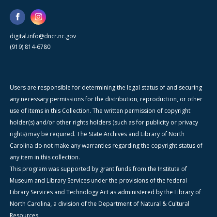
digital.info@dncr.nc.gov
(919) 814-6780
Users are responsible for determining the legal status of and securing
any necessary permissions for the distribution, reproduction, or other
use of items in this Collection. The written permission of copyright
holder(s) and/or other rights holders (such as for publicity or privacy
rights) may be required. The State Archives and Library of North
Carolina do not make any warranties regarding the copyright status of
any item in this collection.
This program was supported by grant funds from the Institute of
Museum and Library Services under the provisions of the federal
Library Services and Technology Act as administered by the Library of
North Carolina, a division of the Department of Natural & Cultural
Resources.