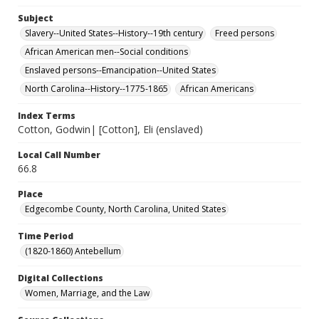
Subject
Slavery--United States--History--19th century
Freed persons
African American men--Social conditions
Enslaved persons--Emancipation--United States
North Carolina--History--1775-1865
African Americans
Index Terms
Cotton, Godwin| [Cotton], Eli (enslaved)
Local Call Number
66.8
Place
Edgecombe County, North Carolina, United States
Time Period
(1820-1860) Antebellum
Digital Collections
Women, Marriage, and the Law