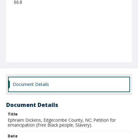
66.8
Document Details
Document Details
Title
Ephraim Dickens, Edgecombe County, NC; Petition for
emancipation (Free Black people, Slavery).
Date