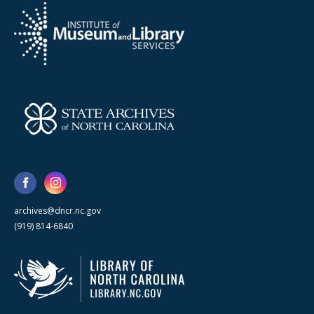
archives@dncr.nc.gov
(919) 814-6840