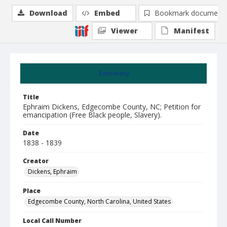
Download
Embed
Bookmark document
Viewer
Manifest
Summary
Title
Ephraim Dickens, Edgecombe County, NC; Petition for
emancipation (Free Black people, Slavery).
Date
1838 - 1839
Creator
Dickens, Ephraim
Place
Edgecombe County, North Carolina, United States
Local Call Number