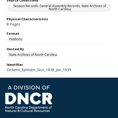
Source Collections
Session Records. General Assembly Records. State Archives of
North Carolina
Physical Characteristics
8 Pages
Format
Petitions
Hosted By
State Archives of North Carolina
Identifier
Dickens_Ephriam_Nov_1838_Jan_1839