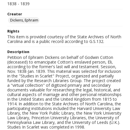
1838 - 1839
Creator
Dickens, Ephraim
Rights
This item is provided courtesy of the State Archives of North
Carolina and is a public record according to G.S.132.
Description
Petition of Ephraim Dickens on behalf of Godwin Cotton
(deceased) to emancipate Cotton's enslaved person, Eli,
according to the former's last will and testament. Session,
Nov. 1838-Jan. 1839. This material was selected for inclusion
in the "Studies in Scarlet" Project, organized and partially
funded by the Research Libraries Group. The project created
a "virtual collection" of digitized primary and secondary
documents valuable for researching the legal, historical, and
cultural aspects of marriage and other personal relationships
in the United States and the United Kingdom from 1815 to
1914. In addition to the State Archives of North Carolina, the
participating institutions included the Harvard University Law
Library, the New York Public Library, the New York University
Law Library, Princeton University Libraries, the University of
Pennsylvania Law Library, and the University of Leeds (U.K.).
Studies In Scarlet was completed in 1998.