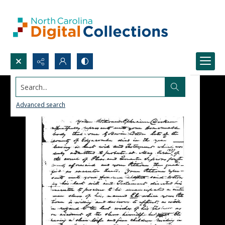
Search...
Advanced search