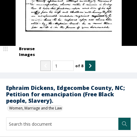
Browse
Images
of
8
Ephraim Dickens, Edgecombe County, NC;
Petition for emancipation (Free Black
people, Slavery).
Women, Marriage and the Law