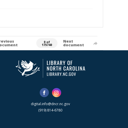
revious
Next
0 of
ocument
document
175740
digital.info@dncr.nc.gov
(919) 814-6780