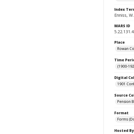
Index Te
Enniss, W.
MARS ID
5.22.131.
Place
Rowan Cou
Time Peri
(1900-192
Digital Co
1901 Conf
Source Co
Pension Bu
Format
Forms (D
Hosted By