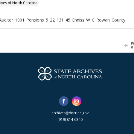
hives of North Carolina
_Auditor_1901_Pensions_5_22_131_45_Enniss_W_C_Rowan_County
P
d
archives@dncr.nc.gov
(919) 814-6840