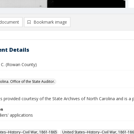
document
Bookmark image
nt Details
. C. (Rowan County)
lina. Office of the State Auditor.
is provided courtesy of the State Archives of North Carolina and is a 
on
iers' applications
ates--History--Civil War, 1861-1865
United States--History--Civil War, 1861-18