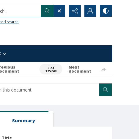
h...
ced search
s
revious
Next
0 of
ocument
document
175740
Summary
Title