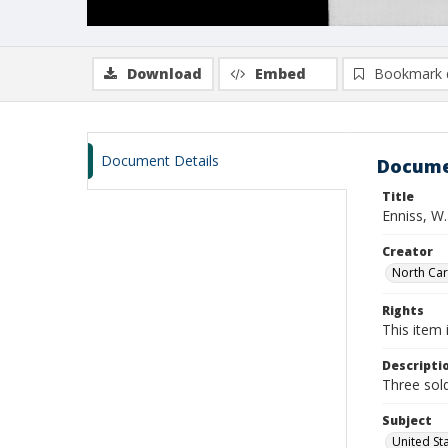
Download
Embed
Bookmark 
Document Details
Docume
Title
Enniss, W
Creator
North Caro
Rights
This item 
Descripti
Three sold
Subject
United St