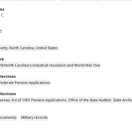
rms
 C.
45
nty, North Carolina, United States
od
9) North Carolina's industrial revolution and World War One
llections
ederate Pension Applications
llections
reau: Act of 1901 Pension Applications. Office of the State Auditor. State Archi
ocuments)
Military records