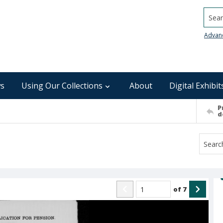
Searc
Advan
s
Using Our Collections
About
Digital Exhibit
P
d
of
7