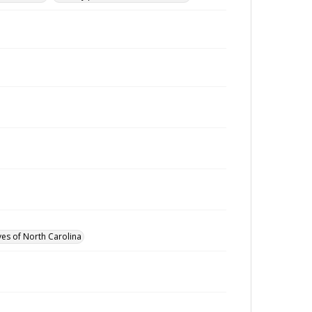
ves of North Carolina