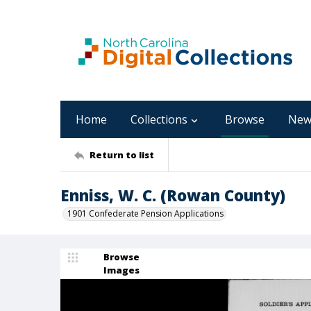
Home
Collections
Browse
New
Return to list
Enniss, W. C. (Rowan County)
1901 Confederate Pension Applications
Browse
Images