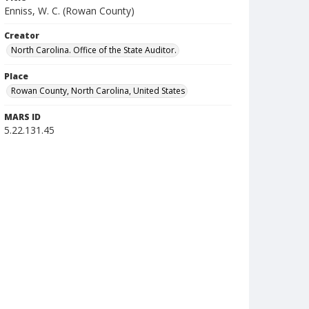
Enniss, W. C. (Rowan County)
Creator
North Carolina. Office of the State Auditor.
Place
Rowan County, North Carolina, United States
MARS ID
5.22.131.45