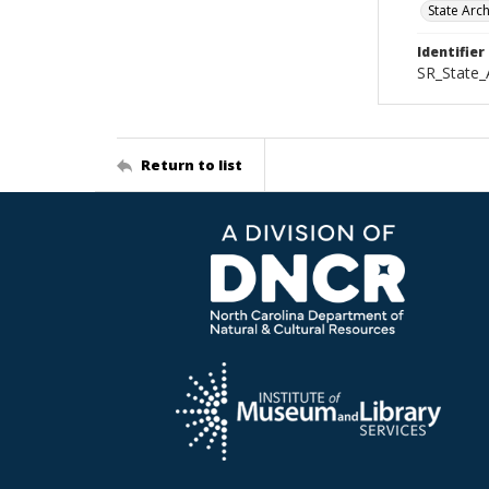
State Arc
Identifier
SR_State
Return to list