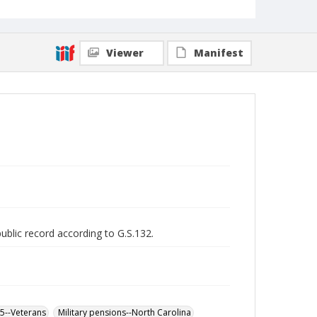
Viewer
Manifest
public record according to G.S.132.
65--Veterans
Military pensions--North Carolina