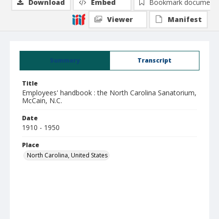
Download
Embed
Bookmark document
Viewer
Manifest
Summary
Transcript
Title
Employees' handbook : the North Carolina Sanatorium,
McCain, N.C.
Date
1910 - 1950
Place
North Carolina, United States