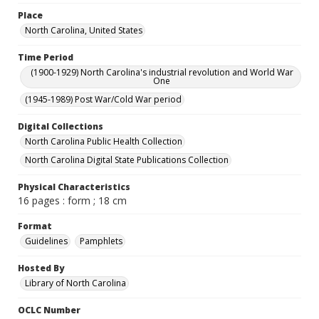
Place
North Carolina, United States
Time Period
(1900-1929) North Carolina's industrial revolution and World War
One
(1945-1989) Post War/Cold War period
Digital Collections
North Carolina Public Health Collection
North Carolina Digital State Publications Collection
Physical Characteristics
16 pages : form ; 18 cm
Format
Guidelines
Pamphlets
Hosted By
Library of North Carolina
OCLC Number