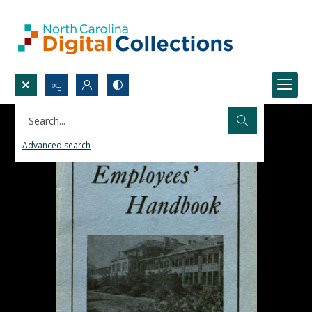
Search...
Advanced search