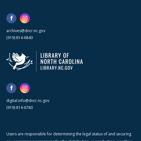
archives@dncr.nc.gov
(919) 814-6840
digital.info@dncr.nc.gov
(919) 814-6780
Users are responsible for determining the legal status of and securing