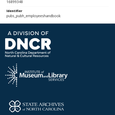
16899348
Identifier
pubs_pubh_employeeshandbook