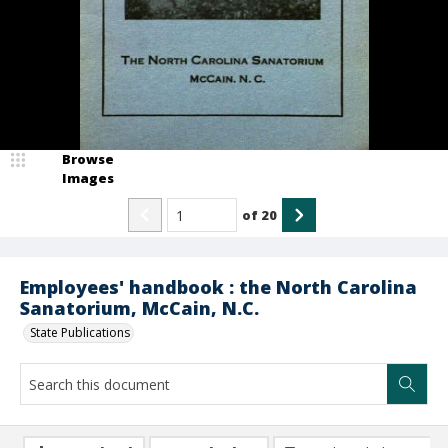
Browse
Images
of
20
Employees' handbook : the North Carolina
Sanatorium, McCain, N.C.
State Publications