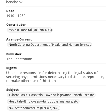
handbook
Date
1910 - 1950
Contributor
McCain Hospital (McCain, N.C.)
Agency-Current
North Carolina Department of Health and Human Services
Publisher
The Sanatorium
Rights
Users are responsible for determining the legal status of and
securing any permissions necessary to distribute, reproduce,
or make other use of this item.
Subject
Tuberculosis--Hospitals--Law and legislation--North Carolina
Hospitals--Employees--Handbooks, manuals, etc.
N.C. State Sanatorium (McCain, N.C.)