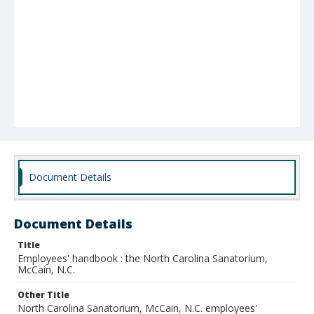
Document Details
Document Details
Title
Employees' handbook : the North Carolina Sanatorium,
McCain, N.C.
Other Title
North Carolina Sanatorium, McCain, N.C. employees'