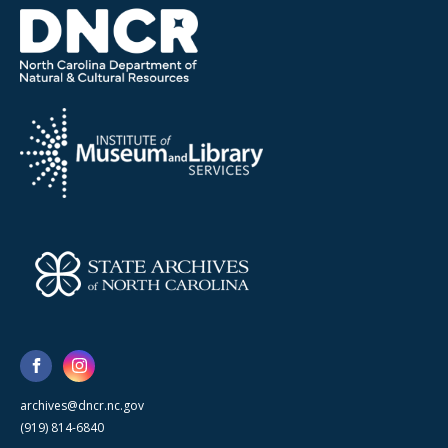
archives@dncr.nc.gov
(919) 814-6840