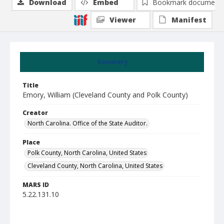
Download
Embed
Bookmark document
Viewer
Manifest
Summary
Title
Emory, William (Cleveland County and Polk County)
Creator
North Carolina. Office of the State Auditor.
Place
Polk County, North Carolina, United States
Cleveland County, North Carolina, United States
MARS ID
5.22.131.10