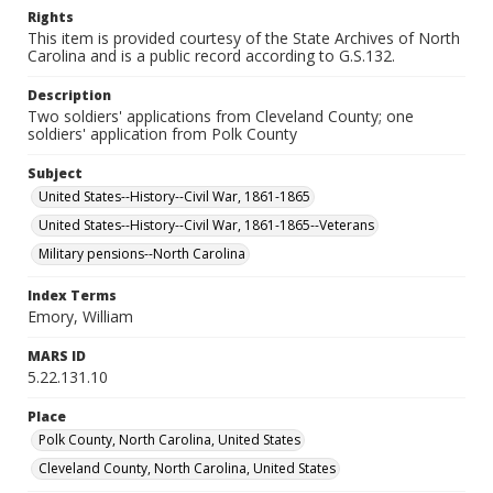
Rights
This item is provided courtesy of the State Archives of North
Carolina and is a public record according to G.S.132.
Description
Two soldiers' applications from Cleveland County; one
soldiers' application from Polk County
Subject
United States--History--Civil War, 1861-1865
United States--History--Civil War, 1861-1865--Veterans
Military pensions--North Carolina
Index Terms
Emory, William
MARS ID
5.22.131.10
Place
Polk County, North Carolina, United States
Cleveland County, North Carolina, United States