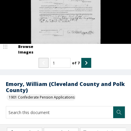
Browse
Images
of
7
Emory, William (Cleveland County and Polk
County)
1901 Confederate Pension Applications