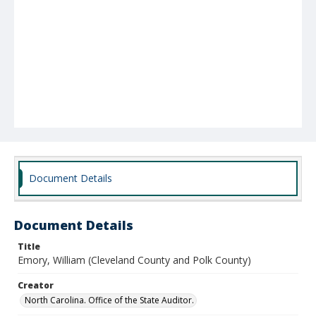
Document Details
Document Details
Title
Emory, William (Cleveland County and Polk County)
Creator
North Carolina. Office of the State Auditor.