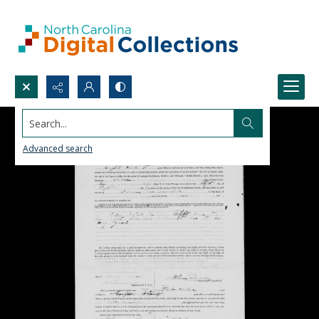
Search...
Advanced search