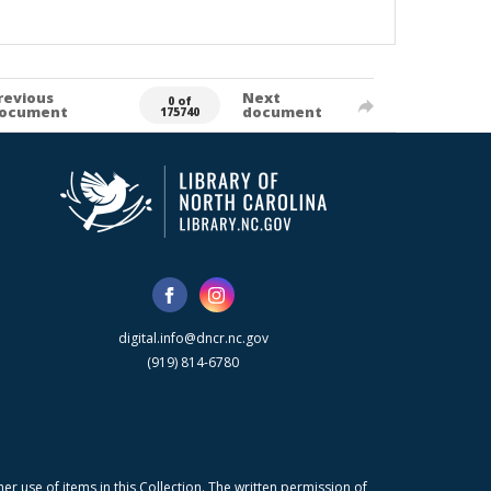
revious
Next
0 of
ocument
document
175740
digital.info@dncr.nc.gov
(919) 814-6780
r use of items in this Collection. The written permission of