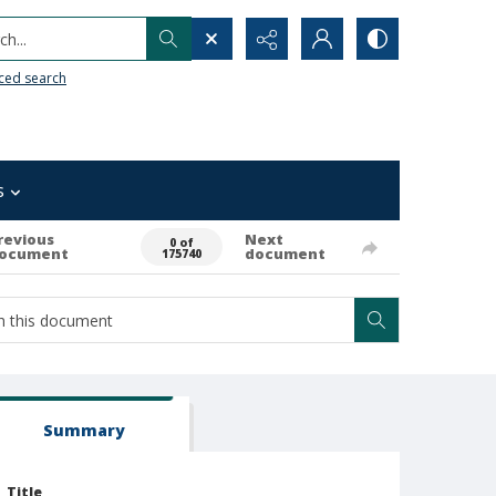
h...
ced search
s
revious
Next
0 of
ocument
document
175740
Summary
Title