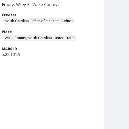
Emory, Wiley F. (Wake County)
Creator
North Carolina. Office of the State Auditor.
Place
Wake County, North Carolina, United States
MARS ID
5.22.131.9