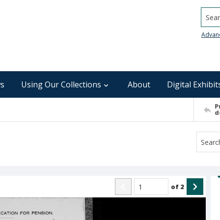
Searc
Advan
s
Using Our Collections
About
Digital Exhibit
P
d
of
2