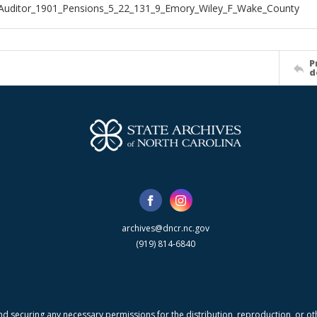
Auditor_1901_Pensions_5_22_131_9_Emory_Wiley_F_Wake_County
P
d
archives@dncr.nc.gov
(919) 814-6840
nd securing any necessary permissions for the distribution, reproduction, or othe