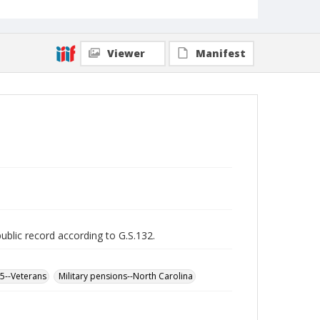
Viewer
Manifest
public record according to G.S.132.
65--Veterans
Military pensions--North Carolina