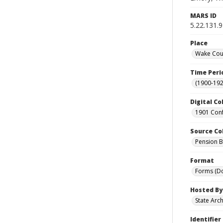
MARS ID
5.22.131.9
Place
Wake Coun
Time Peri
(1900-192
Digital Co
1901 Conf
Source Co
Pension Bu
Format
Forms (D
Hosted By
State Arc
Identifier