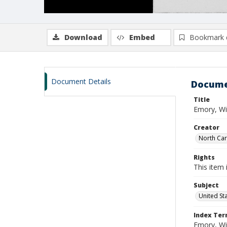
Download
Embed
Bookmark 
Document Details
Docume
Title
Emory, Wi
Creator
North Caro
Rights
This item 
Subject
United St
Index Te
Emory, Wil