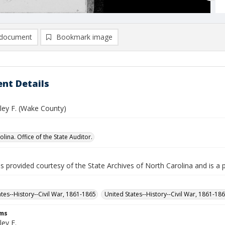
document
Bookmark image
nt Details
ley F. (Wake County)
lina. Office of the State Auditor.
is provided courtesy of the State Archives of North Carolina and is a 
ates--History--Civil War, 1861-1865
United States--History--Civil War, 1861-18
rms
ey F.