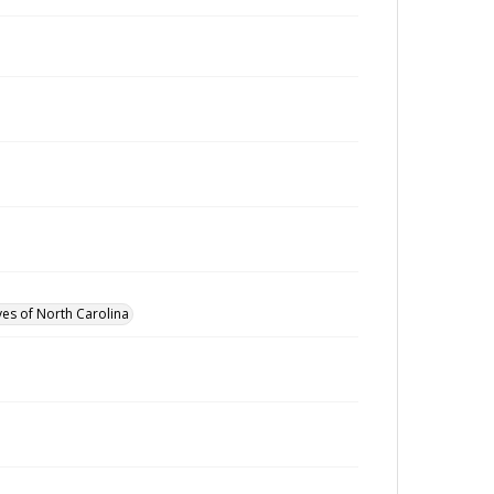
ves of North Carolina