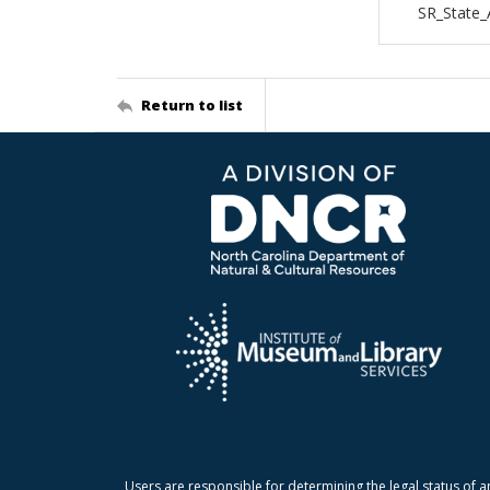
SR_State_
Return to list
Users are responsible for determining the legal status of a