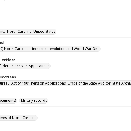
ty, North Carolina, United States
od
9) North Carolina's industrial revolution and World War One
llections
ederate Pension Applications
llections
reau: Act of 1901 Pension Applications. Office of the State Auditor. State Archi
ocuments)
Military records
hives of North Carolina