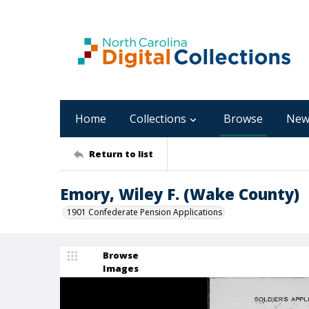
Home
Collections
Browse
New
Return to list
Emory, Wiley F. (Wake County)
1901 Confederate Pension Applications
Browse
Images