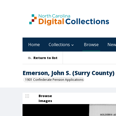
Home
Collections
Browse
New
Return to list
Emerson, John S. (Surry County)
1901 Confederate Pension Applications
Browse
Images