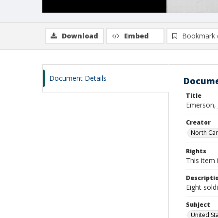
Download
Embed
Bookmark 
Document Details
Docume
Title
Emerson, 
Creator
North Caro
Rights
This item 
Descripti
Eight sold
Subject
United St