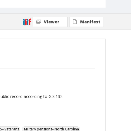
Viewer
Manifest
public record according to G.S.132.
65--Veterans
Military pensions--North Carolina