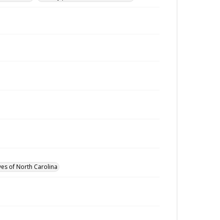
ves of North Carolina