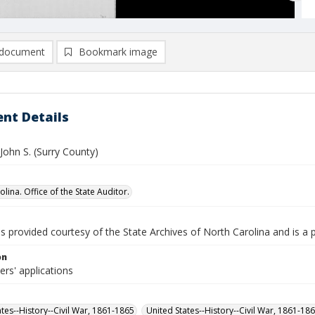
document
Bookmark image
nt Details
John S. (Surry County)
lina. Office of the State Auditor.
is provided courtesy of the State Archives of North Carolina and is a 
on
iers' applications
ates--History--Civil War, 1861-1865
United States--History--Civil War, 1861-18