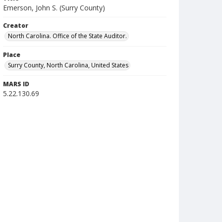
Emerson, John S. (Surry County)
Creator
North Carolina. Office of the State Auditor.
Place
Surry County, North Carolina, United States
MARS ID
5.22.130.69