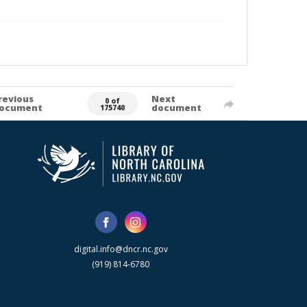
revious
Next
0 of
ocument
document
175740
digital.info@dncr.nc.gov
(919) 814-6780