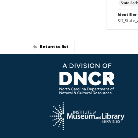
State Arc
Identifier
SR_State_
Return to list