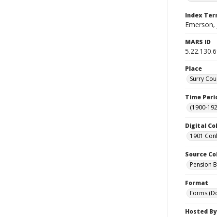
Index Te
Emerson, 
MARS ID
5.22.130.
Place
Surry Cou
Time Peri
(1900-192
Digital Co
1901 Conf
Source Co
Pension Bu
Format
Forms (D
Hosted By