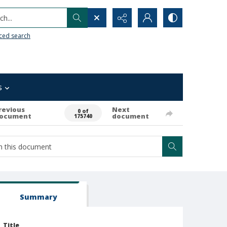
h...
ced search
s
revious
Next
0 of
ocument
document
175740
Summary
Title