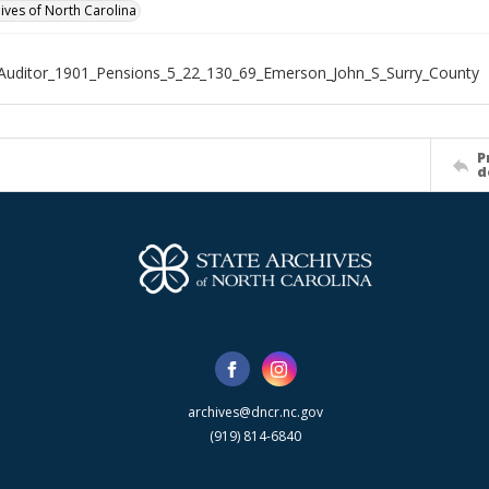
hives of North Carolina
Auditor_1901_Pensions_5_22_130_69_Emerson_John_S_Surry_County
P
d
archives@dncr.nc.gov
(919) 814-6840