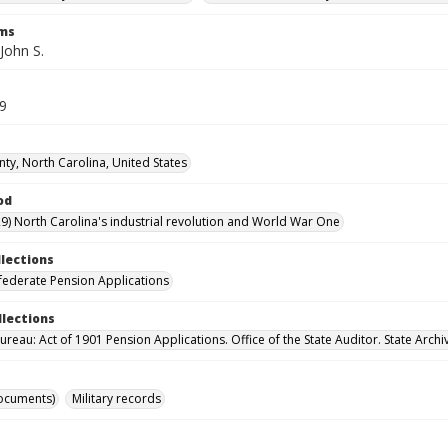
rms
John S.
69
nty, North Carolina, United States
od
9) North Carolina's industrial revolution and World War One
llections
ederate Pension Applications
llections
reau: Act of 1901 Pension Applications. Office of the State Auditor. State Archi
ocuments)
Military records