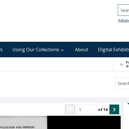
Searc
Advan
s
Using Our Collections
About
Digital Exhibit
P
d
of
16