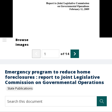
Browse
Images
of
14
Emergency program to reduce home
foreclosures : report to Joint Legislative
Commission on Governmental Operations
State Publications