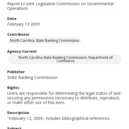
Report to Joint Legislative Commission on Governmental
Operations
Date
February 13 2009
Contributor
North Carolina. State Banking Commission.
Agency-Current
North Carolina State Banking Commission, Department of
Commerce
Publisher
State Banking Commission
Rights
Users are responsible for determining the legal status of and
securing any permissions necessary to distribute, reproduce,
or make other use of this item.
Description
"February 13, 2009.; Includes bibliographical references.
Subject