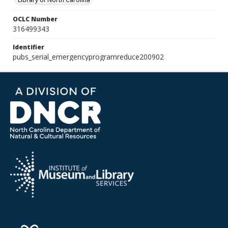
OCLC Number
316499343
Identifier
pubs_serial_emergencyprogramreduce200902