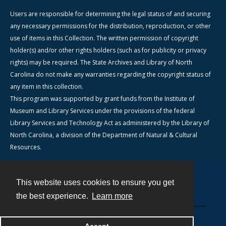
Users are responsible for determining the legal status of and securing
any necessary permissions for the distribution, reproduction, or other
use of items in this Collection. The written permission of copyright
holder(s) and/or other rights holders (such as for publicity or privacy
rights) may be required. The State Archives and Library of North
Carolina do not make any warranties regarding the copyright status of
any item in this collection.
This program was supported by grant funds from the Institute of
Museum and Library Services under the provisions of the federal
Library Services and Technology Act as administered by the Library of
North Carolina, a division of the Department of Natural & Cultural
Resources.
This website uses cookies to ensure you get
Contact
the best experience.
Learn more
Powered by