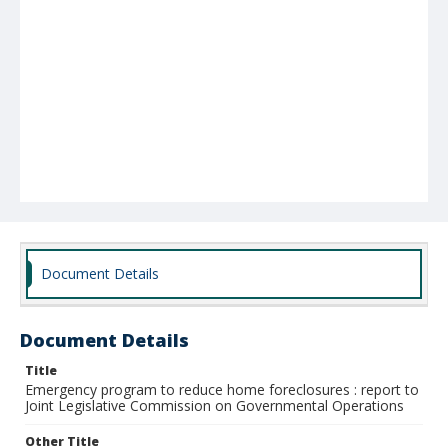
Document Details
Document Details
Title
Emergency program to reduce home foreclosures : report to
Joint Legislative Commission on Governmental Operations
Other Title