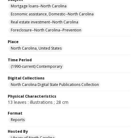
Mortgage loans--North Carolina
Economic assistance, Domestic--North Carolina
Real estate investment--North Carolina
Foreclosure--North Carolina--Prevention
Place
North Carolina, United States
Time Period
(1990-current) Contemporary
Digital Collections
North Carolina Digital State Publications Collection
Physical Characteristics
13 leaves : illustrations ; 28 cm
Format
Reports
Hosted By
Library of North Carolina