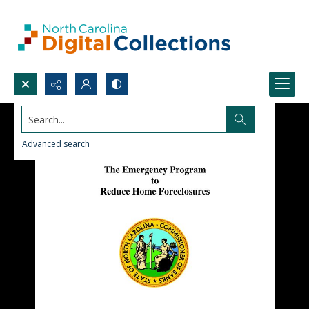
Search...
Advanced search