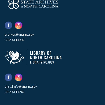
archives@dncr.nc.gov
(919) 814-6840
digital.info@dncr.nc.gov
(919) 814-6780