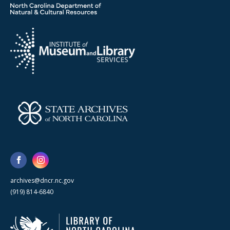
archives@dncr.nc.gov
(919) 814-6840