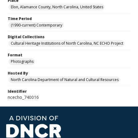
Place
Elon, Alamance County, North Carolina, United States
Time Period
(1990-current) Contemporary
Digital Collections
Cultural Heritage Institutions of North Carolina, NC ECHO Project
Format
Photographs
Hosted By
North Carolina Department of Natural and Cultural Resources
Identifier
ncecho_740016