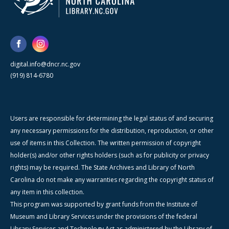
digital.info@dncr.nc.gov
(919) 814-6780
Users are responsible for determining the legal status of and securing
any necessary permissions for the distribution, reproduction, or other
use of items in this Collection. The written permission of copyright
holder(s) and/or other rights holders (such as for publicity or privacy
rights) may be required. The State Archives and Library of North
Carolina do not make any warranties regarding the copyright status of
any item in this collection.
This program was supported by grant funds from the Institute of
Museum and Library Services under the provisions of the federal
Library Services and Technology Act as administered by the Library of