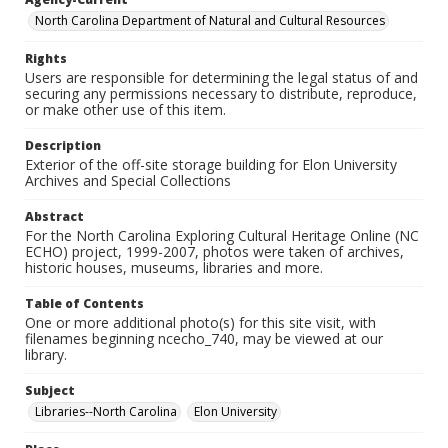
North Carolina Department of Natural and Cultural Resources
Rights
Users are responsible for determining the legal status of and
securing any permissions necessary to distribute, reproduce,
or make other use of this item.
Description
Exterior of the off-site storage building for Elon University
Archives and Special Collections
Abstract
For the North Carolina Exploring Cultural Heritage Online (NC
ECHO) project, 1999-2007, photos were taken of archives,
historic houses, museums, libraries and more.
Table of Contents
One or more additional photo(s) for this site visit, with
filenames beginning ncecho_740, may be viewed at our
library.
Subject
Libraries--North Carolina
Elon University