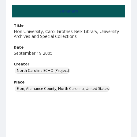
Summary
Title
Elon University, Carol Grotnes Belk Library, University
Archives and Special Collections
Date
September 19 2005
Creator
North Carolina ECHO (Project)
Place
Elon, Alamance County, North Carolina, United States