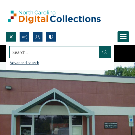
Search...
Advanced search