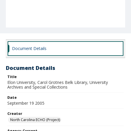
Document Details
Document Details
Title
Elon University, Carol Grotnes Belk Library, University
Archives and Special Collections
Date
September 19 2005
Creator
North Carolina ECHO (Project)
Agency-Current