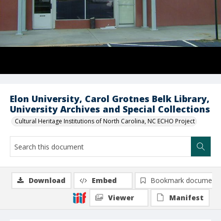
Elon University, Carol Grotnes Belk Library,
University Archives and Special Collections
Cultural Heritage Institutions of North Carolina, NC ECHO Project
Download
Embed
Bookmark document
Viewer
Manifest