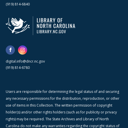
(919) 814-6840
digital.info@dncr.nc.gov
(919) 814-6780
Users are responsible for determining the legal status of and securing
any necessary permissions for the distribution, reproduction, or other
use of items in this Collection. The written permission of copyright
holder(s) and/or other rights holders (such as for publicity or privacy
rights) may be required. The State Archives and Library of North
Carolina do not make any warranties regarding the copyright status of