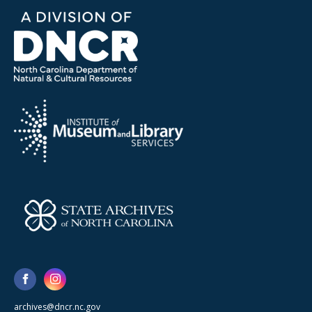
archives@dncr.nc.gov