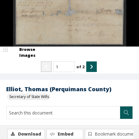
Browse
Images
of
2
Elliot, Thomas (Perquimans County)
Secretary of State Wills
Download
Embed
Bookmark document