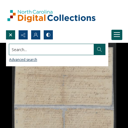
Search...
Advanced search