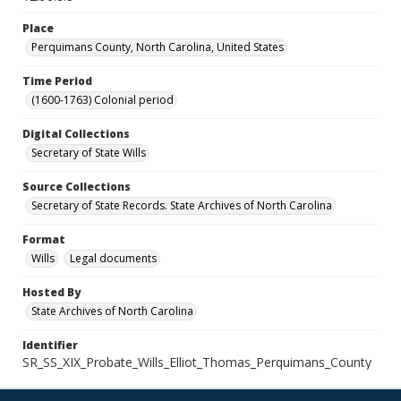
Place
Perquimans County, North Carolina, United States
Time Period
(1600-1763) Colonial period
Digital Collections
Secretary of State Wills
Source Collections
Secretary of State Records. State Archives of North Carolina
Format
Wills
Legal documents
Hosted By
State Archives of North Carolina
Identifier
SR_SS_XIX_Probate_Wills_Elliot_Thomas_Perquimans_County