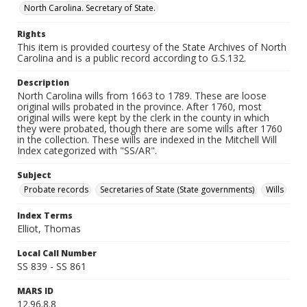
North Carolina. Secretary of State.
Rights
This item is provided courtesy of the State Archives of North
Carolina and is a public record according to G.S.132.
Description
North Carolina wills from 1663 to 1789. These are loose
original wills probated in the province. After 1760, most
original wills were kept by the clerk in the county in which
they were probated, though there are some wills after 1760
in the collection. These wills are indexed in the Mitchell Will
Index categorized with "SS/AR".
Subject
Probate records
Secretaries of State (State governments)
Wills
Index Terms
Elliot, Thomas
Local Call Number
SS 839 - SS 861
MARS ID
12.96.8.8