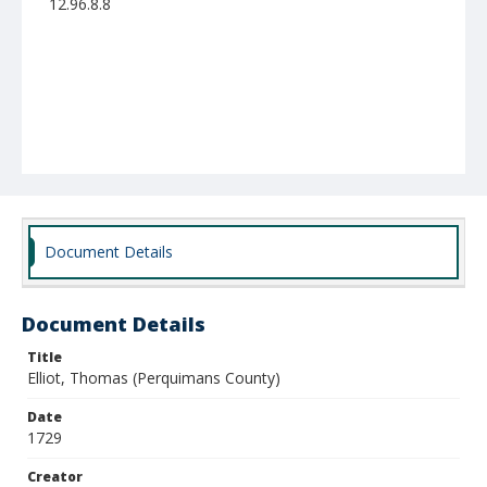
12.96.8.8
Document Details
Document Details
Title
Elliot, Thomas (Perquimans County)
Date
1729
Creator