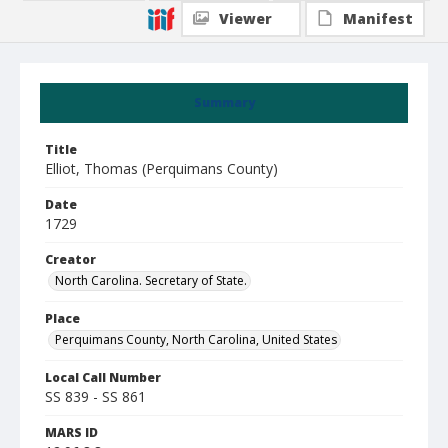
Viewer
Manifest
Summary
Title
Elliot, Thomas (Perquimans County)
Date
1729
Creator
North Carolina. Secretary of State.
Place
Perquimans County, North Carolina, United States
Local Call Number
SS 839 - SS 861
MARS ID