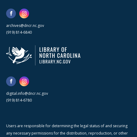
archives@dncr.nc.gov
(919) 814-6840
digital.info@dncr.nc.gov
(919) 814-6780
Users are responsible for determining the legal status of and securing
any necessary permissions for the distribution, reproduction, or other