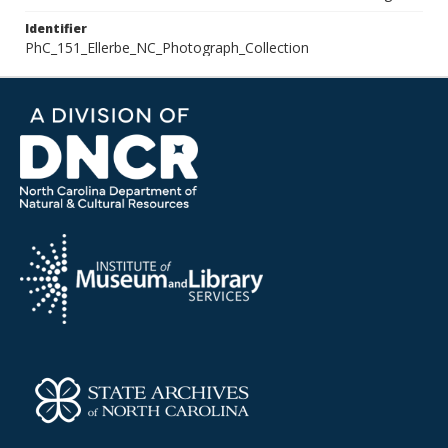
Identifier
PhC_151_Ellerbe_NC_Photograph_Collection