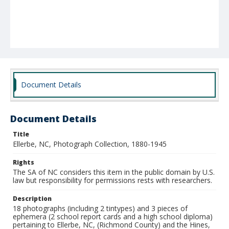
Document Details
Document Details
Title
Ellerbe, NC, Photograph Collection, 1880-1945
Rights
The SA of NC considers this item in the public domain by U.S.
law but responsibility for permissions rests with researchers.
Description
18 photographs (including 2 tintypes) and 3 pieces of
ephemera (2 school report cards and a high school diploma)
pertaining to Ellerbe, NC, (Richmond County) and the Hines,