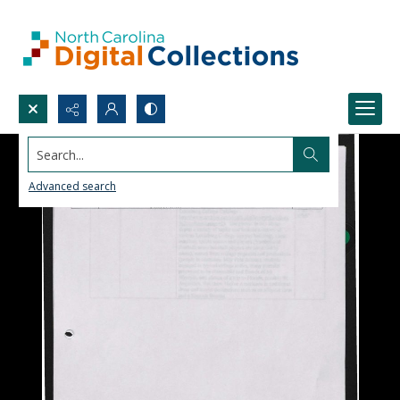
Search...
Advanced search