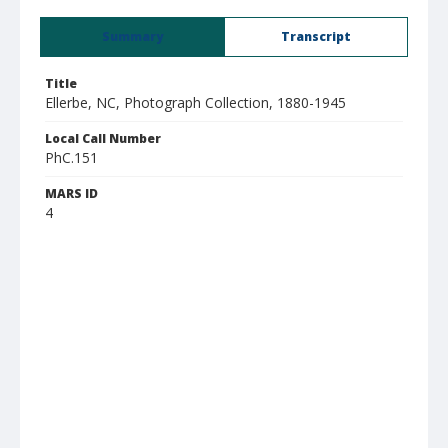
Summary
Transcript
Title
Ellerbe, NC, Photograph Collection, 1880-1945
Local Call Number
PhC.151
MARS ID
4