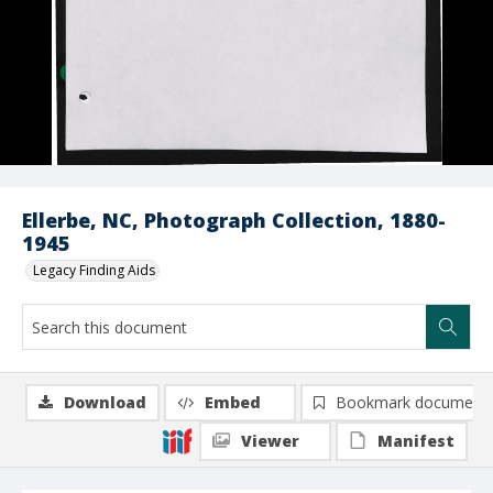
Ellerbe, NC, Photograph Collection, 1880-
1945
Legacy Finding Aids
Download
Embed
Bookmark document
Viewer
Manifest