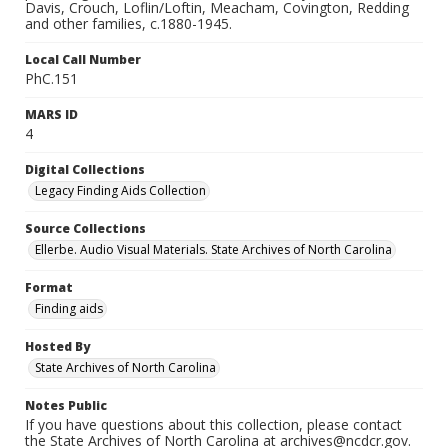
Davis, Crouch, Loflin/Loftin, Meacham, Covington, Redding
and other families, c.1880-1945.
Local Call Number
PhC.151
MARS ID
4
Digital Collections
Legacy Finding Aids Collection
Source Collections
Ellerbe. Audio Visual Materials. State Archives of North Carolina
Format
Finding aids
Hosted By
State Archives of North Carolina
Notes Public
If you have questions about this collection, please contact
the State Archives of North Carolina at archives@ncdcr.gov.