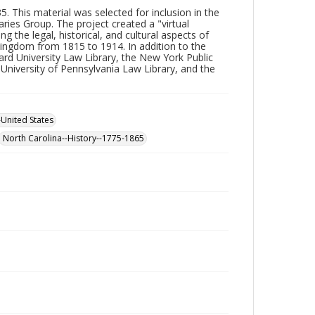
. This material was selected for inclusion in the
aries Group. The project created a "virtual
 the legal, historical, and cultural aspects of
Kingdom from 1815 to 1914. In addition to the
vard University Law Library, the New York Public
e University of Pennsylvania Law Library, and the
-United States
North Carolina--History--1775-1865