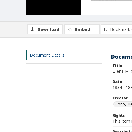
Download
Embed
Bookmark 
Document Details
Docume
Title
Ellena M. 
Date
1834 - 18
Creator
Cobb, Ell
Rights
This item 
Descripti