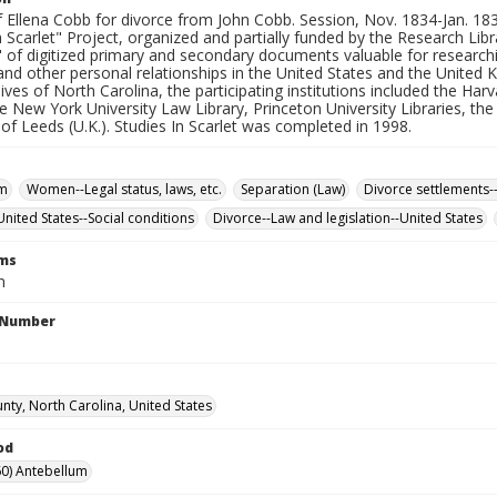
f Ellena Cobb for divorce from John Cobb. Session, Nov. 1834-Jan. 1835
n Scarlet" Project, organized and partially funded by the Research Libr
" of digitized primary and secondary documents valuable for researching
nd other personal relationships in the United States and the United 
ives of North Carolina, the participating institutions included the Har
he New York University Law Library, Princeton University Libraries, th
 of Leeds (U.K.). Studies In Scarlet was completed in 1998.
sm
Women--Legal status, laws, etc.
Separation (Law)
Divorce settlements-
ited States--Social conditions
Divorce--Law and legislation--United States
rms
n
l Number
nty, North Carolina, United States
od
0) Antebellum