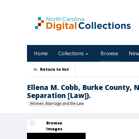
Home
Collections
Browse
New
Return to list
Ellena M. Cobb, Burke County, NC
Separation [Law]).
Women, Marriage and the Law
Browse
Images