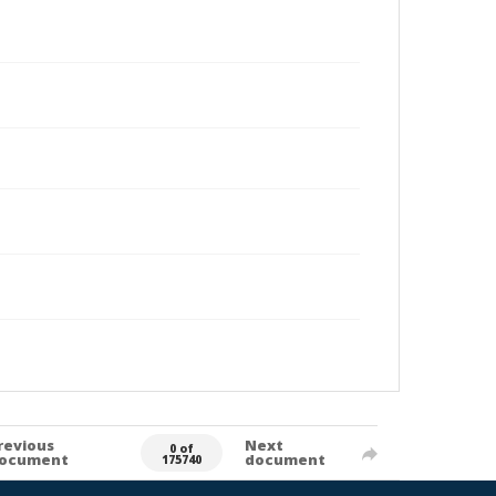
revious
Next
0 of
ocument
document
175740