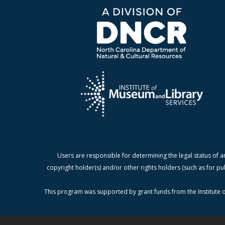
Users are responsible for determining the legal status of a
copyright holder(s) and/or other rights holders (such as for pu
This program was supported by grant funds from the Institute o