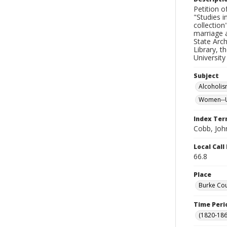
Petition o
"Studies i
collection
marriage a
State Arch
Library, t
University
Subject
Alcoholi
Women--Un
Index Te
Cobb, Joh
Local Cal
66.8
Place
Burke Cou
Time Peri
(1820-186