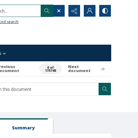
h...
ced search
s
revious
Next
0 of
ocument
document
175740
Summary