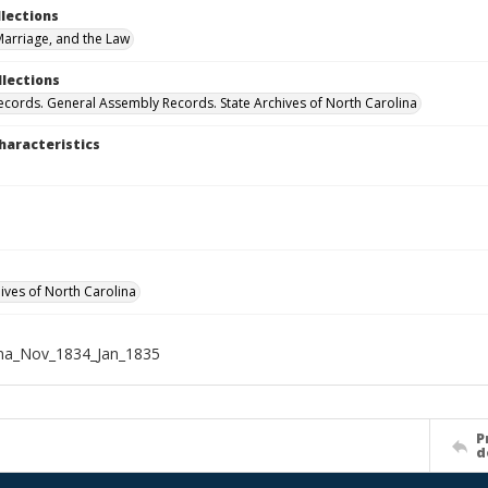
llections
arriage, and the Law
llections
ecords. General Assembly Records. State Archives of North Carolina
haracteristics
hives of North Carolina
ena_Nov_1834_Jan_1835
P
d