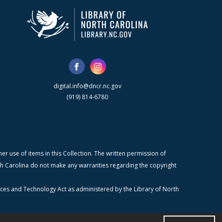
digital.info@dncr.nc.gov
(919) 814-6780
r use of items in this Collection. The written permission of
orth Carolina do not make any warranties regarding the copyright
ices and Technology Act as administered by the Library of North