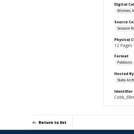
Digital Co
Women, M
Source Co
Session R
Physical C
12 Pages
Format
Petitions
Hosted By
State Arc
Identifier
Cobb_Ell
Return to list