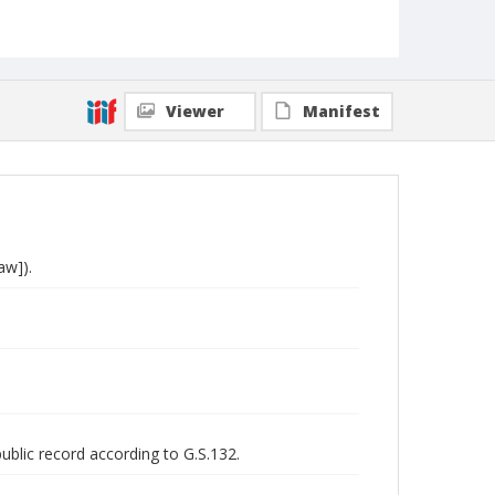
Viewer
Manifest
aw]).
public record according to G.S.132.