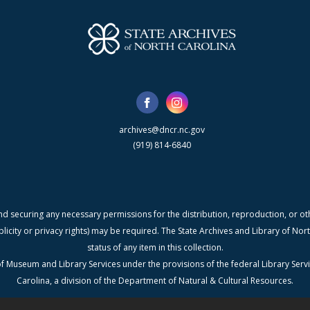
archives@dncr.nc.gov
(919) 814-6840
nd securing any necessary permissions for the distribution, reproduction, or othe
blicity or privacy rights) may be required. The State Archives and Library of N
status of any item in this collection.
f Museum and Library Services under the provisions of the federal Library Serv
Carolina, a division of the Department of Natural & Cultural Resources.