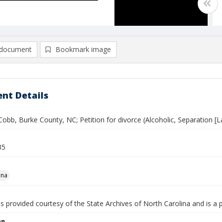
document
Bookmark image
nt Details
Cobb, Burke County, NC; Petition for divorce (Alcoholic, Separation [L
35
ena
is provided courtesy of the State Archives of North Carolina and is a 
on