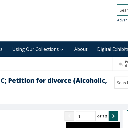
Searc
Advan
s
Using Our Collections
About
Digital Exhibit
P
d
; Petition for divorce (Alcoholic,
of
12