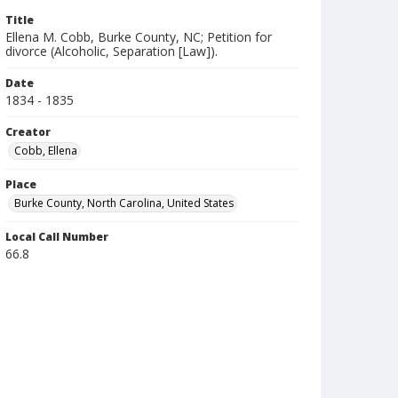
Title
Ellena M. Cobb, Burke County, NC; Petition for
divorce (Alcoholic, Separation [Law]).
Date
1834 - 1835
Creator
Cobb, Ellena
Place
Burke County, North Carolina, United States
Local Call Number
66.8