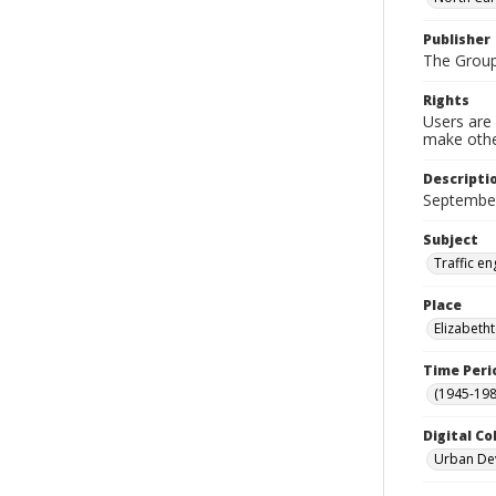
Publisher
The Group
Rights
Users are 
make other
Descripti
September
Subject
Traffic e
Place
Elizabeth
Time Peri
(1945-198
Digital Co
Urban De