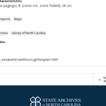
haracteristics
ous pagings): ill. (some col., some folded); 28 cm
 reports
Maps
rchive
Library of North Carolina
ber
_elizabethtownthoroughfareplan1989
P
d