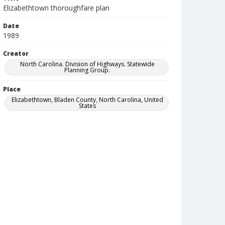
Elizabethtown thoroughfare plan
Date
1989
Creator
North Carolina. Division of Highways. Statewide
Planning Group.
Place
Elizabethtown, Bladen County, North Carolina, United
States