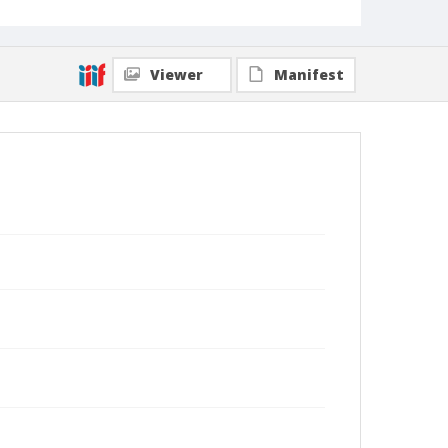
Viewer
Manifest