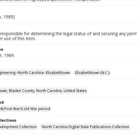
, 1989]
responsible for determining the legal status of and securing any perm
 use of this item.
on
, 1989.
ngineering--North Carolina--Elizabethtown
Elizabethtown (N.C.)
town, Bladen County, North Carolina, United States
od
9) Post War/Cold War period
llections
velopment Collection
North Carolina Digital State Publications Collection