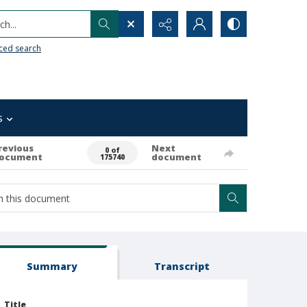
h...
ced search
s
revious
Next
0 of
ocument
document
175740
Summary
Transcript
Title