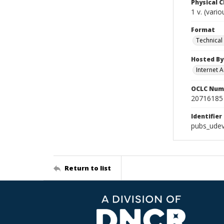
Physical C
1 v. (vari
Format
Technical
Hosted By
Internet A
OCLC Num
20716185
Identifier
pubs_udev
Return to list