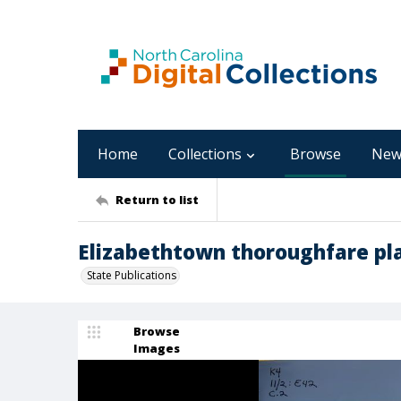
Home
Collections
Browse
New
Return to list
Elizabethtown thoroughfare pl
State Publications
Browse
Images