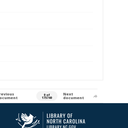
revious
Next
0 of
ocument
document
175740