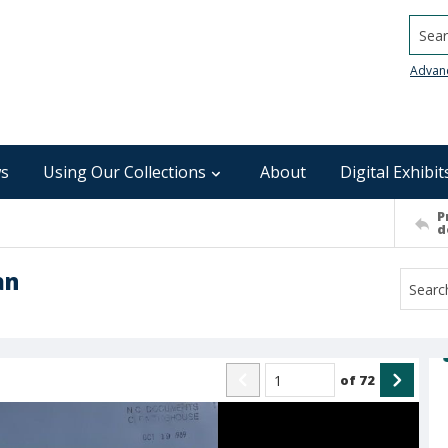
Searc
Advan
s
Using Our Collections
About
Digital Exhibit
P
d
an
of
72