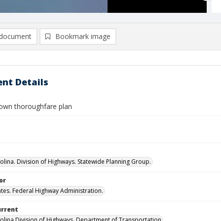
document
Bookmark image
nt Details
town thoroughfare plan
olina. Division of Highways. Statewide Planning Group.
or
ates. Federal Highway Administration.
urrent
olina Division of Highways, Department of Transportation