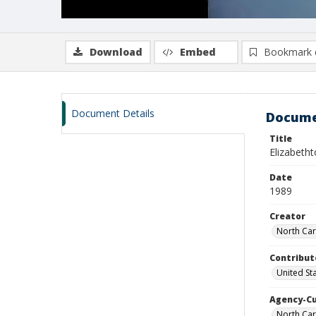
Download
Embed
Bookmark 
Document Details
Docume
Title
Elizabeth
Date
1989
Creator
North Car
Contribut
United St
Agency-C
North Car