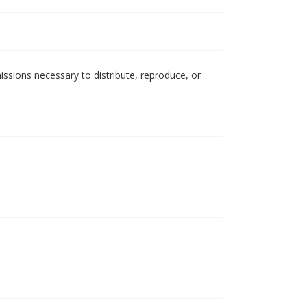
issions necessary to distribute, reproduce, or