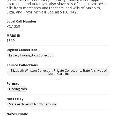
Louisiana, and Arkansas. Also slave bills of sale (1824-1852);
bills from merchants and teachers; and wills of Malcolm,
Eliza, and Pryor McNeill. See also P.C. 1425.
Local Call Number
PC.1359
MARS ID
1869
Digital Collections
Legacy Finding Aids Collection
Source Collections
Elizabeth Winston Collection. Private Collections. State Archives of
North Carolina
Format
Finding aids
Hosted By
State Archives of North Carolina
Notes Public