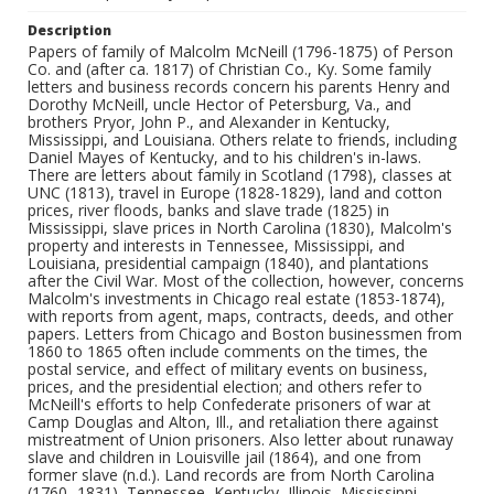
Description
Papers of family of Malcolm McNeill (1796-1875) of Person
Co. and (after ca. 1817) of Christian Co., Ky. Some family
letters and business records concern his parents Henry and
Dorothy McNeill, uncle Hector of Petersburg, Va., and
brothers Pryor, John P., and Alexander in Kentucky,
Mississippi, and Louisiana. Others relate to friends, including
Daniel Mayes of Kentucky, and to his children's in-laws.
There are letters about family in Scotland (1798), classes at
UNC (1813), travel in Europe (1828-1829), land and cotton
prices, river floods, banks and slave trade (1825) in
Mississippi, slave prices in North Carolina (1830), Malcolm's
property and interests in Tennessee, Mississippi, and
Louisiana, presidential campaign (1840), and plantations
after the Civil War. Most of the collection, however, concerns
Malcolm's investments in Chicago real estate (1853-1874),
with reports from agent, maps, contracts, deeds, and other
papers. Letters from Chicago and Boston businessmen from
1860 to 1865 often include comments on the times, the
postal service, and effect of military events on business,
prices, and the presidential election; and others refer to
McNeill's efforts to help Confederate prisoners of war at
Camp Douglas and Alton, Ill., and retaliation there against
mistreatment of Union prisoners. Also letter about runaway
slave and children in Louisville jail (1864), and one from
former slave (n.d.). Land records are from North Carolina
(1760- 1831), Tennessee, Kentucky, Illinois, Mississippi,