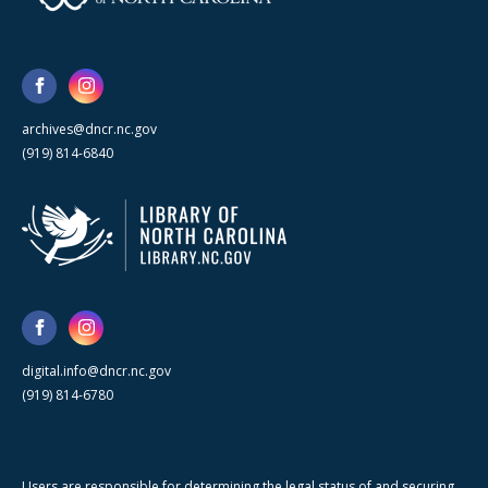
archives@dncr.nc.gov
(919) 814-6840
digital.info@dncr.nc.gov
(919) 814-6780
Users are responsible for determining the legal status of and securing