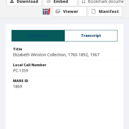
Download
Embed
Bookmark document
Viewer
Manifest
Summary
Transcript
Title
Elizabeth Winston Collection, 1760-1892, 1967
Local Call Number
PC.1359
MARS ID
1869