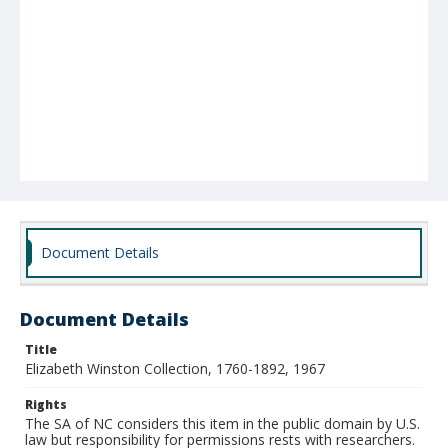
Document Details
Document Details
Title
Elizabeth Winston Collection, 1760-1892, 1967
Rights
The SA of NC considers this item in the public domain by U.S.
law but responsibility for permissions rests with researchers.