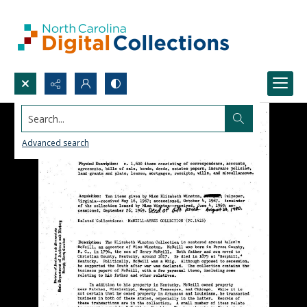
Search...
Advanced search