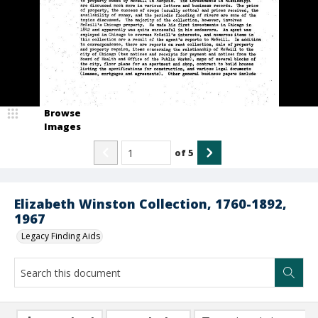
Browse
Images
of
5
Elizabeth Winston Collection, 1760-1892,
1967
Legacy Finding Aids