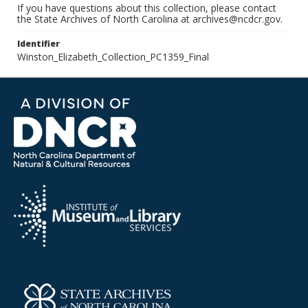
If you have questions about this collection, please contact
the State Archives of North Carolina at archives@ncdcr.gov.
Identifier
Winston_Elizabeth_Collection_PC1359_Final