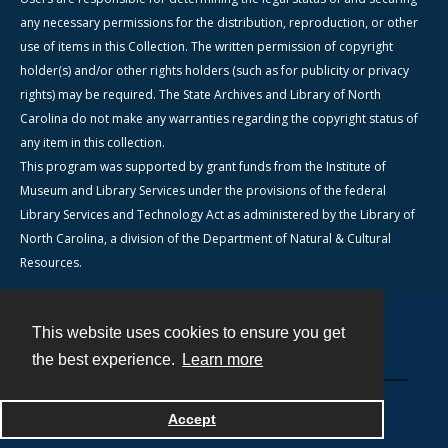
any necessary permissions for the distribution, reproduction, or other
use of items in this Collection. The written permission of copyright
holder(s) and/or other rights holders (such as for publicity or privacy
rights) may be required. The State Archives and Library of North
Carolina do not make any warranties regarding the copyright status of
any item in this collection.
This program was supported by grant funds from the Institute of
Museum and Library Services under the provisions of the federal
Library Services and Technology Act as administered by the Library of
North Carolina, a division of the Department of Natural & Cultural
Resources.
This website uses cookies to ensure you get
Contact
the best experience.
Learn more
Powered by
Accept