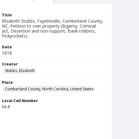
Title
Elizabeth Stubbs, Fayetteville, Cumberland County,
NC; Petition to own property (Bigamy, Criminal
act, Desertion and non-support, Bank robbers,
Pickpockets).
Date
1818
Creator
Stubbs, Elizabeth
Place
Cumberland County, North Carolina, United States
Local Call Number
66.8