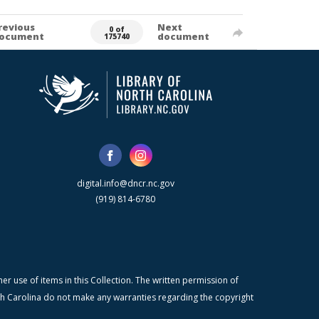
revious
Next
0 of
ocument
document
175740
digital.info@dncr.nc.gov
(919) 814-6780
r use of items in this Collection. The written permission of
orth Carolina do not make any warranties regarding the copyright