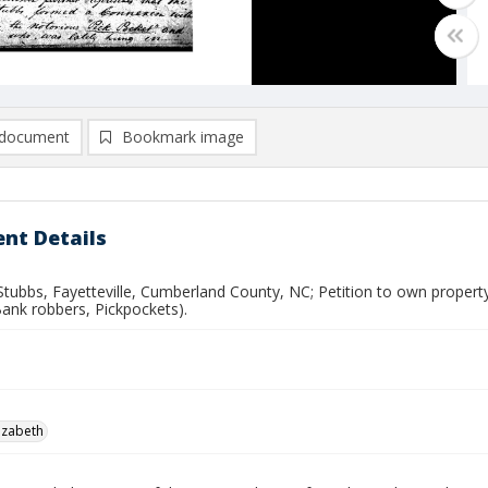
document
Bookmark image
nt Details
Stubbs, Fayetteville, Cumberland County, NC; Petition to own propert
Bank robbers, Pickpockets).
lizabeth