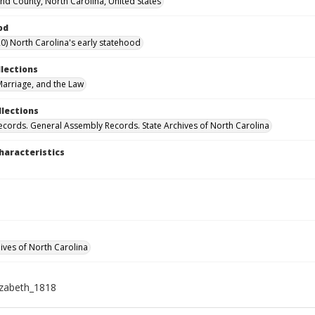
d County, North Carolina, United States
od
0) North Carolina's early statehood
llections
arriage, and the Law
llections
ecords. General Assembly Records. State Archives of North Carolina
haracteristics
hives of North Carolina
izabeth_1818