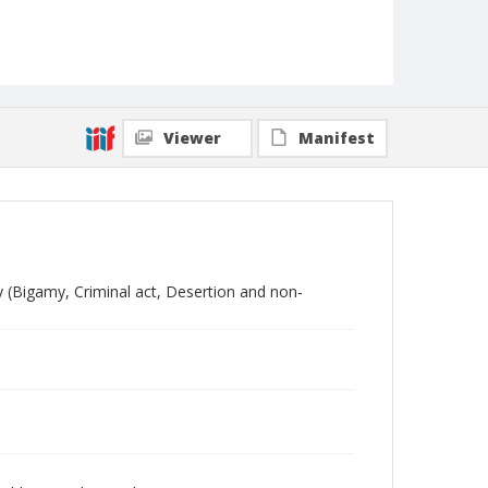
Viewer
Manifest
y (Bigamy, Criminal act, Desertion and non-