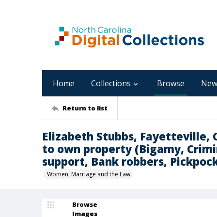
Home
Collections
Browse
New
Return to list
Elizabeth Stubbs, Fayetteville,
to own property (Bigamy, Crimi
support, Bank robbers, Pickpock
Women, Marriage and the Law
Browse
Images