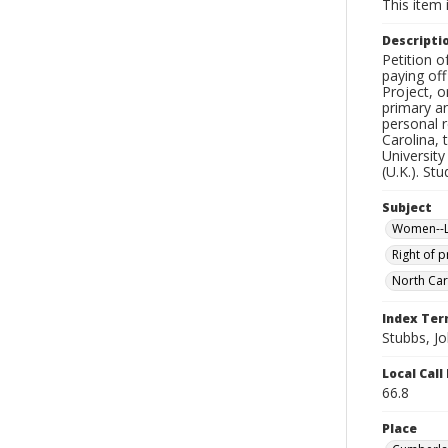
This item 
Descripti
Petition o
paying off
Project, o
primary an
personal r
Carolina, 
University
(U.K.). St
Subject
Women--Le
Right of 
North Car
Index Te
Stubbs, J
Local Cal
66.8
Place