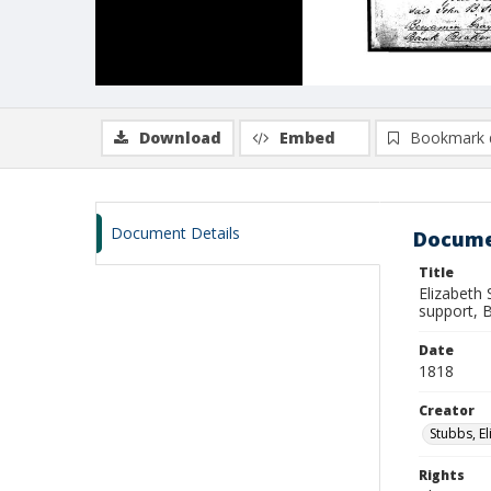
Download
Embed
Bookmark 
Document Details
Docume
Title
Elizabeth 
support, 
Date
1818
Creator
Stubbs, E
Rights