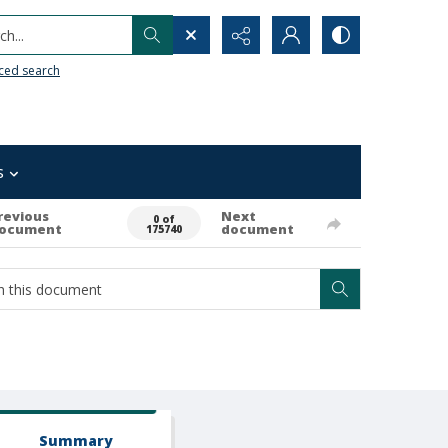
h...
ced search
s
revious
Next
0 of
ocument
document
175740
Summary