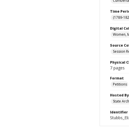
Cumberlan
Time Peri
(1789-182
Digital Co
Women, M
Source Co
Session R
Physical C
7 pages
Format
Petitions
Hosted By
State Arc
Identifier
Stubbs_El