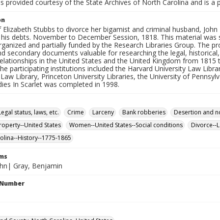
is provided courtesy of the State Archives of North Carolina and is a 
on
f Elizabeth Stubbs to divorce her bigamist and criminal husband, John
 his debts. November to December Session, 1818. This material was sel
rganized and partially funded by the Research Libraries Group. The proj
d secondary documents valuable for researching the legal, historical,
elationships in the United States and the United Kingdom from 1815 t
the participating institutions included the Harvard University Law Libr
 Law Library, Princeton University Libraries, the University of Pennsyl
udies In Scarlet was completed in 1998.
gal status, laws, etc.
Crime
Larceny
Bank robberies
Desertion and n
property--United States
Women--United States--Social conditions
Divorce--L
olina--History--1775-1865
rms
ohn| Gray, Benjamin
l Number