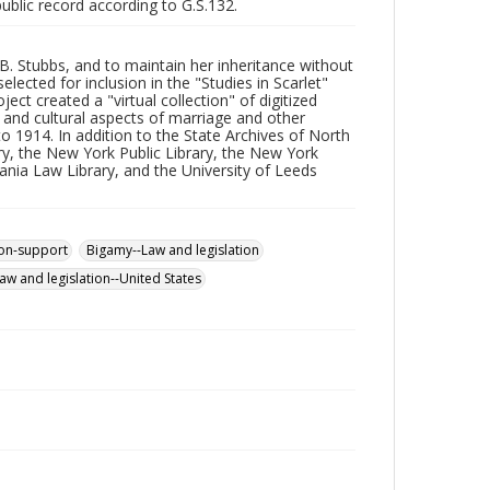
public record according to G.S.132.
 B. Stubbs, and to maintain her inheritance without
ected for inclusion in the "Studies in Scarlet"
ect created a "virtual collection" of digitized
 and cultural aspects of marriage and other
o 1914. In addition to the State Archives of North
ary, the New York Public Library, the New York
vania Law Library, and the University of Leeds
on-support
Bigamy--Law and legislation
aw and legislation--United States