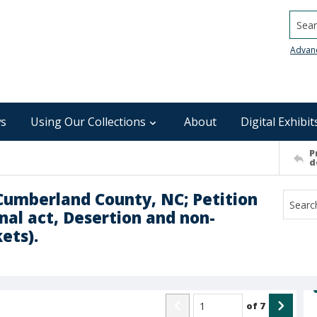
Searc
Advan
s
Using Our Collections
About
Digital Exhibit
P
d
 Cumberland County, NC; Petition
nal act, Desertion and non-
ets).
of
7