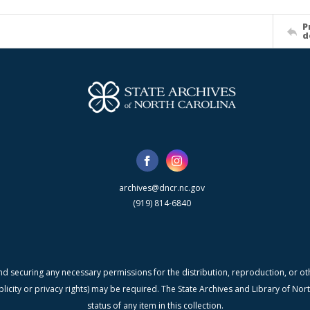
P
d
archives@dncr.nc.gov
(919) 814-6840
nd securing any necessary permissions for the distribution, reproduction, or othe
blicity or privacy rights) may be required. The State Archives and Library of N
status of any item in this collection.