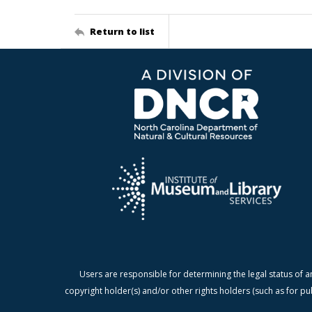
Return to list
Users are responsible for determining the legal status of a
copyright holder(s) and/or other rights holders (such as for pu