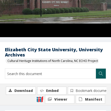
Elizabeth City State University, University
Archives
Cultural Heritage Institutions of North Carolina, NC ECHO Project
Download
Embed
Bookmark document
Viewer
Manifest