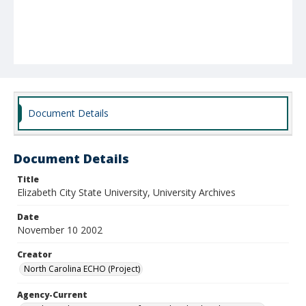
Document Details
Document Details
Title
Elizabeth City State University, University Archives
Date
November 10 2002
Creator
North Carolina ECHO (Project)
Agency-Current