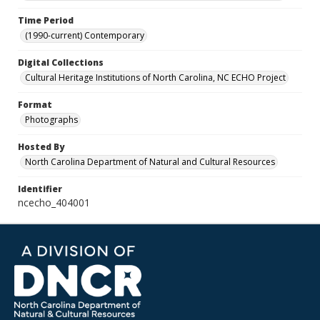
Time Period
(1990-current) Contemporary
Digital Collections
Cultural Heritage Institutions of North Carolina, NC ECHO Project
Format
Photographs
Hosted By
North Carolina Department of Natural and Cultural Resources
Identifier
ncecho_404001