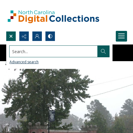
Search...
Advanced search