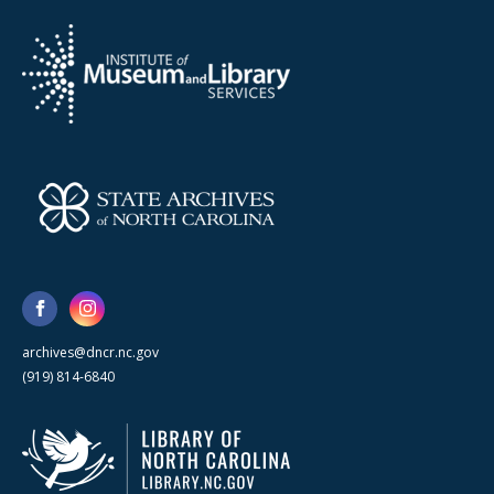
archives@dncr.nc.gov
(919) 814-6840