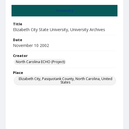
Summary
Title
Elizabeth City State University, University Archives
Date
November 10 2002
Creator
North Carolina ECHO (Project)
Place
Elizabeth City, Pasquotank County, North Carolina, United
States