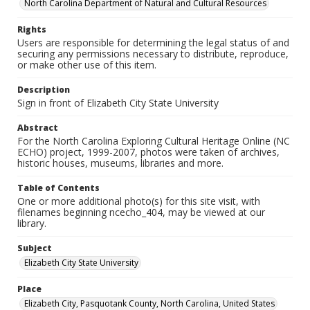
North Carolina Department of Natural and Cultural Resources
Rights
Users are responsible for determining the legal status of and
securing any permissions necessary to distribute, reproduce,
or make other use of this item.
Description
Sign in front of Elizabeth City State University
Abstract
For the North Carolina Exploring Cultural Heritage Online (NC
ECHO) project, 1999-2007, photos were taken of archives,
historic houses, museums, libraries and more.
Table of Contents
One or more additional photo(s) for this site visit, with
filenames beginning ncecho_404, may be viewed at our
library.
Subject
Elizabeth City State University
Place
Elizabeth City, Pasquotank County, North Carolina, United States