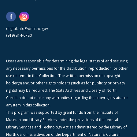
digital.info@dncr.nc.gov
(919) 814-6780
Users are responsible for determining the legal status of and securing
any necessary permissions for the distribution, reproduction, or other
use of items in this Collection. The written permission of copyright
holder(s) and/or other rights holders (such as for publicity or privacy
rights) may be required. The State Archives and Library of North
Carolina do not make any warranties regarding the copyright status of
any item in this collection.
This program was supported by grant funds from the Institute of
Museum and Library Services under the provisions of the federal
Library Services and Technology Act as administered by the Library of
North Carolina, a division of the Department of Natural & Cultural