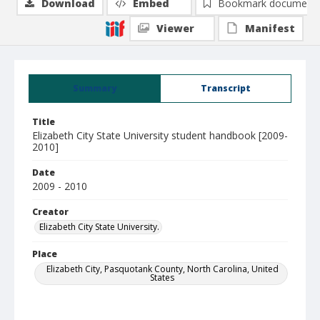
Download
Embed
Bookmark document
Viewer
Manifest
Summary
Transcript
Title
Elizabeth City State University student handbook [2009-
2010]
Date
2009 - 2010
Creator
Elizabeth City State University.
Place
Elizabeth City, Pasquotank County, North Carolina, United
States