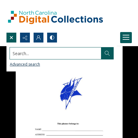
Search...
Advanced search