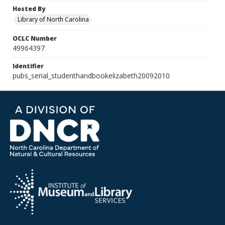
Hosted By
Library of North Carolina
OCLC Number
49964397
Identifier
pubs_serial_studenthandbookelizabeth20092010