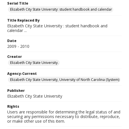
Serial Title
Elizabeth City State University: student handbook and calendar
Title Replaced By
Elizabeth City State University : student handbook and
calendar ...
Date
2009 - 2010
Creator
Elizabeth City State University.
Agency-Current
Elizabeth City State University, University of North Carolina (System)
Publisher
Elizabeth City State University
Rights
Users are responsible for determining the legal status of and
securing any permissions necessary to distribute, reproduce,
or make other use of this item.