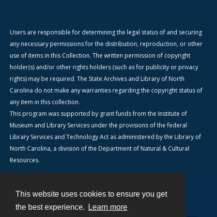
Users are responsible for determining the legal status of and securing
any necessary permissions for the distribution, reproduction, or other
use of items in this Collection. The written permission of copyright
holder(s) and/or other rights holders (such as for publicity or privacy
rights) may be required. The State Archives and Library of North
Carolina do not make any warranties regarding the copyright status of
any item in this collection.
This program was supported by grant funds from the Institute of
Museum and Library Services under the provisions of the federal
Library Services and Technology Act as administered by the Library of
North Carolina, a division of the Department of Natural & Cultural
Resources.
This website uses cookies to ensure you get
Contact
the best experience.
Learn more