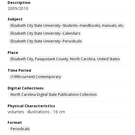
Description
2009/2010
Subject
Elizabeth City State University--Students--Handbooks, manuals, etc.
Elizabeth City State University--Calendars
Elizabeth City State University--Periodicals
Place
Elizabeth City, Pasquotank County, North Carolina, United States
Time Period
(1990-current) Contemporary
Digital Collections
North Carolina Digital State Publications Collection
Physical Characteristics
volumes : illustrations ; 16 cm
Format
Periodicals