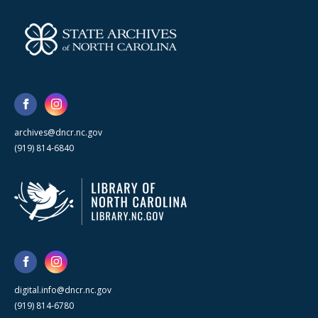
archives@dncr.nc.gov
(919) 814-6840
digital.info@dncr.nc.gov
(919) 814-6780