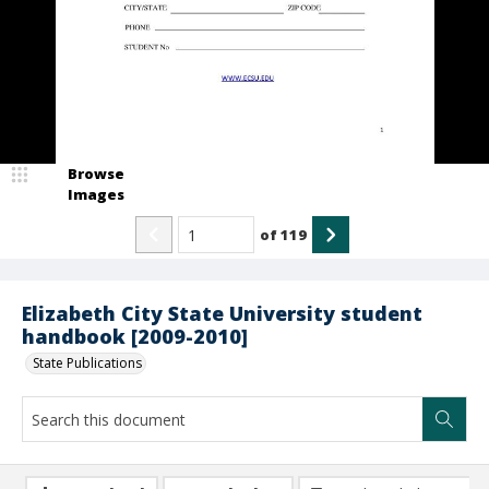
Browse
Images
of
119
Elizabeth City State University student
handbook [2009-2010]
State Publications