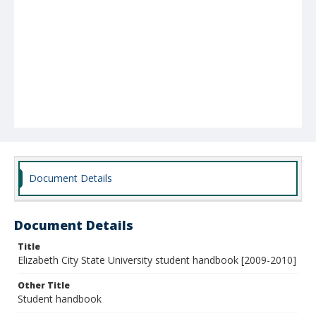
Document Details
Document Details
Title
Elizabeth City State University student handbook [2009-2010]
Other Title
Student handbook