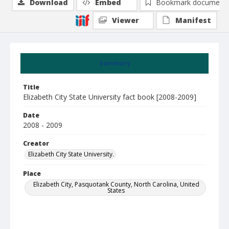
Download
Embed
Bookmark document
Viewer
Manifest
Summary
Title
Elizabeth City State University fact book [2008-2009]
Date
2008 - 2009
Creator
Elizabeth City State University.
Place
Elizabeth City, Pasquotank County, North Carolina, United
States