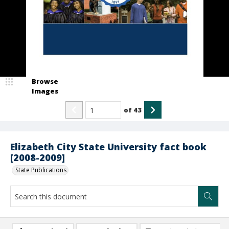
Browse
Images
of
43
Elizabeth City State University fact book
[2008-2009]
State Publications