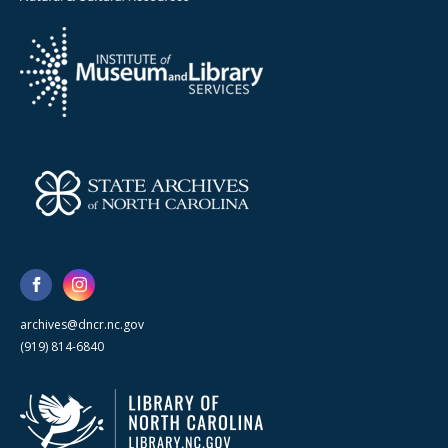
archives@dncr.nc.gov
(919) 814-6840