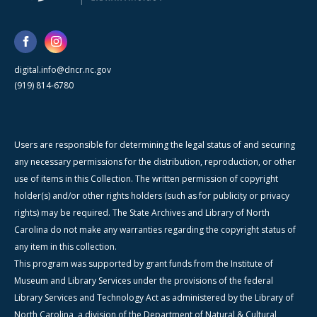
digital.info@dncr.nc.gov
(919) 814-6780
Users are responsible for determining the legal status of and securing
any necessary permissions for the distribution, reproduction, or other
use of items in this Collection. The written permission of copyright
holder(s) and/or other rights holders (such as for publicity or privacy
rights) may be required. The State Archives and Library of North
Carolina do not make any warranties regarding the copyright status of
any item in this collection.
This program was supported by grant funds from the Institute of
Museum and Library Services under the provisions of the federal
Library Services and Technology Act as administered by the Library of
North Carolina, a division of the Department of Natural & Cultural