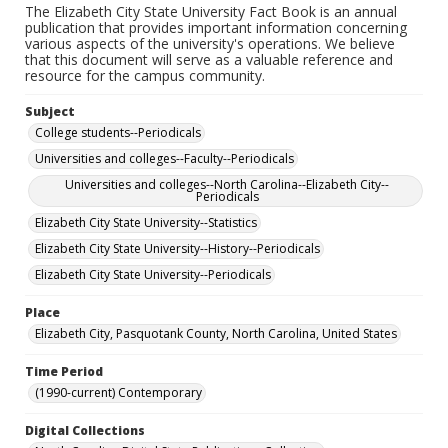
The Elizabeth City State University Fact Book is an annual
publication that provides important information concerning
various aspects of the university's operations. We believe
that this document will serve as a valuable reference and
resource for the campus community.
Subject
College students--Periodicals
Universities and colleges--Faculty--Periodicals
Universities and colleges--North Carolina--Elizabeth City--
Periodicals
Elizabeth City State University--Statistics
Elizabeth City State University--History--Periodicals
Elizabeth City State University--Periodicals
Place
Elizabeth City, Pasquotank County, North Carolina, United States
Time Period
(1990-current) Contemporary
Digital Collections