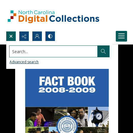
Search...
Advanced search