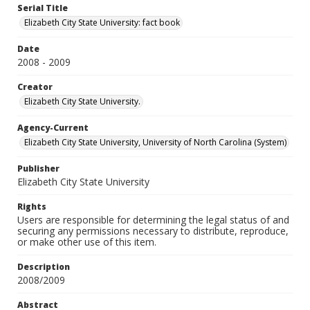
Serial Title
Elizabeth City State University: fact book
Date
2008 - 2009
Creator
Elizabeth City State University.
Agency-Current
Elizabeth City State University, University of North Carolina (System)
Publisher
Elizabeth City State University
Rights
Users are responsible for determining the legal status of and
securing any permissions necessary to distribute, reproduce,
or make other use of this item.
Description
2008/2009
Abstract