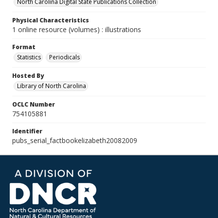
North Carolina Digital State Publications Collection
Physical Characteristics
1 online resource (volumes) : illustrations
Format
Statistics
Periodicals
Hosted By
Library of North Carolina
OCLC Number
754105881
Identifier
pubs_serial_factbookelizabeth20082009