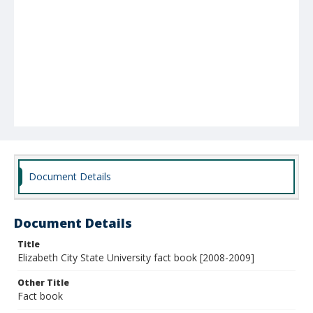
Document Details
Document Details
Title
Elizabeth City State University fact book [2008-2009]
Other Title
Fact book