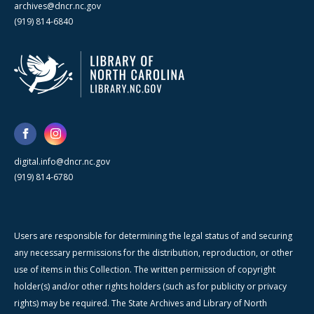
archives@dncr.nc.gov
(919) 814-6840
digital.info@dncr.nc.gov
(919) 814-6780
Users are responsible for determining the legal status of and securing
any necessary permissions for the distribution, reproduction, or other
use of items in this Collection. The written permission of copyright
holder(s) and/or other rights holders (such as for publicity or privacy
rights) may be required. The State Archives and Library of North