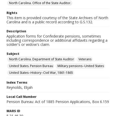
North Carolina. Office of the State Auditor.
Rights
This item is provided courtesy of the State Archives of North
Carolina and is a public record according to G.S.132.
Description
Application forms for Confederate pensions, sometimes
including correspondence or additional affidavits regarding a
soldier's or widow's claim.
Subject
North Carolina. Department of State Auditor
Veterans
United States. Pension Bureau
Military pensions--United States
United States--History--Civil War, 1861-1865
Index Terms
Reynolds, Elijah
Local Call Number
Pension Bureau: Act of 1885 Pension Applications, Box 6.159
MARS ID
5.21.46.30