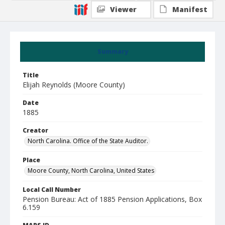
Viewer
Manifest
Summary
Title
Elijah Reynolds (Moore County)
Date
1885
Creator
North Carolina. Office of the State Auditor.
Place
Moore County, North Carolina, United States
Local Call Number
Pension Bureau: Act of 1885 Pension Applications, Box
6.159