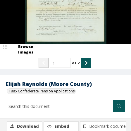
Browse
Images
of
2
Elijah Reynolds (Moore County)
1885 Confederate Pension Applications
Download
Embed
Bookmark document