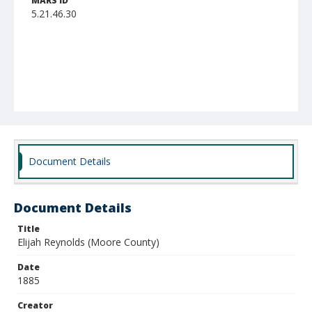
MARS ID
5.21.46.30
Document Details
Document Details
Title
Elijah Reynolds (Moore County)
Date
1885
Creator