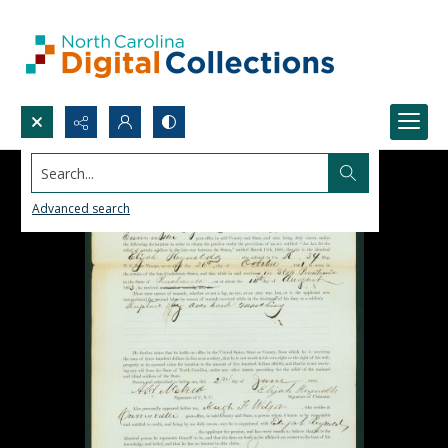
Search...
Advanced search