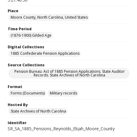
Place
Moore County, North Carolina, United States
Time Period
(1876-1900) Gilded Age
Digital Collections
1885 Confederate Pension Applications
Source Collections
Pension Bureau: Act of 1885 Pension Applications. State Auditor
Records. State Archives of North Carolina
Format
Forms (Documents)
Military records
Hosted By
State Archives of North Carolina
Identifier
SR_SA_1885_Pensions_Reynolds_Elijah_Moore_County