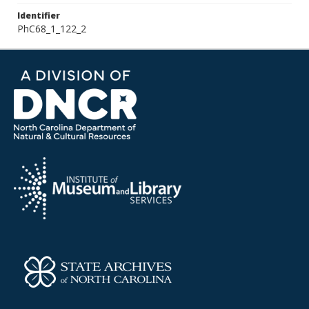
Identifier
PhC68_1_122_2