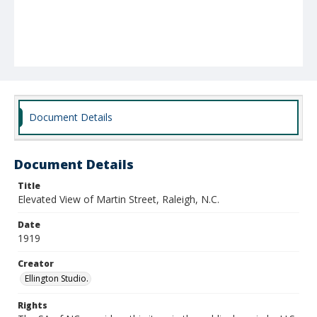
Document Details
Document Details
Title
Elevated View of Martin Street, Raleigh, N.C.
Date
1919
Creator
Ellington Studio.
Rights