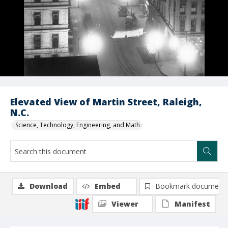
Elevated View of Martin Street, Raleigh,
N.C.
Science, Technology, Engineering, and Math
Download
Embed
Bookmark document
Viewer
Manifest