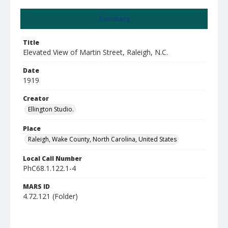
Summary
Title
Elevated View of Martin Street, Raleigh, N.C.
Date
1919
Creator
Ellington Studio.
Place
Raleigh, Wake County, North Carolina, United States
Local Call Number
PhC68.1.122.1-4
MARS ID
4.72.121 (Folder)