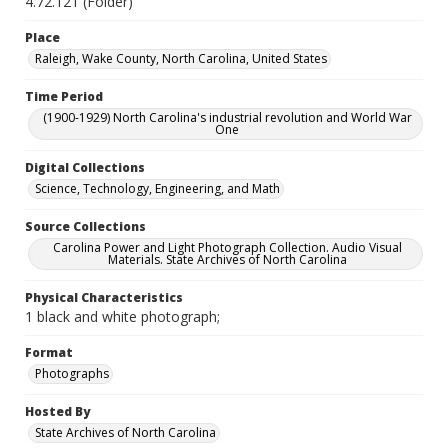
4.72.121 (Folder)
Place
Raleigh, Wake County, North Carolina, United States
Time Period
(1900-1929) North Carolina's industrial revolution and World War
One
Digital Collections
Science, Technology, Engineering, and Math
Source Collections
Carolina Power and Light Photograph Collection. Audio Visual
Materials. State Archives of North Carolina
Physical Characteristics
1 black and white photograph;
Format
Photographs
Hosted By
State Archives of North Carolina