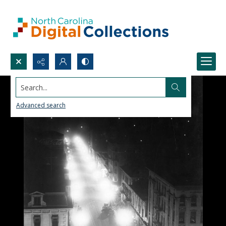
Search...
Advanced search