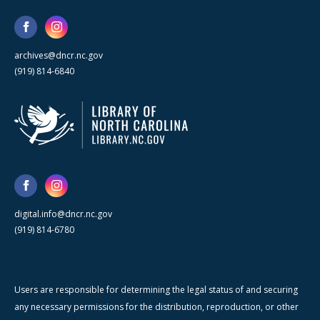
archives@dncr.nc.gov
(919) 814-6840
digital.info@dncr.nc.gov
(919) 814-6780
Users are responsible for determining the legal status of and securing
any necessary permissions for the distribution, reproduction, or other