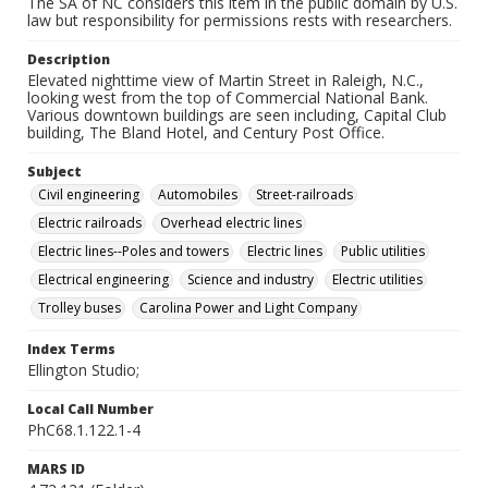
The SA of NC considers this item in the public domain by U.S.
law but responsibility for permissions rests with researchers.
Description
Elevated nighttime view of Martin Street in Raleigh, N.C.,
looking west from the top of Commercial National Bank.
Various downtown buildings are seen including, Capital Club
building, The Bland Hotel, and Century Post Office.
Subject
Civil engineering
Automobiles
Street-railroads
Electric railroads
Overhead electric lines
Electric lines--Poles and towers
Electric lines
Public utilities
Electrical engineering
Science and industry
Electric utilities
Trolley buses
Carolina Power and Light Company
Index Terms
Ellington Studio;
Local Call Number
PhC68.1.122.1-4
MARS ID